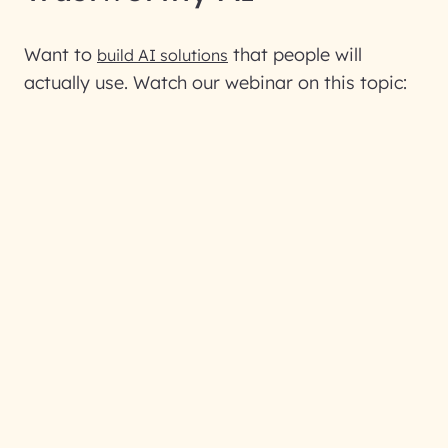
Want to
that people will
build AI solutions
actually use. Watch our webinar on this topic: