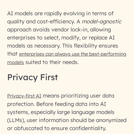
AI models are rapidly evolving in terms of
quality and cost-efficiency. A
model-agnostic
approach avoids vendor lock-in, allowing
enterprises to select, modify, or replace AI
models as necessary. This flexibility ensures
that
enterprises can always use the best-performing
suited to their needs.
models
Privacy First
means prioritizing user data
Privacy-first AI
protection. Before feeding data into AI
systems, especially large language models
(LLMs), user information should be anonymized
or obfuscated to ensure confidentiality.