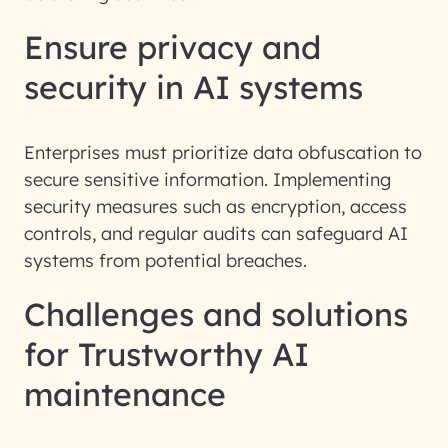
Ensure privacy and
security in AI systems
Enterprises must prioritize data obfuscation to
secure sensitive information. Implementing
security measures such as encryption, access
controls, and regular audits can safeguard AI
systems from potential breaches.
Challenges and solutions
for Trustworthy AI
maintenance