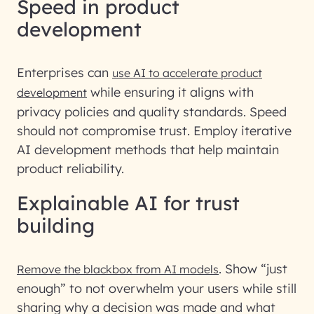
Speed in product
development
Enterprises can
use AI to accelerate product
while ensuring it aligns with
development
privacy policies and quality standards. Speed
should not compromise trust. Employ iterative
AI development methods that help maintain
product reliability.
Explainable AI for trust
building
. Show “just
Remove the blackbox from AI models
enough” to not overwhelm your users while still
sharing why a decision was made and what