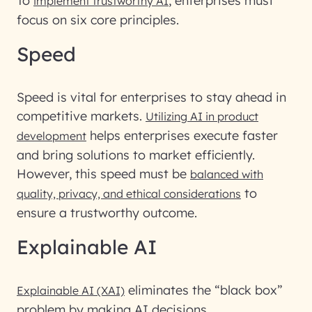
To
, enterprises must
implement trustworthy AI
focus on six core principles.
Speed
Speed is vital for enterprises to stay ahead in
competitive markets.
Utilizing AI in product
helps enterprises execute faster
development
and bring solutions to market efficiently.
However, this speed must be
balanced with
to
quality, privacy, and ethical considerations
ensure a trustworthy outcome.
Explainable AI
eliminates the “black box”
Explainable AI (XAI)
problem by making AI decisions