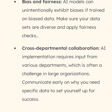
Bias and fairness:
AI models can
unintentionally exhibit biases if trained
on biased data. Make sure your data
sets are diverse and apply fairness
checks..
Cross-departmental collaboration:
AI
implementation requires input from
various departments, which is often a
challenge in large organizations.
Communicate early on why you need
specific data to set yourself up for
success.