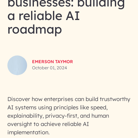
businesses: building
a reliable AI
roadmap
EMERSON TAYMOR
October 01, 2024
Discover how enterprises can build trustworthy
AI systems using principles like speed,
explainability, privacy-first, and human
oversight to achieve reliable AI
implementation.