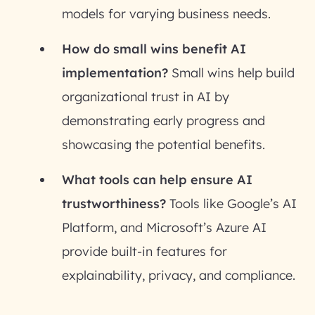
models for varying business needs.
How do small wins benefit AI
implementation?
Small wins help build
organizational trust in AI by
demonstrating early progress and
showcasing the potential benefits.
What tools can help ensure AI
trustworthiness?
Tools like Google’s AI
Platform, and Microsoft’s Azure AI
provide built-in features for
explainability, privacy, and compliance.