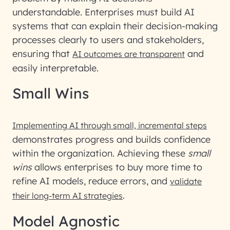
understandable. Enterprises must build AI
systems that can explain their decision-making
processes clearly to users and stakeholders,
ensuring that
and
AI outcomes are transparent
easily interpretable.
Small Wins
Implementing AI through small, incremental steps
demonstrates progress and builds confidence
within the organization. Achieving these
small
wins
allows enterprises to buy more time to
refine AI models, reduce errors, and
validate
.
their long-term AI strategies
Model Agnostic