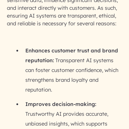
sensitive data, influence significant decisions,
and interact directly with customers. As such,
ensuring AI systems are transparent, ethical,
and reliable is necessary for several reasons:
Enhances customer trust and brand
reputation:
Transparent AI systems
can foster customer confidence, which
strengthens brand loyalty and
reputation.
Improves decision-making:
Trustworthy AI provides accurate,
unbiased insights, which supports