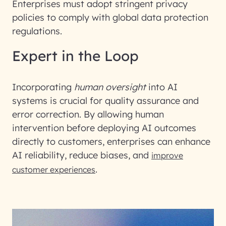
Enterprises must adopt stringent privacy
policies to comply with global data protection
regulations.
Expert in the Loop
Incorporating
human oversight
into AI
systems is crucial for quality assurance and
error correction. By allowing human
intervention before deploying AI outcomes
directly to customers, enterprises can enhance
AI reliability, reduce biases, and
improve
.
customer experiences