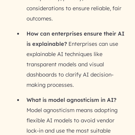
considerations to ensure reliable, fair
outcomes.
How can enterprises ensure their AI
is explainable?
Enterprises can use
explainable AI techniques like
transparent models and visual
dashboards to clarify AI decision-
making processes.
What is model agnosticism in AI?
Model agnosticism means adopting
flexible AI models to avoid vendor
lock-in and use the most suitable