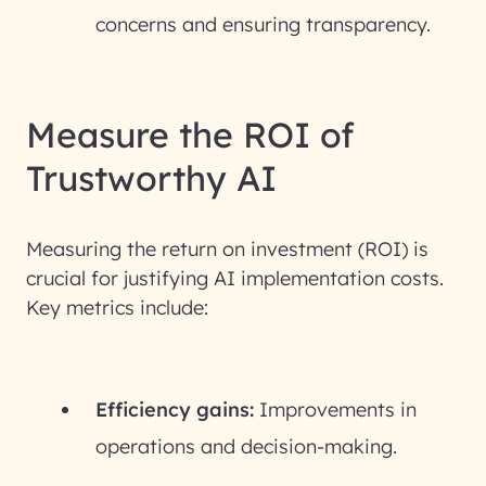
concerns and ensuring transparency.
Measure the ROI of
Trustworthy AI
Measuring the return on investment (ROI) is
crucial for justifying AI implementation costs.
Key metrics include:
Efficiency gains:
Improvements in
operations and decision-making.