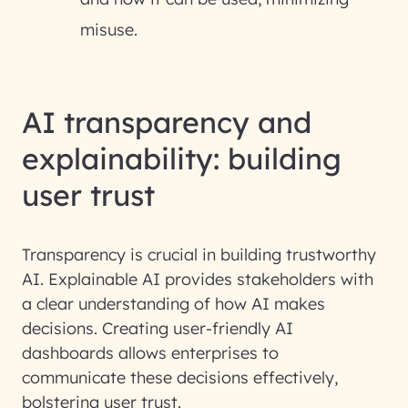
misuse.
AI transparency and
explainability: building
user trust
Transparency is crucial in building trustworthy
AI.
Explainable AI
provides stakeholders with
a clear understanding of how AI makes
decisions. Creating user-friendly AI
dashboards allows enterprises to
communicate these decisions effectively,
bolstering user trust.