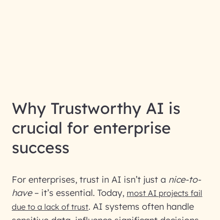
Why Trustworthy AI is
crucial for enterprise
success
For enterprises, trust in AI isn’t just a
nice-to-
have
– it’s essential. Today,
most AI projects fail
. AI systems often handle
due to a lack of trust