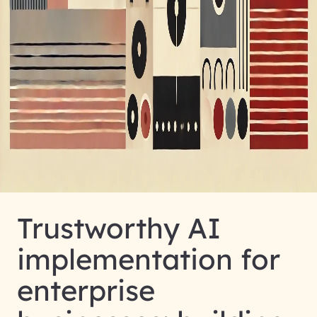
Trustworthy AI
implementation for
enterprise