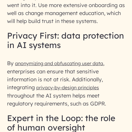
went into it. Use more extensive onboarding as
well as change management education, which
will help build trust in these systems.
Privacy First: data protection
in AI systems
By
,
anonymizing and obfuscating user data
enterprises can ensure that sensitive
information is not at risk. Additionally,
integrating
privacy-by-design principles
throughout the AI system helps meet
regulatory requirements, such as GDPR.
Expert in the Loop: the role
of human oversight