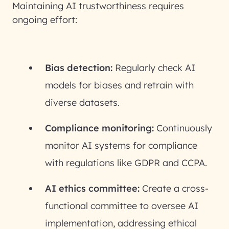
Maintaining AI trustworthiness requires
ongoing effort:
Bias detection:
Regularly check AI
models for biases and retrain with
diverse datasets.
Compliance monitoring:
Continuously
monitor AI systems for compliance
with regulations like GDPR and CCPA.
AI ethics committee:
Create a cross-
functional committee to oversee AI
implementation, addressing ethical