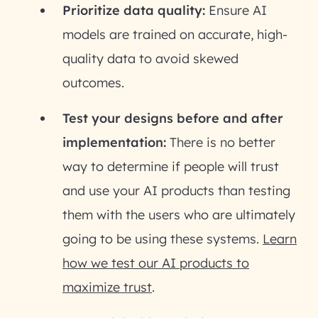
Prioritize data quality:
Ensure AI
models are trained on accurate, high-
quality data to avoid skewed
outcomes.
Test your designs before and after
implementation:
There is no better
way to determine if people will trust
and use your AI products than testing
them with the users who are ultimately
going to be using these systems.
Learn
how we test our AI products to
maximize trust
.