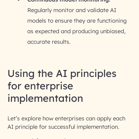
Regularly monitor and validate AI
models to ensure they are functioning
as expected and producing unbiased,
accurate results.
Using the AI principles
for enterprise
implementation
Let’s explore how enterprises can apply each
AI principle for successful implementation.