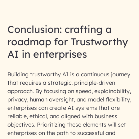
Conclusion: crafting a
roadmap for Trustworthy
AI in enterprises
Building trustworthy AI is a continuous journey
that requires a strategic, principle-driven
approach. By focusing on speed, explainability,
privacy, human oversight, and model flexibility,
enterprises can create AI systems that are
reliable, ethical, and aligned with business
objectives. Prioritizing these elements will set
enterprises on the path to successful and