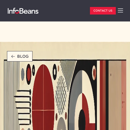
CONTACT US
BLOG