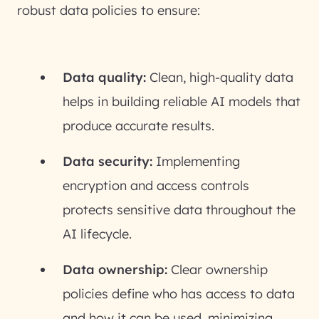
robust data policies to ensure:
Data quality:
Clean, high-quality data
helps in building reliable AI models that
produce accurate results.
Data security:
Implementing
encryption and access controls
protects sensitive data throughout the
AI lifecycle.
Data ownership:
Clear ownership
policies define who has access to data
and how it can be used, minimizing