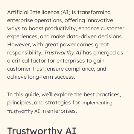
Artificial Intelligence (AI) is transforming
enterprise operations, offering innovative
ways to boost productivity, enhance customer
experiences, and make data-driven decisions.
However, with great power comes great
responsibility.
Trustworthy AI
has emerged as
a critical factor for enterprises to gain
customer trust, ensure compliance, and
achieve long-term success.
In this guide, we’ll explore the best practices,
principles, and strategies for
implementing
in enterprises.
trustworthy AI
Trustworthy AI