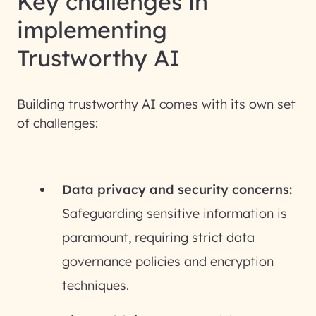
Key challenges in
implementing
Trustworthy AI
Building trustworthy AI comes with its own set
of challenges:
Data privacy and security concerns:
Safeguarding sensitive information is
paramount, requiring strict data
governance policies and encryption
techniques.