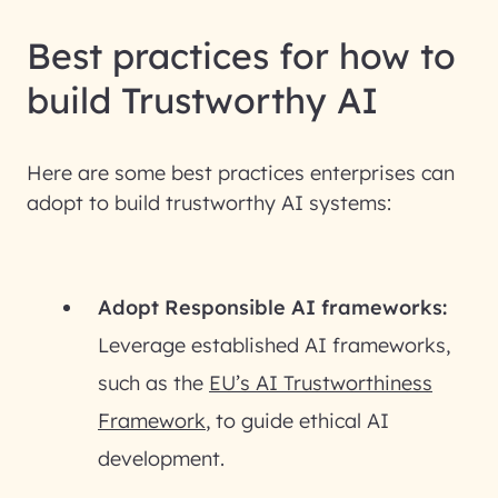
Best practices for how to
build Trustworthy AI
Here are some best practices enterprises can
adopt to build trustworthy AI systems:
Adopt Responsible AI frameworks:
Leverage established AI frameworks,
such as the
EU’s AI Trustworthiness
Framework
, to guide ethical AI
development.