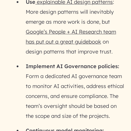
Use
explainable AI design patterns
:
More design patterns will inevitably
emerge as more work is done, but
Google’s People + AI Research team
has put out a great guidebook
on
design patterns that improve trust.
Implement AI Governance policies:
Form a dedicated AI governance team
to monitor AI activities, address ethical
concerns, and ensure compliance. The
team’s oversight should be based on
the scope and size of the projects.
Continuous model monitoring: