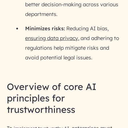
better decision-making across various
departments.
Minimizes risks:
Reducing AI bias,
ensuring data privacy
, and adhering to
regulations help mitigate risks and
avoid potential legal issues.
Overview of core AI
principles for
trustworthiness