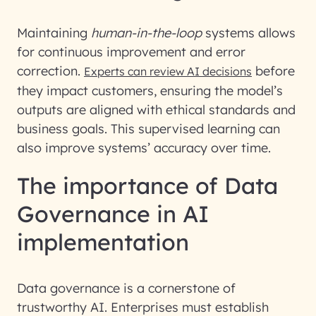
Maintaining
human-in-the-loop
systems allows
for continuous improvement and error
correction.
before
Experts can review AI decisions
they impact customers, ensuring the model’s
outputs are aligned with ethical standards and
business goals. This supervised learning can
also improve systems’ accuracy over time.
The importance of Data
Governance in AI
implementation
Data governance is a cornerstone of
trustworthy AI. Enterprises must establish