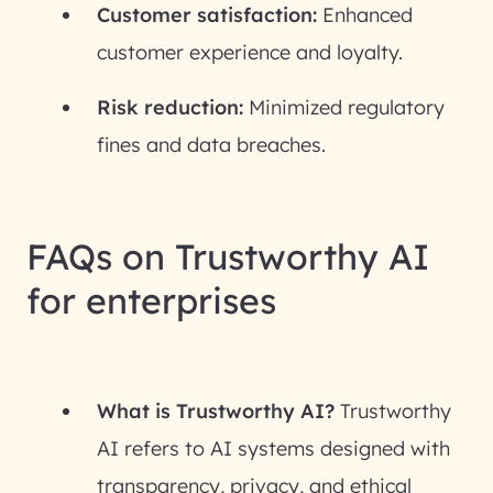
Customer satisfaction:
Enhanced
customer experience and loyalty.
Risk reduction:
Minimized regulatory
fines and data breaches.
FAQs on Trustworthy AI
for enterprises
What is Trustworthy AI?
Trustworthy
AI refers to AI systems designed with
transparency, privacy, and ethical