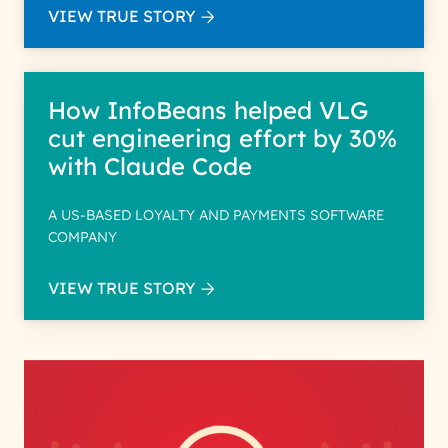
VIEW TRUE STORY
How InfoBeans helped VLG
cut engineering effort by 30%
with Claude Code
A US-BASED LOYALTY AND PAYMENTS SOFTWARE
COMPANY
VIEW TRUE STORY