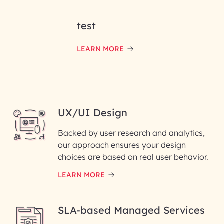
test
LEARN MORE
UX/UI Design
Backed by user research and analytics,
our approach ensures your design
choices are based on real user behavior.
LEARN MORE
SLA-based Managed Services