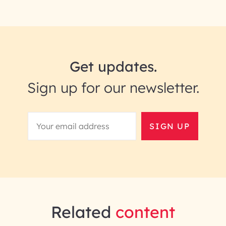
Get updates.
Sign up for our newsletter.
SIGN UP
Related
content