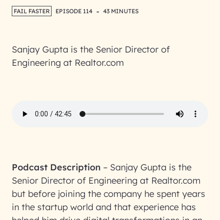
-
FAIL FASTER
EPISODE 114
43 MINUTES
Sanjay Gupta is the Senior Director of
Engineering at Realtor.com
Podcast Description
–
Sanjay Gupta is the
Senior Director of Engineering at Realtor.com
but before joining the company he spent years
in the startup world and that experience has