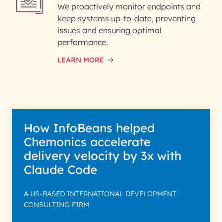
We proactively monitor endpoints and
keep systems up-to-date, preventing
issues and ensuring optimal
performance.
LEARN MORE
How InfoBeans helped
Chemonics accelerate
delivery velocity by 3x with
Claude Code
A US-BASED INTERNATIONAL DEVELOPMENT
CONSULTING FIRM