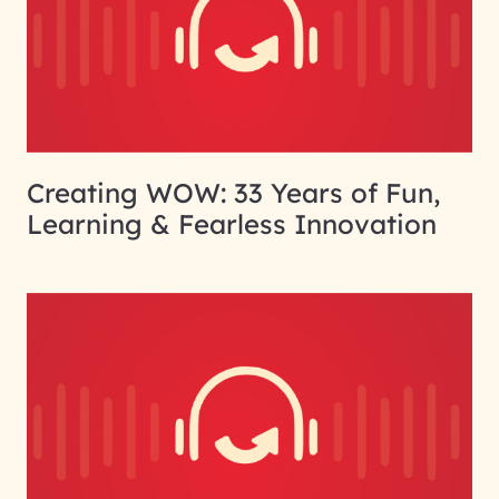
Creating WOW: 33 Years of Fun,
Learning & Fearless Innovation