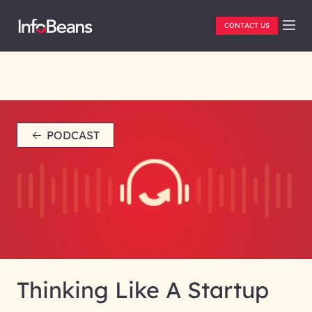
CONTACT US
PODCAST
Thinking Like A Startup