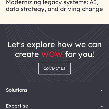
Modernizing legacy systems: AI,
data strategy, and driving change
let's explore how we can
create
WOW
for you!
CONTACT US
Solutions
Expertise