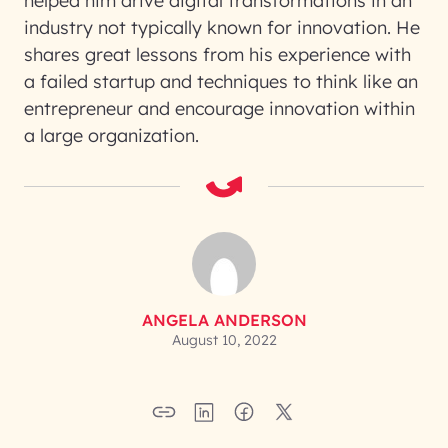
helped him drive digital transformations in an
industry not typically known for innovation. He
shares great lessons from his experience with
a failed startup and techniques to think like an
entrepreneur and encourage innovation within
a large organization.
ANGELA ANDERSON
August 10, 2022