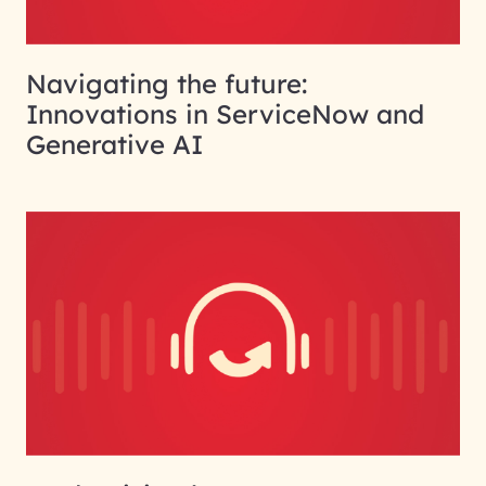
Navigating the future:
Innovations in ServiceNow and
Generative AI