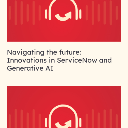
Navigating the future:
Innovations in ServiceNow and
Generative AI