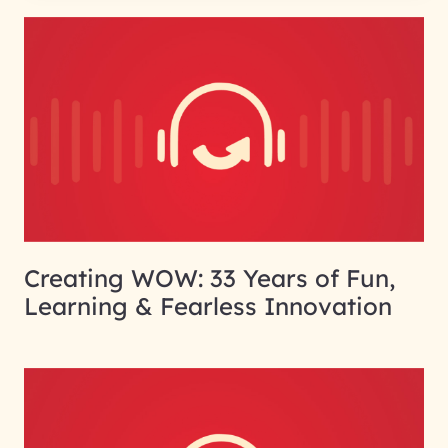
Creating WOW: 33 Years of Fun,
Learning & Fearless Innovation