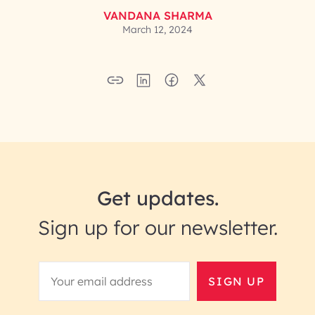
VANDANA SHARMA
March 12, 2024
Get updates.
Sign up for our newsletter.
SIGN UP