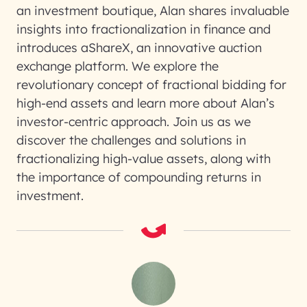
an investment boutique, Alan shares invaluable
insights into fractionalization in finance and
introduces aShareX, an innovative auction
exchange platform. We explore the
revolutionary concept of fractional bidding for
high-end assets and learn more about Alan’s
investor-centric approach. Join us as we
discover the challenges and solutions in
fractionalizing high-value assets, along with
the importance of compounding returns in
investment.