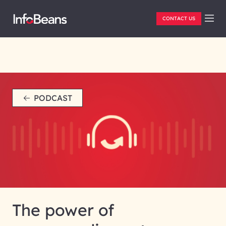
CONTACT US
PODCAST
The power of