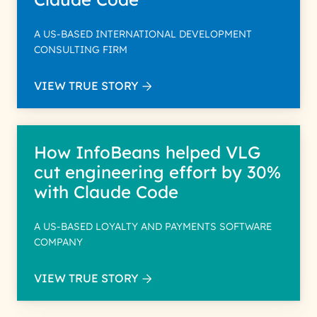
A US-BASED INTERNATIONAL DEVELOPMENT
CONSULTING FIRM
VIEW TRUE STORY
How InfoBeans helped VLG
cut engineering effort by 30%
with Claude Code
A US-BASED LOYALTY AND PAYMENTS SOFTWARE
COMPANY
VIEW TRUE STORY