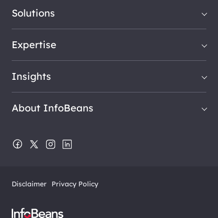
Solutions
Expertise
Insights
About InfoBeans
Disclaimer
Privacy Policy