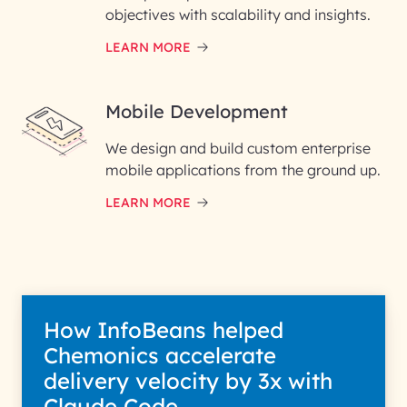
objectives with scalability and insights.
LEARN MORE
Mobile Development
We design and build custom enterprise
mobile applications from the ground up.
LEARN MORE
How InfoBeans helped
Chemonics accelerate
delivery velocity by 3x with
Claude Code