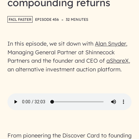
compounding returns
-
FAIL FASTER
EPISODE 456
32 MINUTES
In this episode, we sit down with
Alan Snyder
,
Managing General Partner at Shinnecock
Partners and the founder and CEO of
aShareX
,
an alternative investment auction platform.
From pioneering the Discover Card to founding