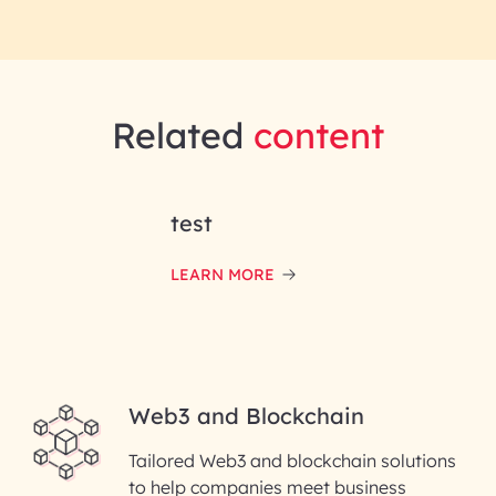
Related
content
test
LEARN MORE
Web3 and Blockchain
Tailored Web3 and blockchain solutions
to help companies meet business