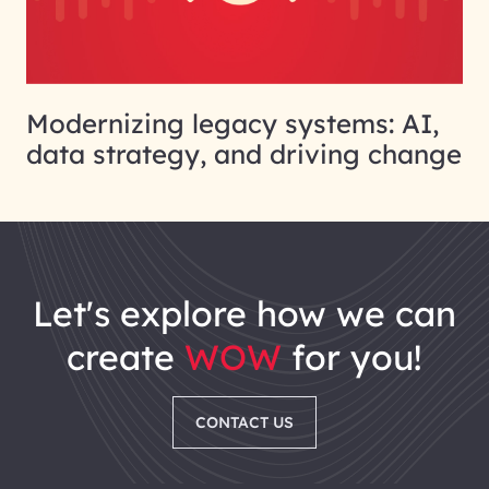
Modernizing legacy systems: AI,
data strategy, and driving change
let's explore how we can
create
WOW
for you!
CONTACT US