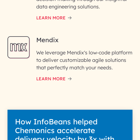
data engineering solutions.
LEARN MORE
Mendix
We leverage Mendix's low-code platform
to deliver customizable agile solutions
that perfectly match your needs.
LEARN MORE
How InfoBeans helped
Chemonics accelerate
delivery velocity by 3x with