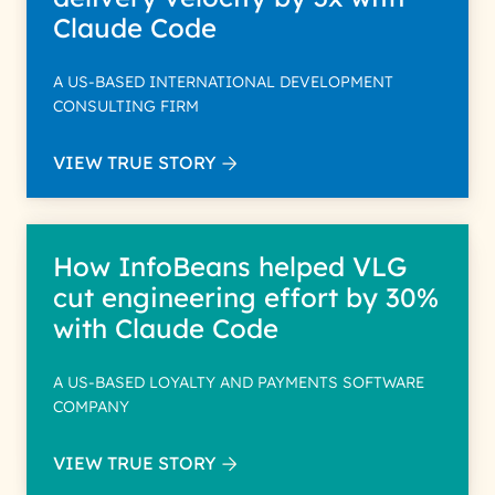
Claude Code
A US-BASED INTERNATIONAL DEVELOPMENT
CONSULTING FIRM
VIEW TRUE STORY
How InfoBeans helped VLG
cut engineering effort by 30%
with Claude Code
A US-BASED LOYALTY AND PAYMENTS SOFTWARE
COMPANY
VIEW TRUE STORY