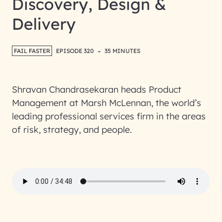
Discovery, Design &
Delivery
-
FAIL FASTER
EPISODE 320
35 MINUTES
Shravan Chandrasekaran heads Product
Management at Marsh McLennan, the world’s
leading professional services firm in the areas
of risk, strategy, and people.