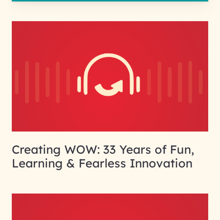
Creating WOW: 33 Years of Fun,
Learning & Fearless Innovation