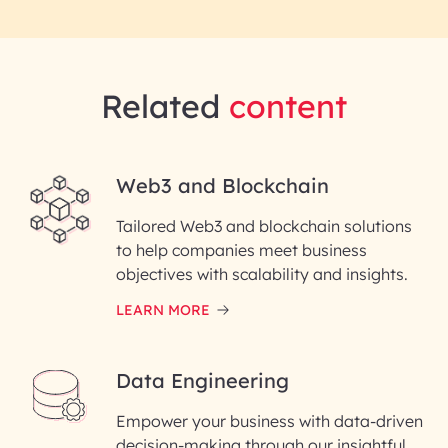
Related
content
Web3 and Blockchain
Tailored Web3 and blockchain solutions
to help companies meet business
objectives with scalability and insights.
LEARN MORE
Data Engineering
Empower your business with data-driven
decision-making through our insightful