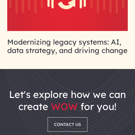
Modernizing legacy systems: AI,
data strategy, and driving change
let's explore how we can
create
WOW
for you!
CONTACT US