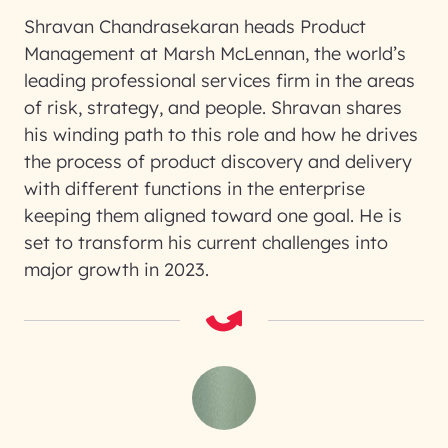
Shravan Chandrasekaran heads Product
Management at Marsh McLennan, the world’s
leading professional services firm in the areas
of risk, strategy, and people. Shravan shares
his winding path to this role and how he drives
the process of product discovery and delivery
with different functions in the enterprise
keeping them aligned toward one goal. He is
set to transform his current challenges into
major growth in 2023.