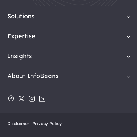
Solutions
Expertise
Insights
About InfoBeans
Disclaimer
Privacy Policy