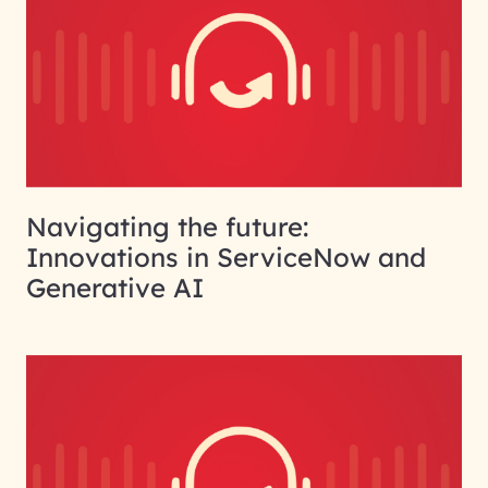
Navigating the future:
Innovations in ServiceNow and
Generative AI