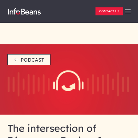
CONTACT US
PODCAST
The intersection of