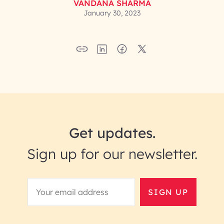
VANDANA SHARMA
January 30, 2023
Get updates.
Sign up for our newsletter.
SIGN UP