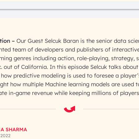
tion
–
Our Guest Selcuk Baran is the senior data sci
nted team of developers and publishers of interacti
ing genres including action, role-playing, strategy, s
. out of California. In this episode Selcuk talks about
how predictive modeling is used to foresee a player’
ight how multiple Machine learning models are used t
ate in-game revenue while keeping millions of player
A SHARMA
 2022