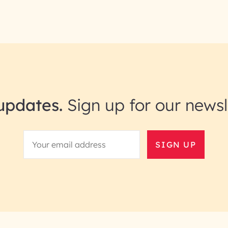
updates.
Sign up for our newsl
SIGN UP