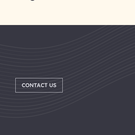
CONTACT US