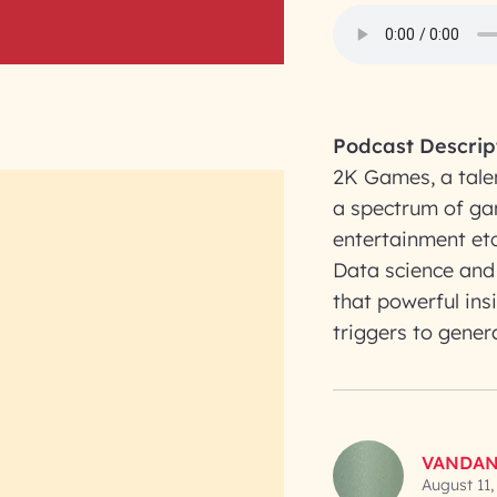
Podcast Descrip
2K Games, a tale
a spectrum of gam
entertainment etc
Data science and 
that powerful ins
triggers to gener
VANDAN
August 11,