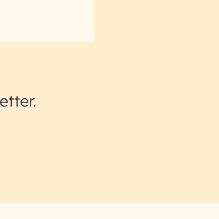
etter.