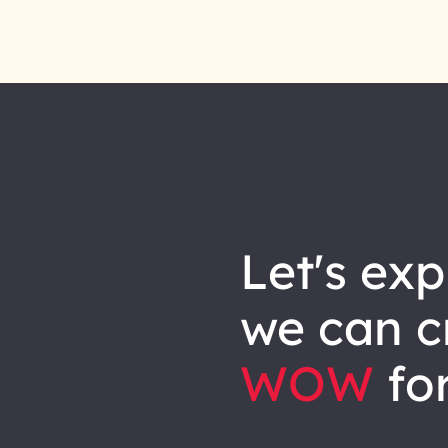
let's explore how
we can
c
WOW
for