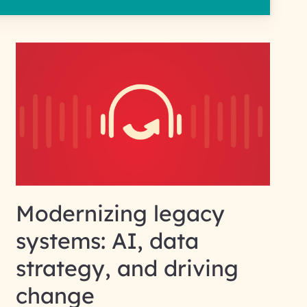
Modernizing legacy
systems: AI, data
strategy, and driving
change