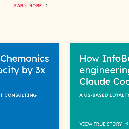
LEARN MORE
 Chemonics
How InfoB
ocity by 3x
engineerin
Claude Co
NT CONSULTING
A US-BASED LOYAL
VIEW TRUE STORY