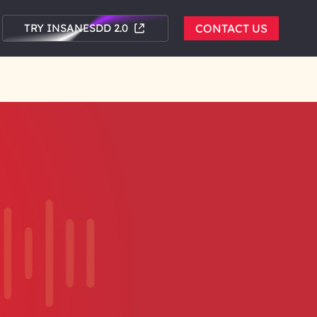
TRY INSANESDD 2.0
CONTACT US