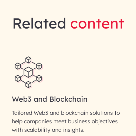
Related
content
Web3 and Blockchain
Tailored Web3 and blockchain solutions to
help companies meet business objectives
with scalability and insights.