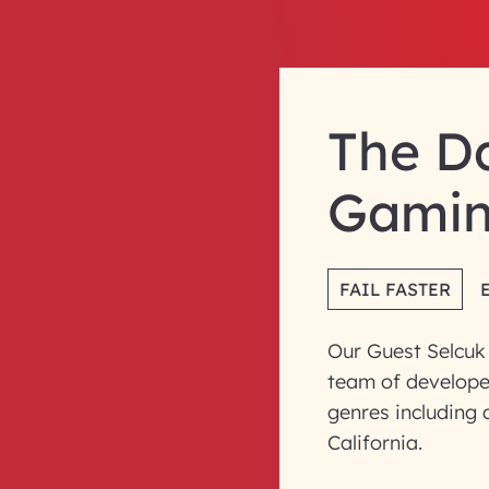
The D
Gami
FAIL FASTER
Our Guest Selcuk
team of develope
genres including a
California.