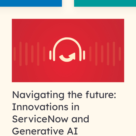
Navigating the future:
Innovations in
ServiceNow and
Generative AI