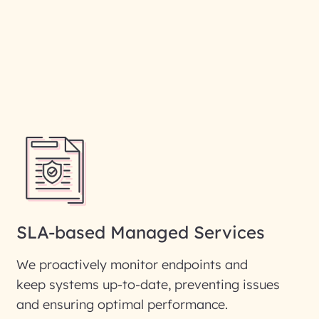
SLA-based Managed Services
We proactively monitor endpoints and
keep systems up-to-date, preventing issues
and ensuring optimal performance.