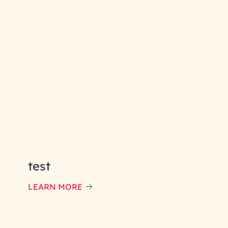
test
LEARN MORE