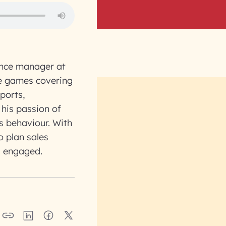
ence manager at
ve games covering
ports,
 his passion of
s behaviour. With
o plan sales
s engaged.