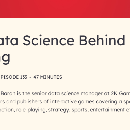
ata Science Behind
ng
EPISODE 133
-
47 MINUTES
 Baran is the senior data science manager at 2K Gam
rs and publishers of interactive games covering a s
ction, role-playing, strategy, sports, entertainment et