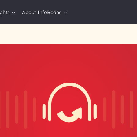
ights
About InfoBeans