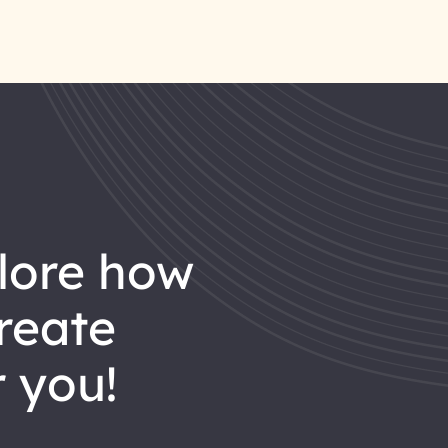
reate
 you!