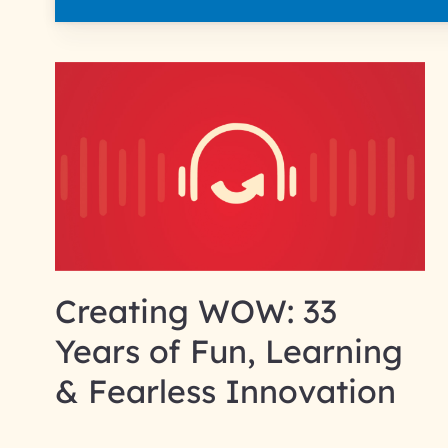
Creating WOW: 33
Years of Fun, Learning
& Fearless Innovation