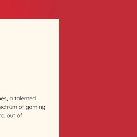
es, a talented
pectrum of gaming
c. out of