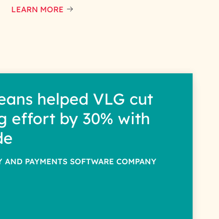
LEARN MORE
eans helped VLG cut
g effort by 30% with
de
TY AND PAYMENTS SOFTWARE COMPANY