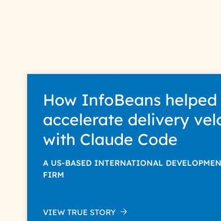
How InfoBeans helped
accelerate delivery vel
with Claude Code
A US-BASED INTERNATIONAL DEVELOPME
FIRM
VIEW TRUE STORY