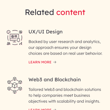
Related
content
UX/UI Design
Backed by user research and analytics,
our approach ensures your design
choices are based on real user behavior.
LEARN MORE
Web3 and Blockchain
Tailored Web3 and blockchain solutions
to help companies meet business
objectives with scalability and insights.