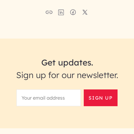
Get updates.
Sign up for our newsletter.
SIGN UP