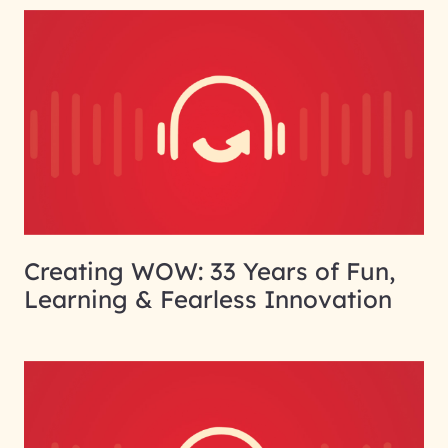
Creating WOW: 33 Years of Fun,
Learning & Fearless Innovation