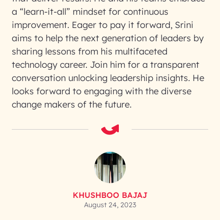
a “learn-it-all” mindset for continuous
improvement. Eager to pay it forward, Srini
aims to help the next generation of leaders by
sharing lessons from his multifaceted
technology career. Join him for a transparent
conversation unlocking leadership insights. He
looks forward to engaging with the diverse
change makers of the future.
KHUSHBOO BAJAJ
August 24, 2023