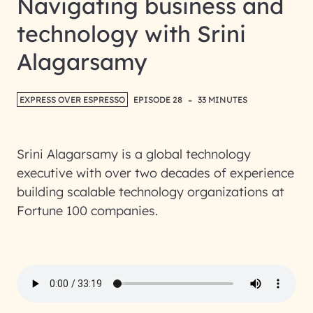
Navigating business and
technology with Srini
Alagarsamy
-
EXPRESS OVER ESPRESSO
EPISODE 28
33 MINUTES
Srini Alagarsamy is a global technology
executive with over two decades of experience
building scalable technology organizations at
Fortune 100 companies.