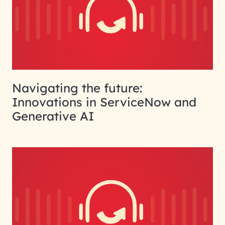
Navigating the future:
Innovations in ServiceNow and
Generative AI