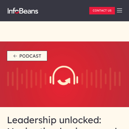
CONTACT US
PODCAST
Leadership unlocked: