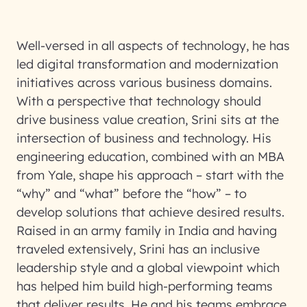
Well-versed in all aspects of technology, he has
led digital transformation and modernization
initiatives across various business domains.
With a perspective that technology should
drive business value creation, Srini sits at the
intersection of business and technology. His
engineering education, combined with an MBA
from Yale, shape his approach – start with the
“why” and “what” before the “how” – to
develop solutions that achieve desired results.
Raised in an army family in India and having
traveled extensively, Srini has an inclusive
leadership style and a global viewpoint which
has helped him build high-performing teams
that deliver results. He and his teams embrace