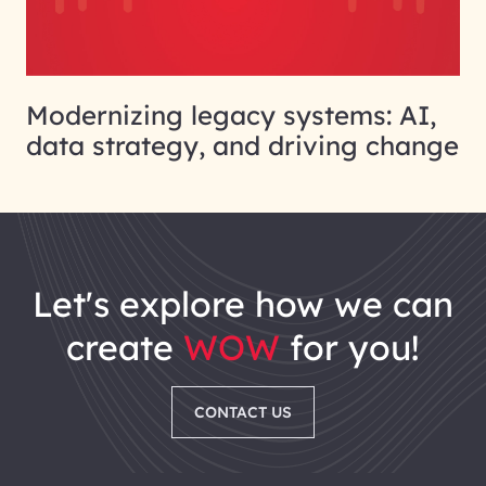
Modernizing legacy systems: AI,
data strategy, and driving change
let's explore how we can
create
WOW
for you!
CONTACT US