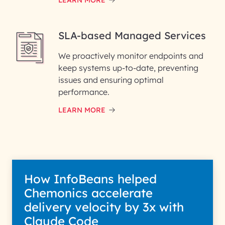
LEARN MORE
SLA-based Managed Services
We proactively monitor endpoints and
keep systems up-to-date, preventing
issues and ensuring optimal
performance.
LEARN MORE
How InfoBeans helped
Chemonics accelerate
delivery velocity by 3x with
Claude Code