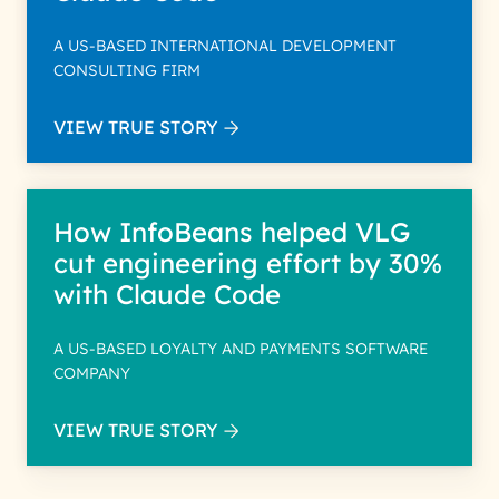
A US-BASED INTERNATIONAL DEVELOPMENT
CONSULTING FIRM
VIEW TRUE STORY
How InfoBeans helped VLG
cut engineering effort by 30%
with Claude Code
A US-BASED LOYALTY AND PAYMENTS SOFTWARE
COMPANY
VIEW TRUE STORY