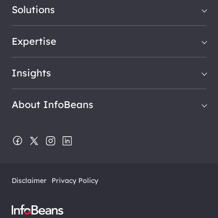
Solutions
Expertise
Insights
About InfoBeans
Disclaimer
Privacy Policy