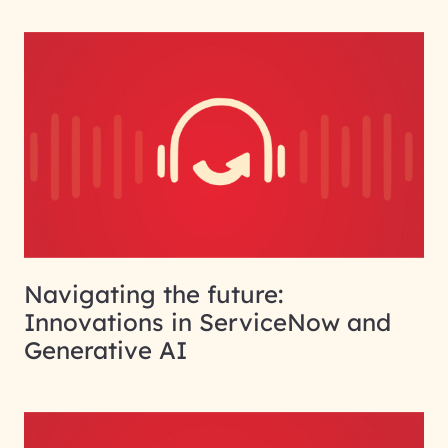
Navigating the future:
Innovations in ServiceNow and
Generative AI