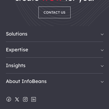
CONTACT US
Solutions
Expertise
Insights
About InfoBeans