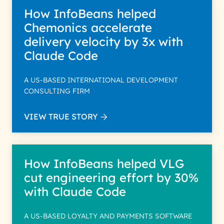
How InfoBeans helped
Chemonics accelerate
delivery velocity by 3x with
Claude Code
A US-BASED INTERNATIONAL DEVELOPMENT
CONSULTING FIRM
VIEW TRUE STORY
How InfoBeans helped VLG
cut engineering effort by 30%
with Claude Code
A US-BASED LOYALTY AND PAYMENTS SOFTWARE