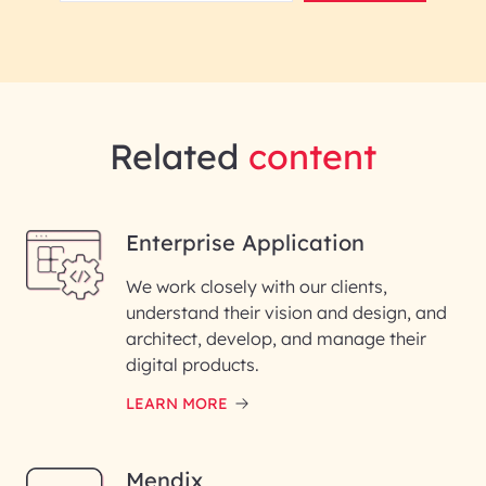
Related
content
Enterprise Application
We work closely with our clients,
understand their vision and design, and
architect, develop, and manage their
digital products.
LEARN MORE
Mendix