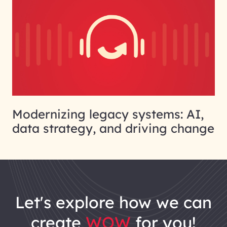
Modernizing legacy systems: AI,
data strategy, and driving change
let's explore how we can
create
WOW
for you!