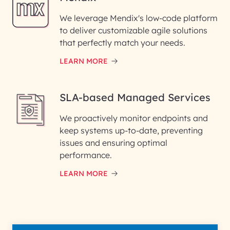
We leverage Mendix's low-code platform
to deliver customizable agile solutions
that perfectly match your needs.
LEARN MORE
SLA-based Managed Services
We proactively monitor endpoints and
keep systems up-to-date, preventing
issues and ensuring optimal
performance.
LEARN MORE