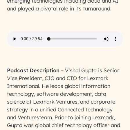
emerging technologies including cloud and AI
and played a pivotal role in its turnaround.
Podcast Description
–
Vishal Gupta is Senior
Vice President, CIO and CTO for Lexmark
International. He leads global information
technology, software development, data
science at Lexmark Ventures, and corporate
strategy in a unified Connected Technology
and Venturesteam. Prior to joining Lexmark,
Gupta was global chief technology officer and