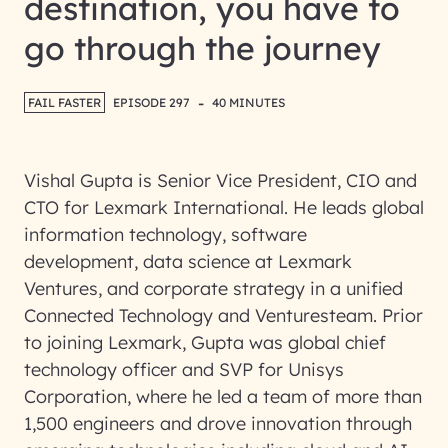
destination, you have to
go through the journey
-
FAIL FASTER
EPISODE 297
40 MINUTES
Vishal Gupta is Senior Vice President, CIO and
CTO for Lexmark International. He leads global
information technology, software
development, data science at Lexmark
Ventures, and corporate strategy in a unified
Connected Technology and Venturesteam. Prior
to joining Lexmark, Gupta was global chief
technology officer and SVP for Unisys
Corporation, where he led a team of more than
1,500 engineers and drove innovation through