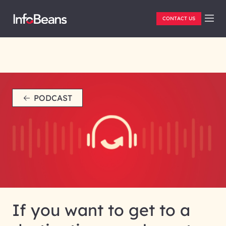
CONTACT US
PODCAST
If you want to get to a