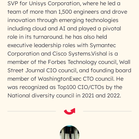
SVP for Unisys Corporation, where he led a
team of more than 1,500 engineers and drove
innovation through emerging technologies
including cloud and AI and played a pivotal
role in its turnaround. he has also held
executive leadership roles with Symantec
Corporation and Cisco Systems.Vishal is a
member of the Forbes Technology council, Wall
Street Journal CIO council, and founding board
member of WashingtonExec CTO council. He
was recognized as Top100 CIO/CTOs by the
National diversity council in 2021 and 2022.