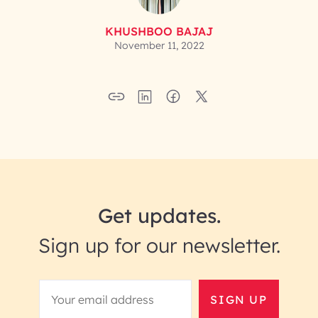
KHUSHBOO BAJAJ
November 11, 2022
Get updates.
Sign up for our newsletter.
SIGN UP