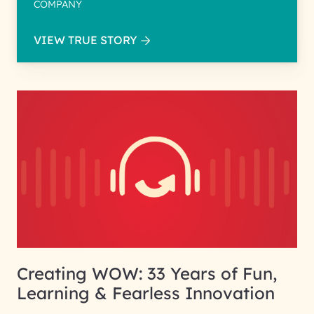
COMPANY
VIEW TRUE STORY
Creating WOW: 33 Years of Fun,
Learning & Fearless Innovation