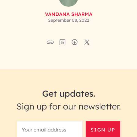
VANDANA SHARMA
September 08, 2022
Get updates.
Sign up for our newsletter.
SIGN UP