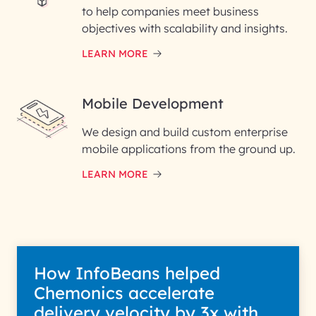
to help companies meet business
objectives with scalability and insights.
LEARN MORE
Mobile Development
We design and build custom enterprise
mobile applications from the ground up.
LEARN MORE
How InfoBeans helped
Chemonics accelerate
delivery velocity by 3x with