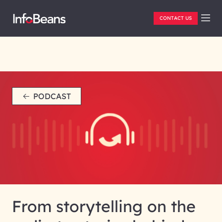
CONTACT US
PODCAST
From storytelling on the