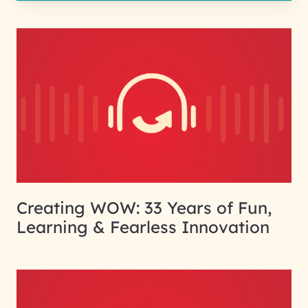
Creating WOW: 33 Years of Fun,
Learning & Fearless Innovation