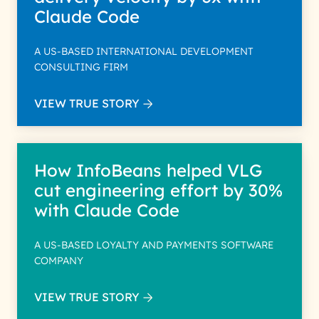
Claude Code
A US-BASED INTERNATIONAL DEVELOPMENT
CONSULTING FIRM
VIEW TRUE STORY
How InfoBeans helped VLG
cut engineering effort by 30%
with Claude Code
A US-BASED LOYALTY AND PAYMENTS SOFTWARE
COMPANY
VIEW TRUE STORY