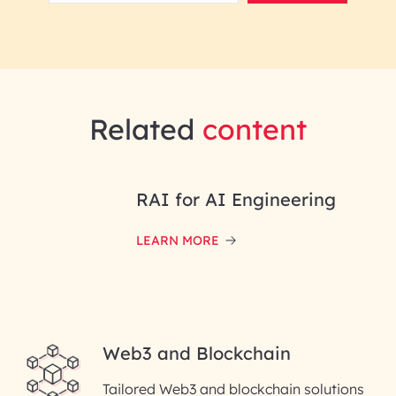
Related
content
RAI for AI Engineering
LEARN MORE
Web3 and Blockchain
Tailored Web3 and blockchain solutions