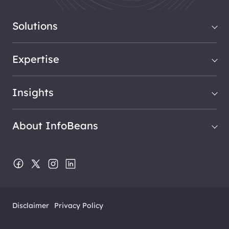
Solutions
Expertise
Insights
About InfoBeans
Disclaimer
Privacy Policy