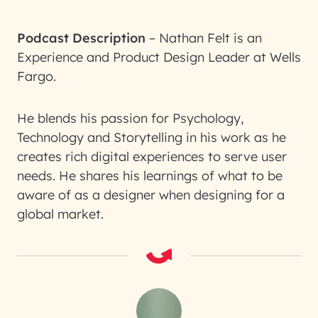
Podcast Description
–
Nathan Felt is an
Experience and Product Design Leader at Wells
Fargo.
He blends his passion for Psychology,
Technology and Storytelling in his work as he
creates rich digital experiences to serve user
needs. He shares his learnings of what to be
aware of as a designer when designing for a
global market.