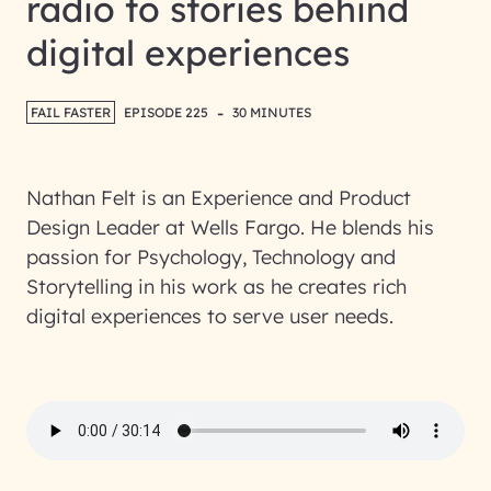
radio to stories behind
digital experiences
-
FAIL FASTER
EPISODE 225
30 MINUTES
Nathan Felt is an Experience and Product
Design Leader at Wells Fargo. He blends his
passion for Psychology, Technology and
Storytelling in his work as he creates rich
digital experiences to serve user needs.