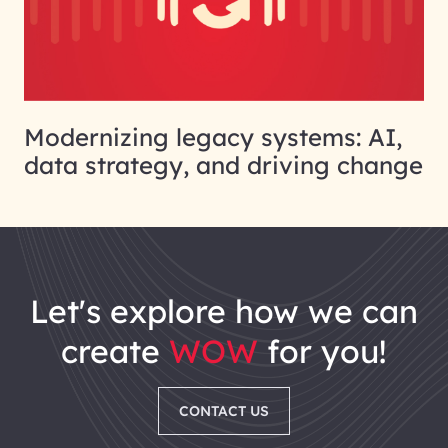
Modernizing legacy systems: AI,
data strategy, and driving change
let's explore how we can
create
WOW
for you!
CONTACT US