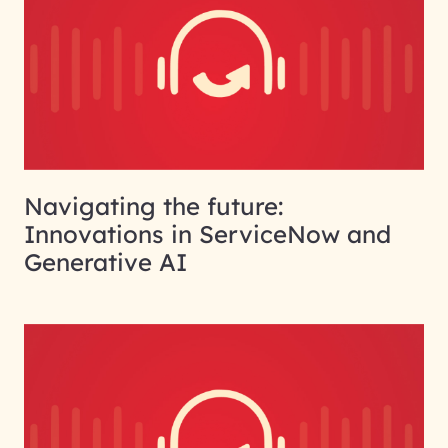
Navigating the future:
Innovations in ServiceNow and
Generative AI