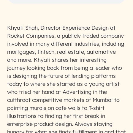
Khyati Shah, Director Experience Design at
Rocket Companies, a publicly traded company
involved in many different industries, including
mortgages, fintech, real estate, automotive
and more. Khyati shares her interesting
journey looking back from being a leader who
is designing the future of lending platforms
today to where she started as a young artist
who tried her hand at Advertising in the
cutthroat competitive markets of Mumbai to
painting murals on cafe walls to T-shirt
illustrations to finding her first break in
enterprise product design. Always staying
hungry for what she finds fulfillment in and that