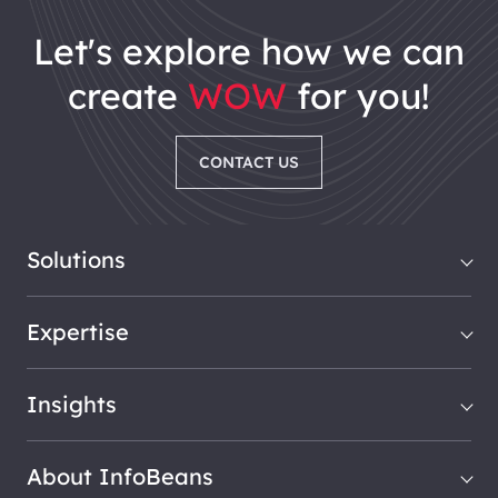
let's explore how we can
create
WOW
for you!
CONTACT US
Solutions
Expertise
Insights
About InfoBeans