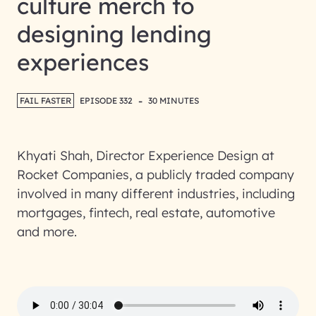
culture merch to
designing lending
experiences
-
FAIL FASTER
EPISODE 332
30 MINUTES
Khyati Shah, Director Experience Design at
Rocket Companies, a publicly traded company
involved in many different industries, including
mortgages, fintech, real estate, automotive
and more.