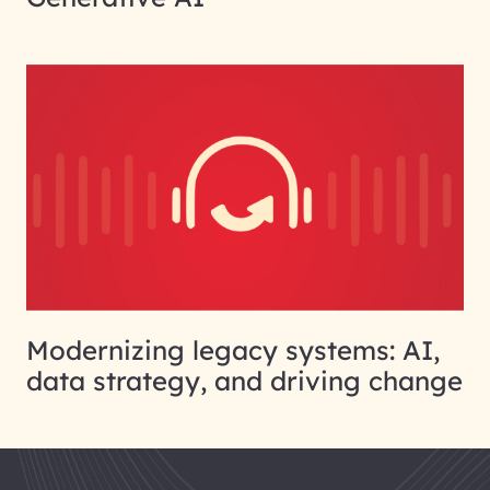
Modernizing legacy systems: AI,
data strategy, and driving change