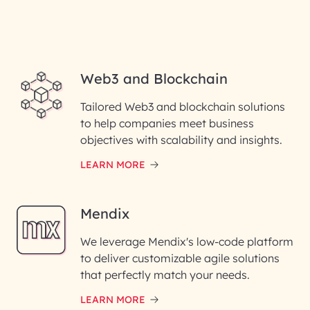
Web3 and Blockchain
Tailored Web3 and blockchain solutions
to help companies meet business
objectives with scalability and insights.
LEARN MORE
Mendix
We leverage Mendix's low-code platform
to deliver customizable agile solutions
that perfectly match your needs.
LEARN MORE