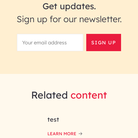
Get updates.
Sign up for our newsletter.
SIGN UP
Related
content
test
LEARN MORE