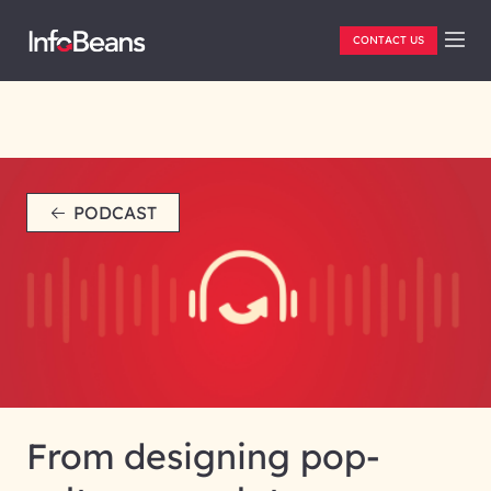
CONTACT US
PODCAST
From designing pop-