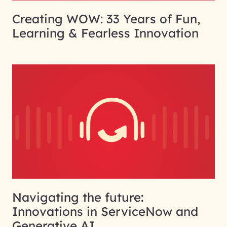
Creating WOW: 33 Years of Fun,
Learning & Fearless Innovation
Navigating the future:
Innovations in ServiceNow and
Generative AI