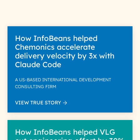
How InfoBeans helped
Chemonics accelerate
delivery velocity by 3x with
Claude Code
A US-BASED INTERNATIONAL DEVELOPMENT
CONSULTING FIRM
VIEW TRUE STORY
How InfoBeans helped VLG