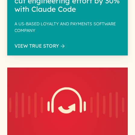
cut engineering effort by 30%
with Claude Code
A US-BASED LOYALTY AND PAYMENTS SOFTWARE
COMPANY
VIEW TRUE STORY