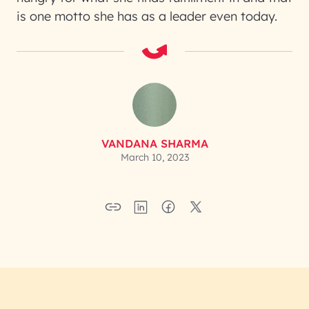
is one motto she has as a leader even today.
VANDANA SHARMA
March 10, 2023