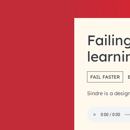
Failin
learni
FAIL FASTER
Sindre is a desig