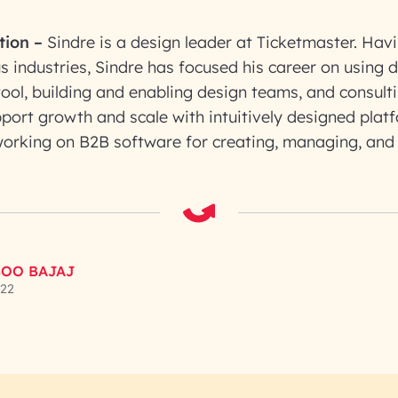
tion
–
Sindre is a design leader at Ticketmaster. Havi
us industries, Sindre has focused his career on using 
ool, building and enabling design teams, and consult
port growth and scale with intuitively designed plat
 working on B2B software for creating, managing, and
OO BAJAJ
022