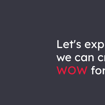
let's explore how
we can
c
WOW
for