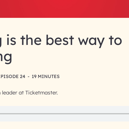
g is the best way to
ng
EPISODE 24
-
19 MINUTES
n leader at Ticketmaster.