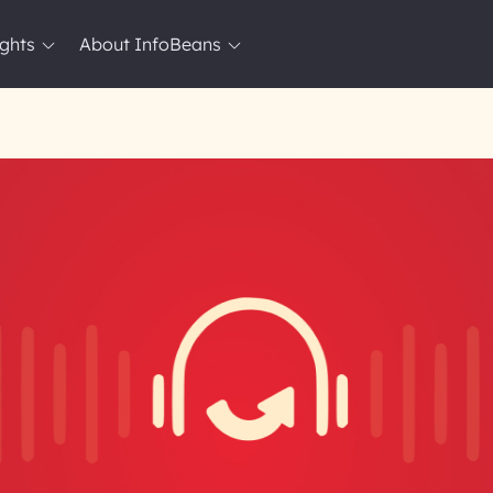
ights
About InfoBeans