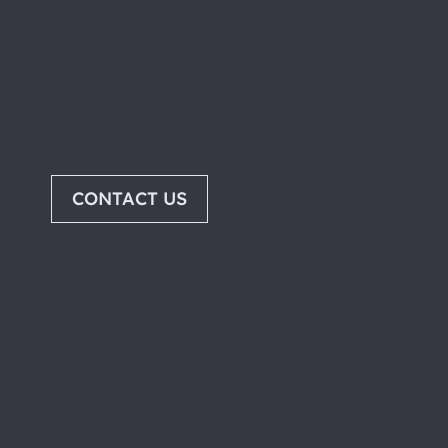
CONTACT US