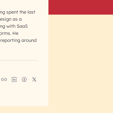
ng spent the last
design as a
ing with SaaS
forms. He
 reporting around