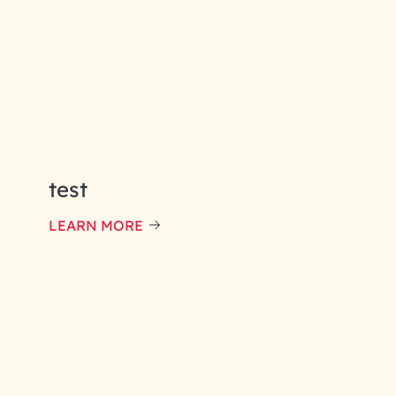
test
LEARN MORE