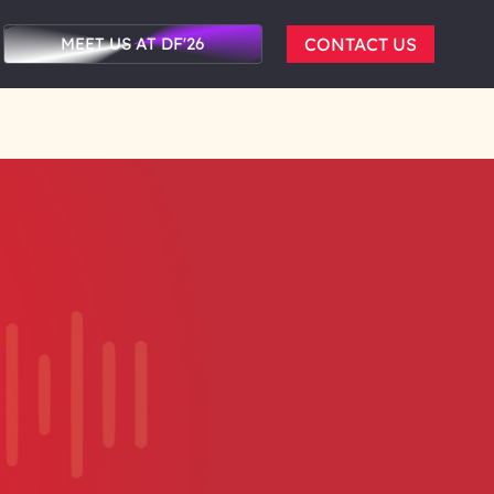
MEET US AT DF'26
CONTACT US