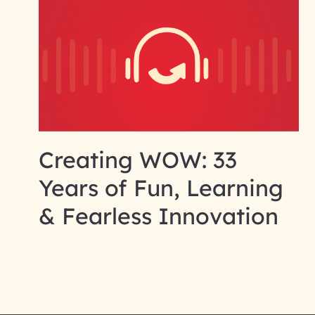
Creating WOW: 33
Years of Fun, Learning
& Fearless Innovation