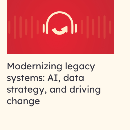
Modernizing legacy
systems: AI, data
strategy, and driving
change