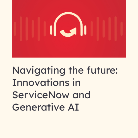
Navigating the future:
Innovations in
ServiceNow and
Generative AI