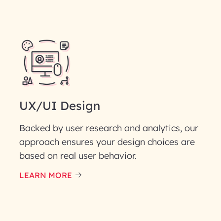
UX/UI Design
Backed by user research and analytics, our
approach ensures your design choices are
based on real user behavior.
LEARN MORE