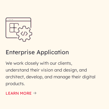
Enterprise Application
We work closely with our clients,
understand their vision and design, and
architect, develop, and manage their digital
products.
LEARN MORE