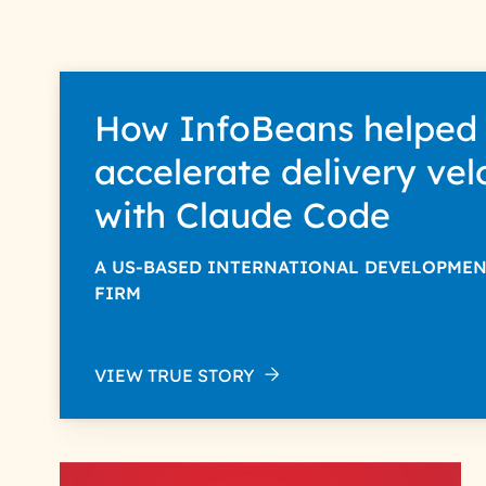
How InfoBeans helped
accelerate delivery vel
with Claude Code
A US-BASED INTERNATIONAL DEVELOPME
FIRM
VIEW TRUE STORY