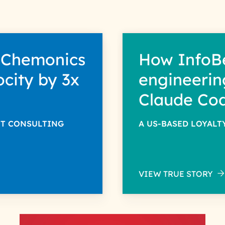
 Chemonics
How InfoB
ocity by 3x
engineerin
Claude Co
NT CONSULTING
A US-BASED LOYAL
VIEW TRUE STORY