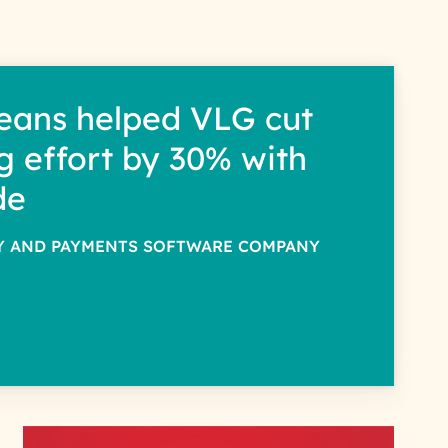
eans helped VLG cut
g effort by 30% with
de
TY AND PAYMENTS SOFTWARE COMPANY