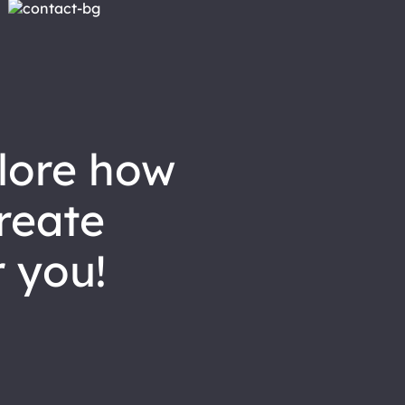
reate
 you!