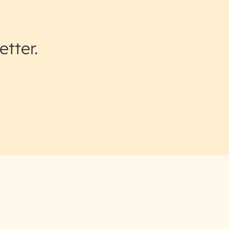
etter.