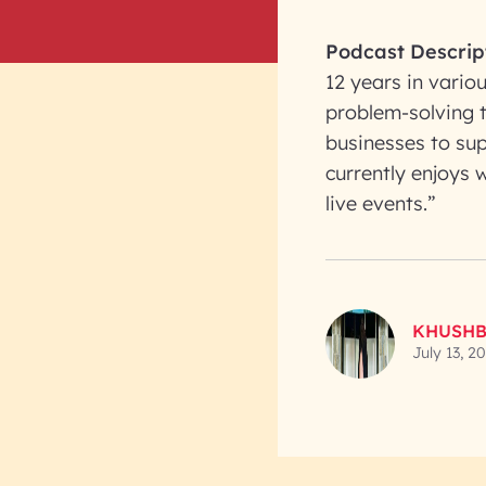
Podcast Descrip
12 years in vario
problem-solving t
businesses to sup
currently enjoys
live events.”
KHUSHB
July 13, 2