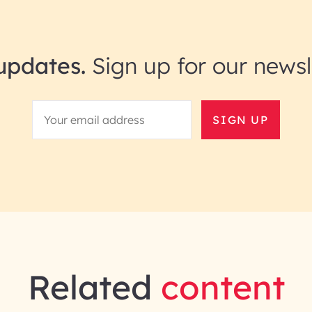
updates.
Sign up for our newsl
SIGN UP
Related
content