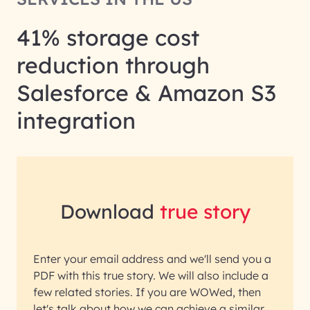
41% storage cost
reduction through
Salesforce & Amazon S3
integration
Download
true story
Enter your email address and we'll send you a
PDF with this true story. We will also include a
few related stories. If you are WOWed, then
let's talk about how we can achieve a similar