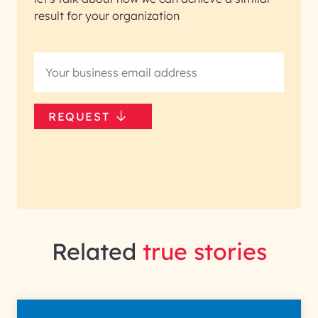
result for your organization
REQUEST
Related
true stories