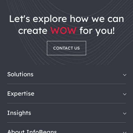
let's explore how we can
create
WOW
for you!
CONTACT US
Solutions
Expertise
Insights
About InfoBeans