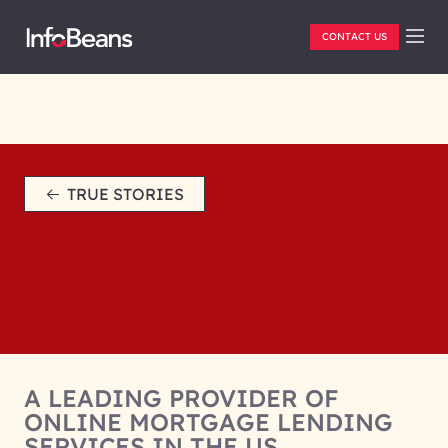
CONTACT US
TRUE STORIES
A LEADING PROVIDER OF
ONLINE MORTGAGE LENDING
SERVICES IN THE US