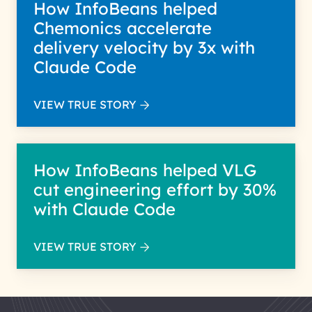
How InfoBeans helped
Chemonics accelerate
delivery velocity by 3x with
Claude Code
VIEW TRUE STORY
How InfoBeans helped VLG
cut engineering effort by 30%
with Claude Code
VIEW TRUE STORY