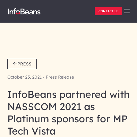
CONTACT US
PRESS
October 25, 2021 - Press Release
InfoBeans partnered with
NASSCOM 2021 as
Platinum sponsors for MP
Tech Vista