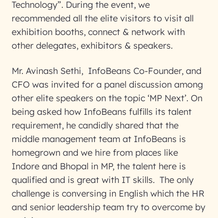
Technology”. During the event, we
recommended all the elite visitors to visit all
exhibition booths, connect & network with
other delegates, exhibitors & speakers.
Mr. Avinash Sethi, InfoBeans Co-Founder, and
CFO was invited for a panel discussion among
other elite speakers on the topic ‘MP Next’. On
being asked how InfoBeans fulfills its talent
requirement, he candidly shared that the
middle management team at InfoBeans is
homegrown and we hire from places like
Indore and Bhopal in MP, the talent here is
qualified and is great with IT skills. The only
challenge is conversing in English which the HR
and senior leadership team try to overcome by