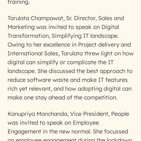
training.
Tarulata Champawat, Sr. Director, Sales and
Marketing was invited to speak on Digital
Transformation, Simplifying IT landscape.
Owing to her excellence in Project delivery and
International Sales, Tarulata threw light on how
digital can simplify or complicate the IT
landscape. She discussed the best approach to
reduce software waste and make IT features
rich yet relevant, and how adopting digital can
make one stay ahead of the competition.
Kanupriya Manchanda, Vice President, People
was invited to speak on Employee
Engagement in the new normal. She focussed
on employee engagement during the lockdown