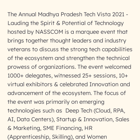
The Annual Madhya Pradesh Tech Vista 2021 -
Lauding the Spirit & Potential of Technology
hosted by NASSCOM is a marquee event that
brings together thought leaders and industry
veterans to discuss the strong tech capabilities
of the ecosystem and strengthen the technical
prowess of organizations. The event welcomed
1000+ delegates, witnessed 25+ sessions, 10+
virtual exhibitors & celebrated Innovation and
advancement of the ecosystem. The focus of
the event was primarily on emerging
technologies such as Deep Tech (Cloud, RPA,
AI, Data Centers), Startup & Innovation, Sales
& Marketing, SME Financing, HR
(Apprenticeship, Skilling), and Women