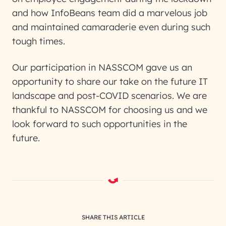
and how InfoBeans team did a marvelous job
and maintained camaraderie even during such
tough times.
Our participation in NASSCOM gave us an
opportunity to share our take on the future IT
landscape and post-COVID scenarios. We are
thankful to NASSCOM for choosing us and we
look forward to such opportunities in the
future.
SHARE THIS ARTICLE