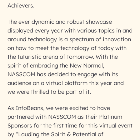
Achievers.
The ever dynamic and robust showcase
displayed every year with various topics in and
around technology is a spectrum of innovation
on how to meet the technology of today with
the futuristic arena of tomorrow. With the
spirit of embracing the New Normal,
NASSCOM has decided to engage with its
audience on a virtual platform this year and
we were thrilled to be part of it.
As InfoBeans, we were excited to have
partnered with NASSCOM as their Platinum
Sponsors for the first time for this virtual event
by “Lauding the Spirit & Potential of