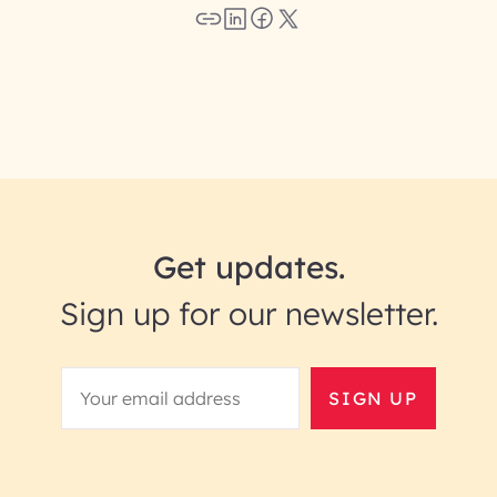
Get updates.
Sign up for our newsletter.
SIGN UP