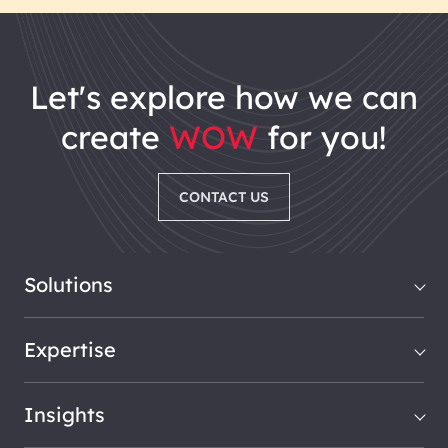
let's explore how we can
create
WOW
for you!
CONTACT US
Solutions
Expertise
Insights