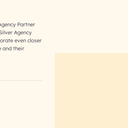
 Agency Partner
Silver Agency
borate even closer
 and their