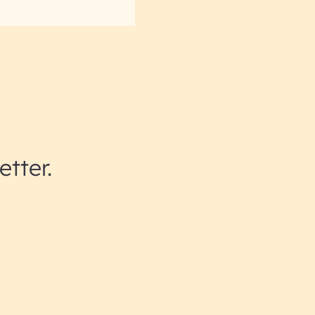
etter.