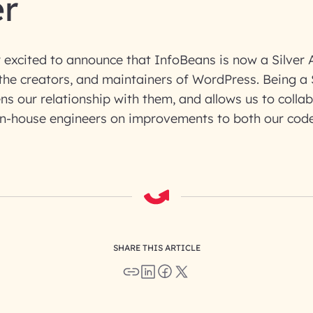
er
 excited to announce that InfoBeans is now a Silver
the creators, and maintainers of WordPress. Being a 
ns our relationship with them, and allows us to colla
in-house engineers on improvements to both our code
SHARE THIS ARTICLE