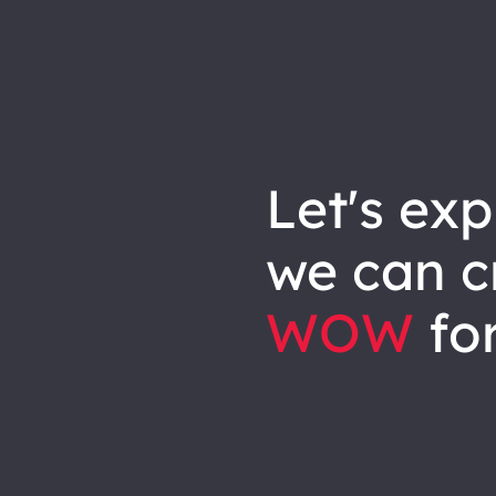
let's explore how
we can
c
WOW
for