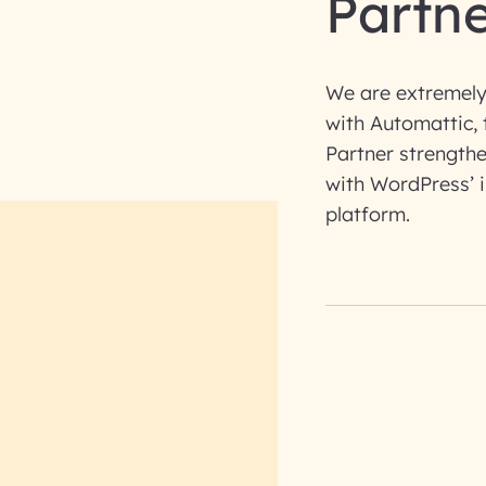
Partn
We are extremely
with Automattic, 
Partner strengthe
with WordPress’ 
platform.