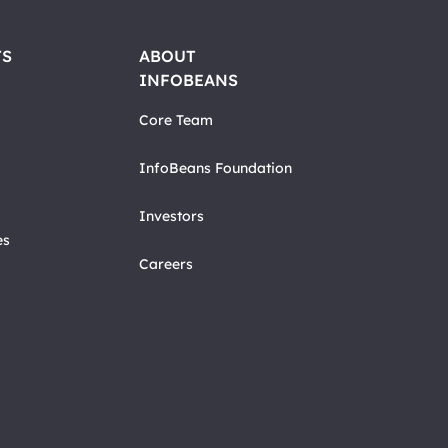
TS
ABOUT
INFOBEANS
Core Team
InfoBeans Foundation
Investors
es
Careers