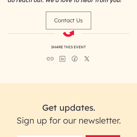
do reach out. We’d love to hear from you!
Contact Us
SHARE THIS EVENT
Get updates.
Sign up for our newsletter.