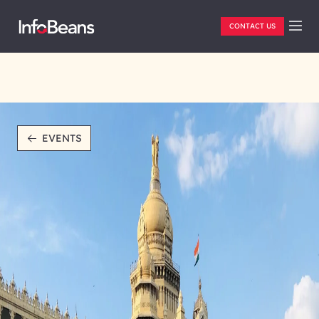
CONTACT US
EVENTS