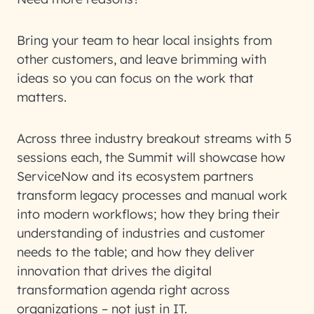
Bring your team to hear local insights from
other customers, and leave brimming with
ideas so you can focus on the work that
matters.
Across three industry breakout streams with 5
sessions each, the Summit will showcase how
ServiceNow and its ecosystem partners
transform legacy processes and manual work
into modern workflows; how they bring their
understanding of industries and customer
needs to the table; and how they deliver
innovation that drives the digital
transformation agenda right across
organizations – not just in IT.