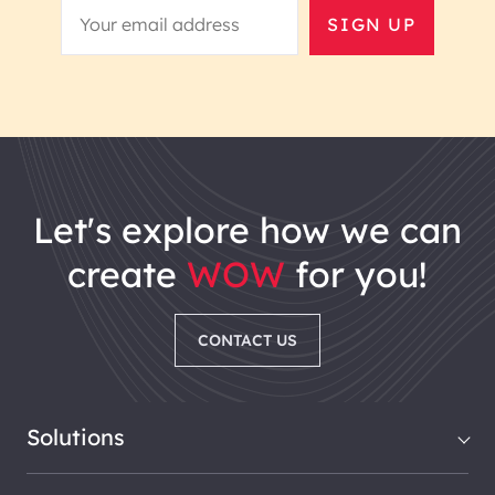
SIGN UP
let's explore how we can
create
WOW
for you!
CONTACT US
Solutions