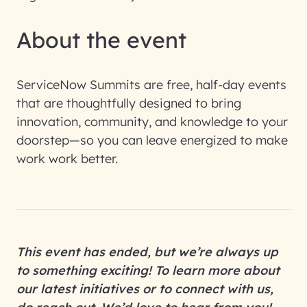
About the event
ServiceNow Summits are free, half-day events
that are thoughtfully designed to bring
innovation, community, and knowledge to your
doorstep—so you can leave energized to make
work work better.
This event has ended, but we’re always up
to something exciting! To learn more about
our latest initiatives or to connect with us,