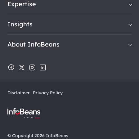
Expertise
Insights
About InfoBeans
Disclaimer
Privacy Policy
© Copyright 2026 InfoBeans