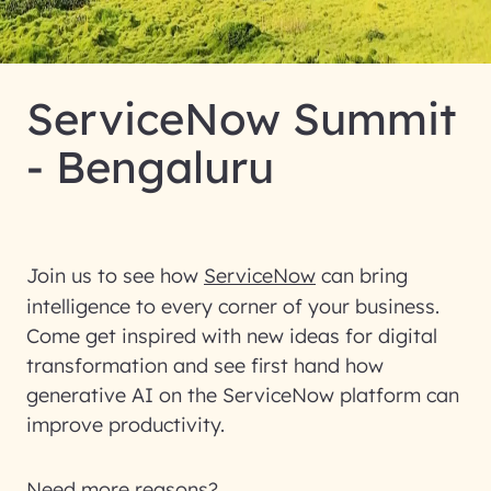
ServiceNow Summit
- Bengaluru
Join us to see how
ServiceNow
can bring
intelligence to every corner of your business.
Come get inspired with new ideas for digital
transformation and see first hand how
generative AI on the ServiceNow platform can
improve productivity.
Need more reasons?