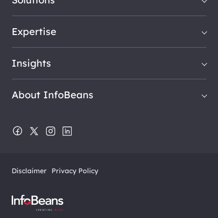
Expertise
Insights
About InfoBeans
Disclaimer
Privacy Policy