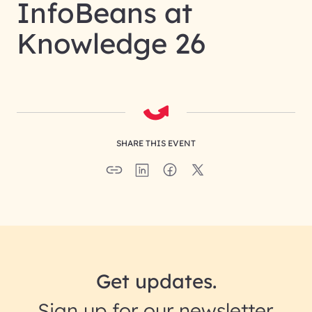
InfoBeans at
Knowledge 26
SHARE THIS EVENT
Get updates.
Sign up for our newsletter.