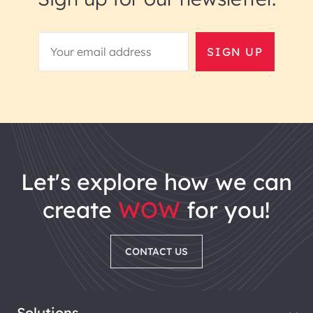
SIGN UP
let's explore how we can
create
WOW
for you!
CONTACT US
Solutions