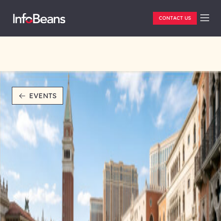
CONTACT US
EVENTS