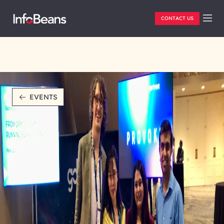
CONTACT US
EVENTS