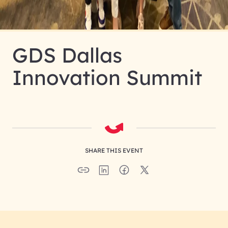
GDS Dallas
Innovation Summit
SHARE THIS EVENT