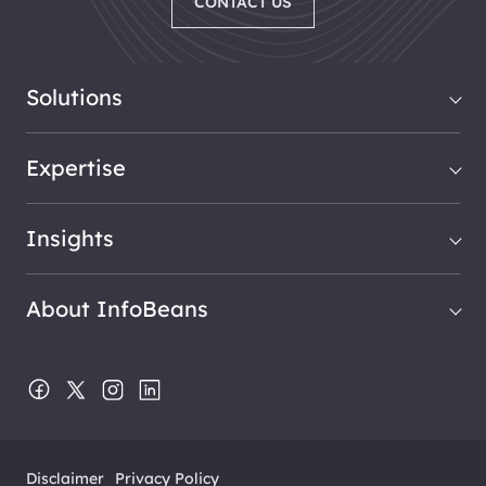
CONTACT US
Solutions
Expertise
Insights
About InfoBeans
Disclaimer
Privacy Policy