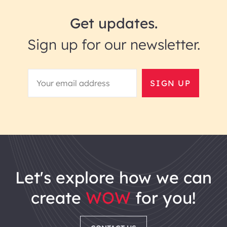
Get updates.
Sign up for our newsletter.
SIGN UP
let's explore how we can
create
WOW
for you!