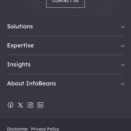
CONTACT US
Solutions
Expertise
Insights
About InfoBeans
Disclaimer
Privacy Policy