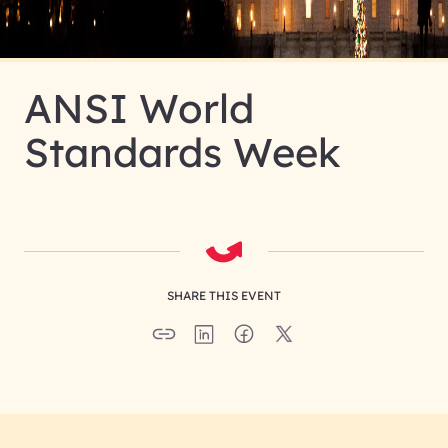
ANSI World
Standards Week
SHARE THIS EVENT