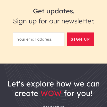
Get updates.
Sign up for our newsletter.
SIGN UP
let's explore how we can
create
WOW
for you!