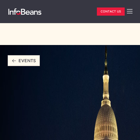
CONTACT US
EVENTS