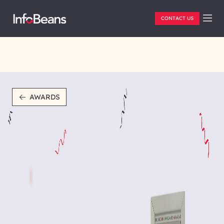
CONTACT US
AWARDS