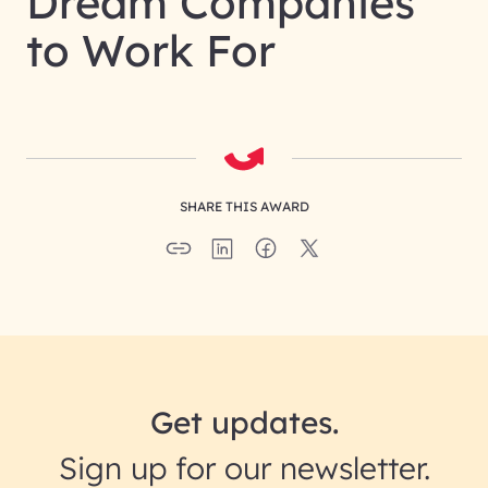
Dream Companies
to Work For
SHARE THIS AWARD
Get updates.
Sign up for our newsletter.