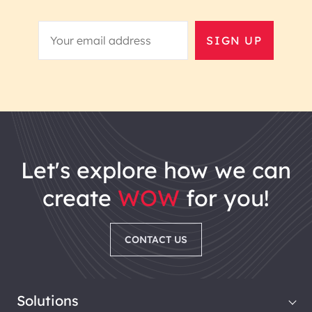
SIGN UP
let's explore how we can
create
WOW
for you!
CONTACT US
Solutions