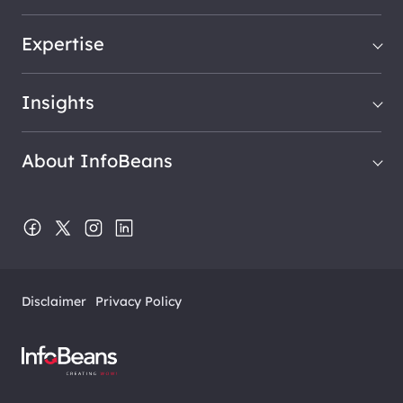
Expertise
Insights
About InfoBeans
Disclaimer
Privacy Policy