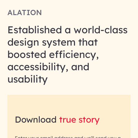
ALATION
Established a world-class
design system that
boosted efficiency,
accessibility, and
usability
Download
true story