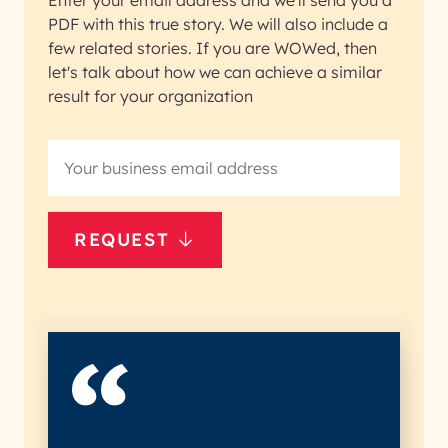
Enter your email address and we'll send you a
PDF with this true story. We will also include a
few related stories. If you are WOWed, then
let's talk about how we can achieve a similar
result for your organization
REQUEST