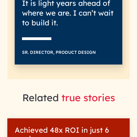
It is light years ahead of
where we are. I can’t wait
to build it.
SR. DIRECTOR, PRODUCT DESIGN
Related
true stories
Achieved 48x ROI in just 6