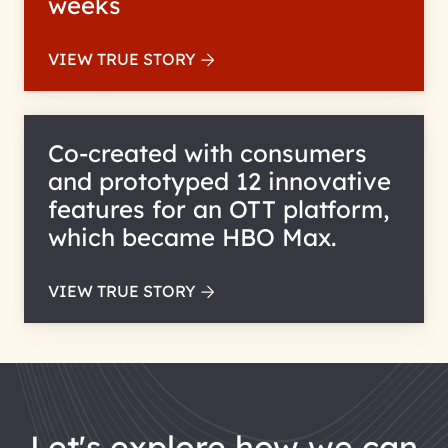
weeks
VIEW TRUE STORY
Co-created with consumers
and prototyped 12 innovative
features for an OTT platform,
which became HBO Max.
VIEW TRUE STORY
let's explore how we can