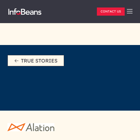
CONTACT US
TRUE STORIES