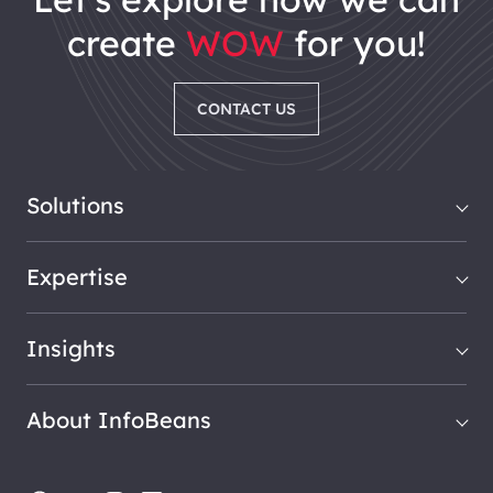
create
WOW
for you!
CONTACT US
Solutions
Expertise
Insights
About InfoBeans