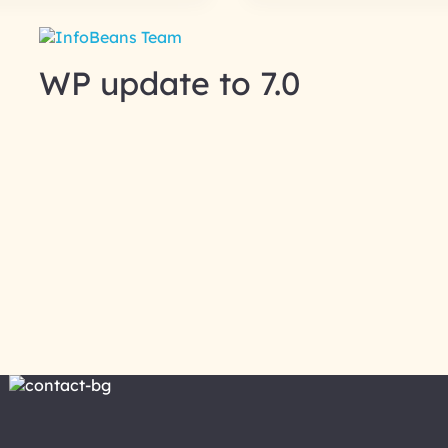
WP update to 7.0