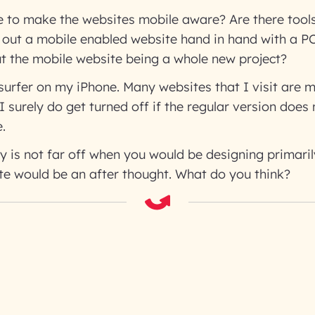
 to make the websites mobile aware? Are there tools
l out a mobile enabled website hand in hand with a P
t the mobile website being a whole new project?
surfer on my iPhone. Many websites that I visit are m
I surely do get turned off if the regular version does
.
y is not far off when you would be designing primaril
te would be an after thought. What do you think?