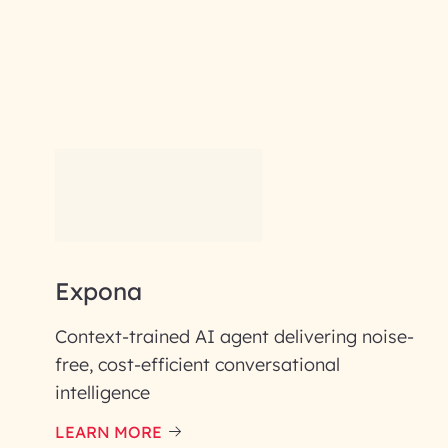
RAI for AI En
First Name*
Email ID*
Expona
Please enter your company email 
Context-trained AI agent delivering noise-
Enter your Message*
free, cost-efficient conversational
intelligence
LEARN MORE