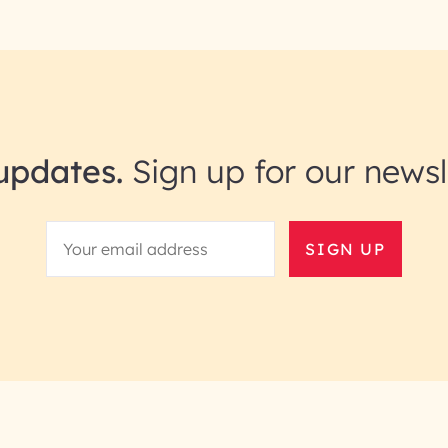
updates.
Sign up for our newsl
SIGN UP