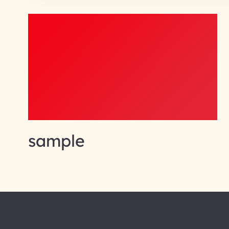
sample