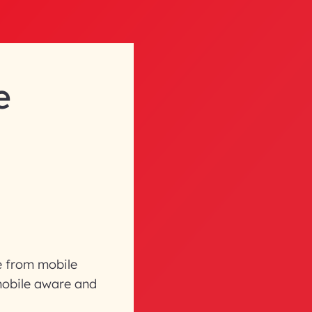
e
re from mobile
mobile aware and