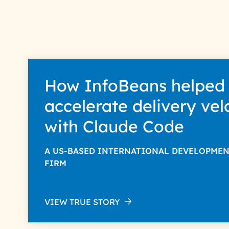
InfoBeans processes you
your data with care for its i
How InfoBeans helped
accelerate delivery vel
with Claude Code
A US-BASED INTERNATIONAL DEVELOPME
FIRM
VIEW TRUE STORY