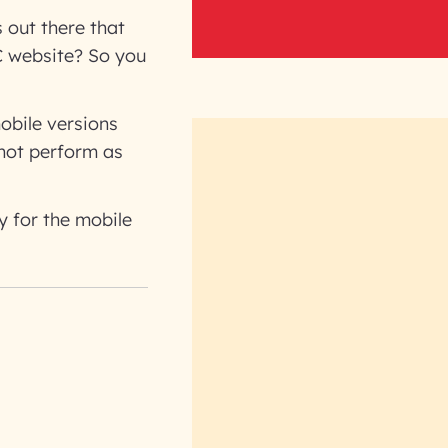
 out there that
C website? So you
obile versions
 not perform as
y for the mobile