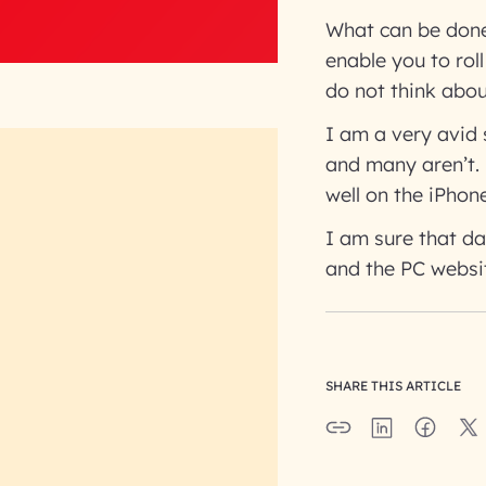
What can be done
enable you to rol
do not think abou
I am a very avid 
and many aren’t. 
well on the iPhone
I am sure that da
and the PC websi
SHARE THIS ARTICLE