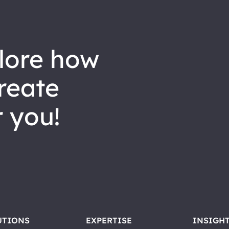
reate
 you!
UTIONS
EXPERTISE
INSIGH