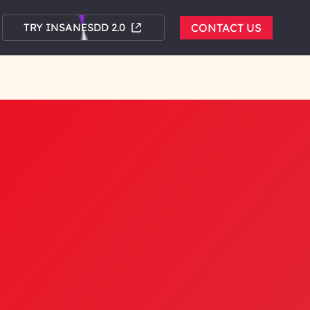
TRY INSANESDD 2.0
CONTACT US