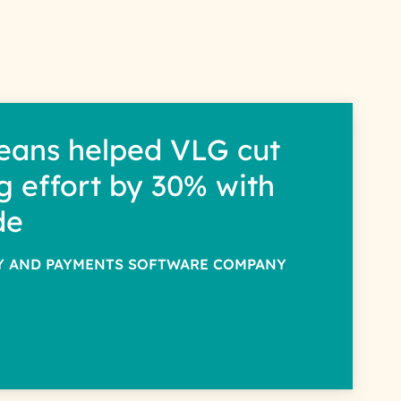
interest with us. We handle
s.
eans helped VLG cut
g effort by 30% with
de
TY AND PAYMENTS SOFTWARE COMPANY