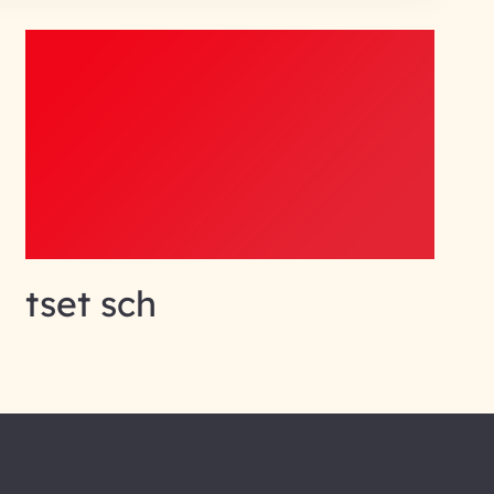
tset sch