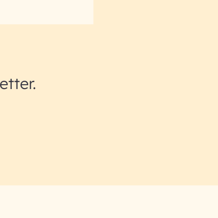
etter.