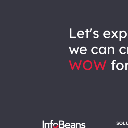
let's explore how
we can
c
WOW
for
SOL