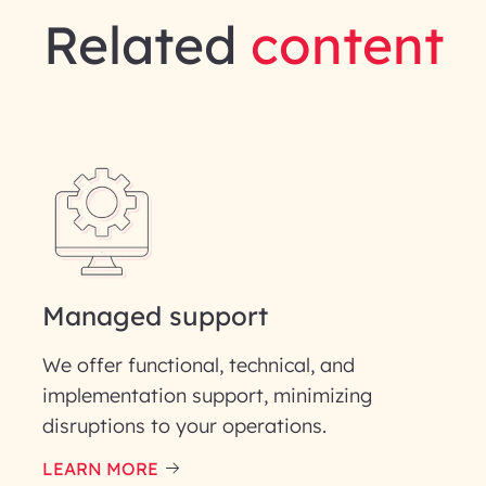
Related
content
gineering | InfoBeans
Last Name*
Phone Number
Managed support
ID
We offer functional, technical, and
implementation support, minimizing
disruptions to your operations.
LEARN MORE