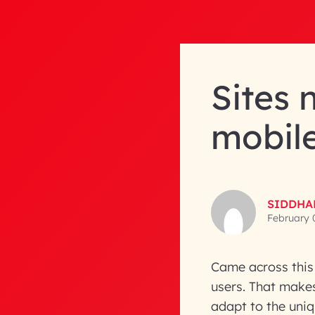
Sites 
mobil
SIDDHA
February 
Came across this 
users. That make
adapt to the uni