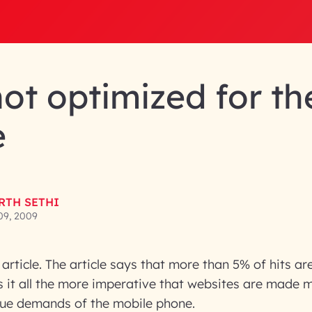
not optimized for th
e
RTH SETHI
09, 2009
article. The article says that more than 5% of hits a
s it all the more imperative that websites are made 
que demands of the mobile phone.