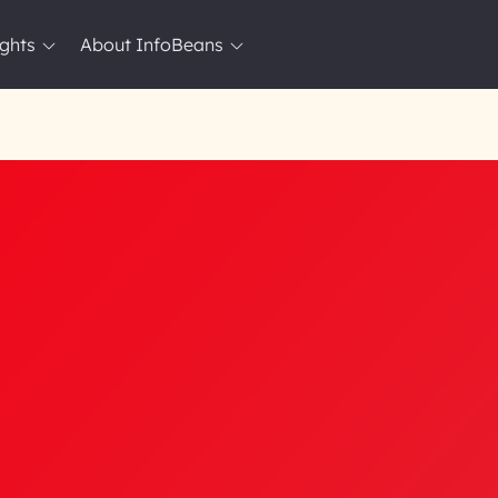
ights
About InfoBeans