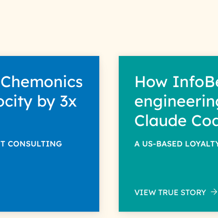
r information solely to evaluate and respond to your specific 
ntended purpose; please read our Privacy Policy for more detail
 Chemonics
How InfoB
ocity by 3x
engineerin
Claude Co
NT CONSULTING
A US-BASED LOYAL
VIEW TRUE STORY