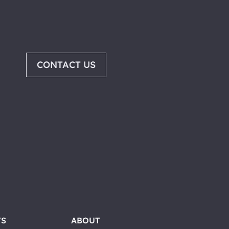
CONTACT US
TS
ABOUT