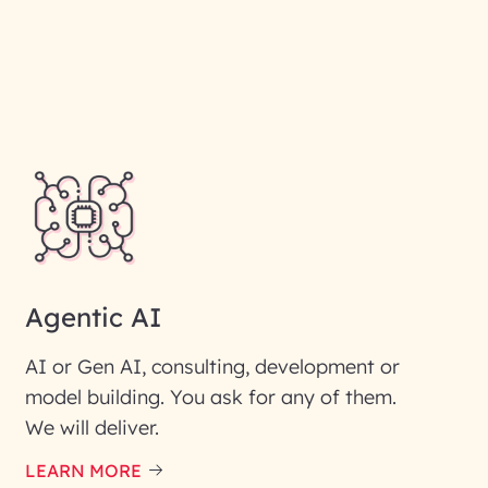
Agentic AI
AI or Gen AI, consulting, development or
model building. You ask for any of them.
We will deliver.
LEARN MORE