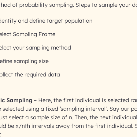
thod of probability sampling. Steps to sample your d
dentify and define target population
elect Sampling Frame
elect your sampling method
efine sampling size
ollect the required data
ic Sampling
– Here, the first individual is selected 
 selected using a fixed ‘sampling interval’. Say our po
t select a sample size of n. Then, the next individual
ld be x/nth intervals away from the first individual.
: