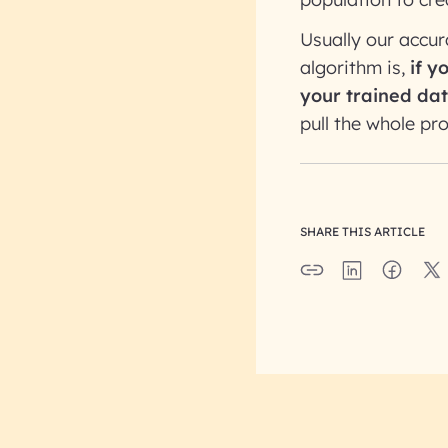
Usually our accu
algorithm is,
if y
your trained dat
pull the whole pr
SHARE THIS ARTICLE