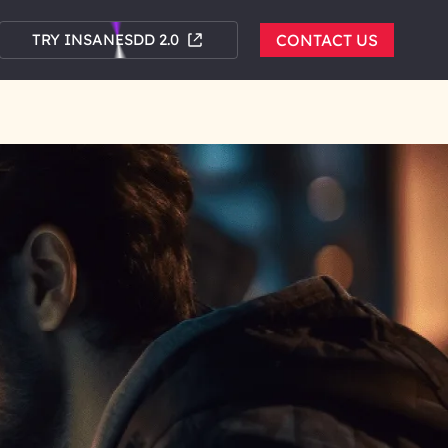
TRY INSANESDD 2.0
CONTACT US