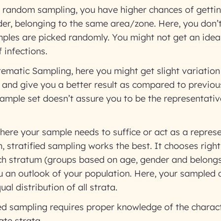
random sampling, you have higher chances of getti
er, belonging to the same area/zone. Here, you don’
ples are picked randomly. You might not get an idea
 infections.
ematic Sampling, here you might get slight variatio
 and give you a better result as compared to previo
ample set doesn’t assure you to be the representative
here your sample needs to suffice or act as a represe
n, stratified sampling works the best. It chooses righ
h stratum (groups based on age, gender and belongs 
u an outlook of your population. Here, your sampled 
l distribution of all strata.
ed sampling requires proper knowledge of the charact
ate strata.