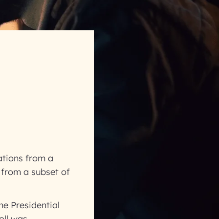
ations from a
 from a subset of
he Presidential
oll was