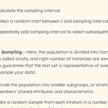
alculate the sampling interval
elect a random start between 1 and sampling interva
epeatedly add sampling interval to select subsequen
d Sampling
– Here, the population is divided into h
 called strata, and right number of instances are s
 guarantee that the test set is representative of over
Sample your data:
ivide the population into smaller subgroups, or strat
embers’ shared attributes and characteristics
ake a random sample from each stratum in a number 