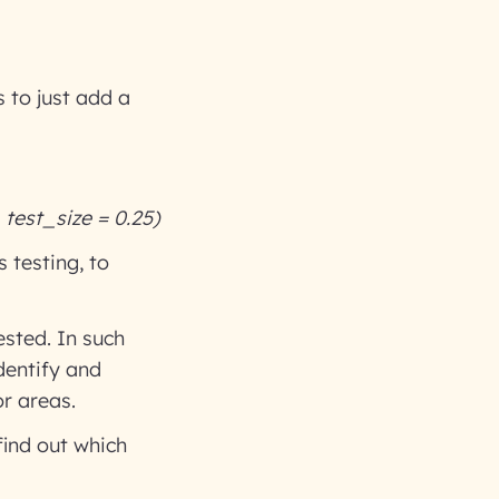
s to just add a
, test_size = 0.25)
 testing, to
ested. In such
dentify and
r areas.
find out which