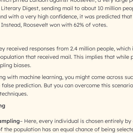
Literary Digest, sending mail to about 10 million peo
and with a very high confidence, it was predicted th
 Instead, Roosevelt won with 62% of votes.
ey received responses from 2.4 million people, which i
opulation that received mail. This implies that while p
ling biases.
ling with machine learning, you might come across su
o false prediction. But you can overcome this scenari
techniques.
ng
ampling
– Here, every individual is chosen entirely b
 the population has an equal chance of being selecte