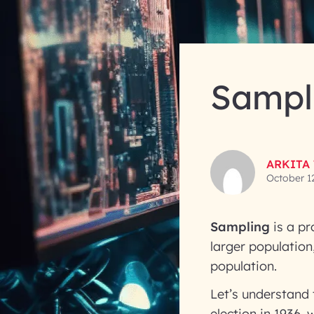
Sampli
ARKITA
October 1
Sampling
is a pr
larger population
population.
Let’s understand 
election in 1936,