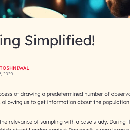
ng Simplified!
 TOSHNIWAL
2, 2020
ocess of drawing a predetermined number of observ
, allowing us to get information about the population
the relevance of sampling with a case study. During t
 which pitted Landon against Roosevelt, a very large p