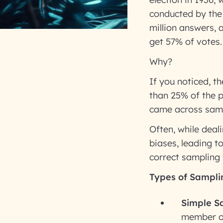
conducted by the 
million answers, 
get 57% of votes.
Why?
If you noticed, th
than 25% of the p
came across samp
Often, while dea
biases, leading t
correct sampling 
Types of Sampli
Simple S
member of