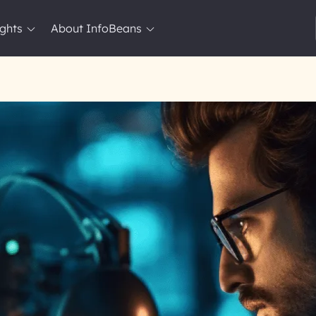
ights
About InfoBeans