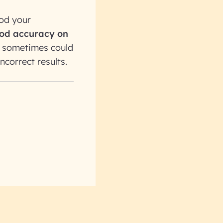
ood your
good accuracy on
y sometimes could
ncorrect results.