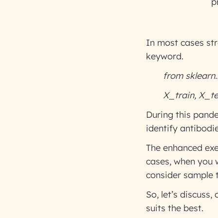
p
In most cases str
keyword.
from sklearn.
X_train, X_tes
During this pande
identify antibodi
The enhanced exer
cases, when you w
consider sample t
So, let’s discuss
suits the best.