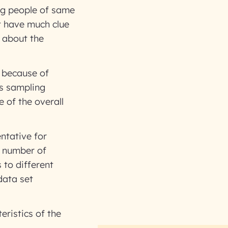
ng people of same
t have much clue
 about the
n because of
us sampling
 of the overall
ntative for
t number of
to different
data set
eristics of the