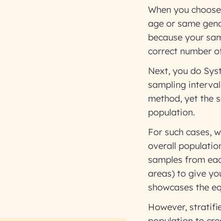
When you choose 
age or same gend
because your sam
correct number of
Next, you do Syst
sampling interval
method, yet the s
population.
For such cases, w
overall populatio
samples from eac
areas) to give yo
showcases the equa
However, stratifi
population to cre