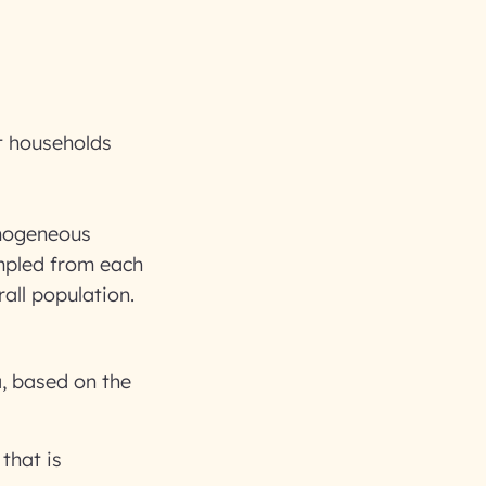
l
t households
omogeneous
ampled from each
all population.
a, based on the
that is