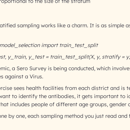
roportional to the size of the stratum
atified sampling works like a charm. It is as simple a
model_selection import train_test_split
t, y_train, y_test = train_test_split(X, y, stratify = y
mic, a Sero Survey is being conducted, which involves
es against a Virus.
cise sees health facilities from each district and is t
ant to identify the antibodies, it gets important to i
hat includes people of different age groups, gender o
, one by one, each sampling method you just read and 