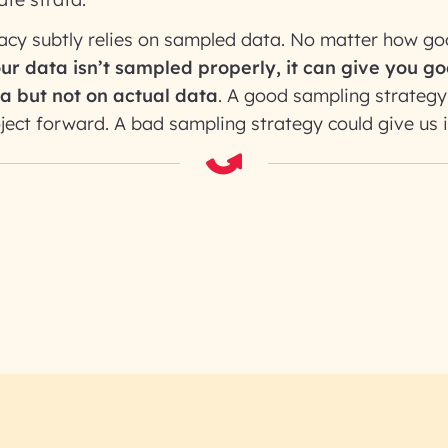
racy subtly relies on sampled data. No matter how g
our data isn’t sampled properly, it can give you 
a but not on actual data
. A good sampling strateg
oject forward. A bad sampling strategy could give us i