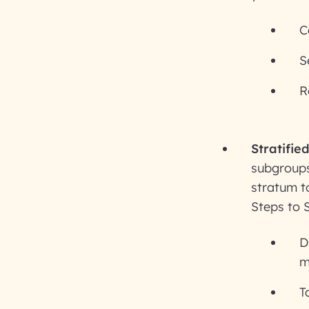
C
S
R
Stratifie
subgroups
stratum to
Steps to 
D
m
T