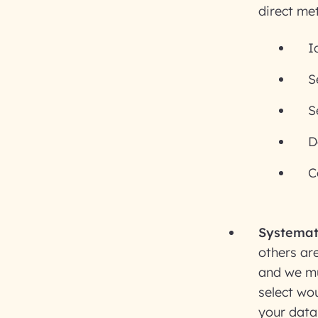
direct me
I
S
S
D
C
Systemat
others are
and we mus
select wou
your data