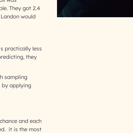
ple. They got 2.4
at Landon would
s practically less
redicting, they
ch sampling
o by applying
y chance and each
d. it is the most