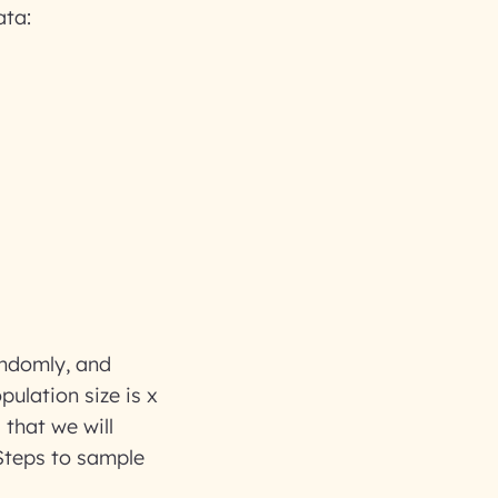
ata:
randomly, and
pulation size is x
 that we will
 Steps to sample