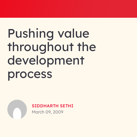
Pushing value
throughout the
development
process
SIDDHARTH SETHI
March 09, 2009