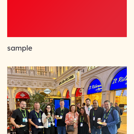
sample