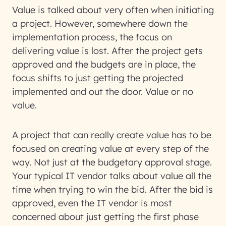
Value is talked about very often when initiating
a project. However, somewhere down the
implementation process, the focus on
delivering value is lost. After the project gets
approved and the budgets are in place, the
focus shifts to just getting the projected
implemented and out the door. Value or no
value.
A project that can really create value has to be
focused on creating value at every step of the
way. Not just at the budgetary approval stage.
Your typical IT vendor talks about value all the
time when trying to win the bid. After the bid is
approved, even the IT vendor is most
concerned about just getting the first phase