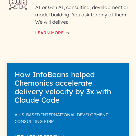
AI or Gen AI, consulting, development or
InfoBeans processes your
model building. You ask for any of them.
information solely to evaluate
and respond to your specific
We will deliver.
interest with us. We handle your
data with care for its intended
LEARN MORE
purpose; please read our Privacy
Policy for more details.
How InfoBeans helped
Chemonics accelerate
delivery velocity by 3x with
Claude Code
A US-BASED INTERNATIONAL DEVELOPMENT
CONSULTING FIRM