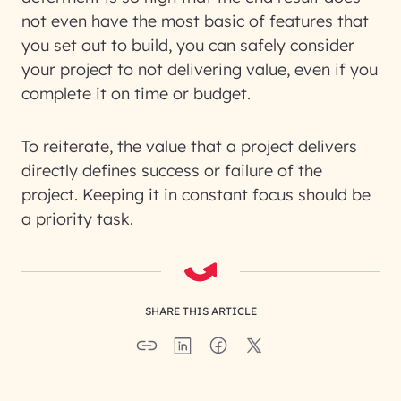
not even have the most basic of features that
you set out to build, you can safely consider
your project to not delivering value, even if you
complete it on time or budget.
To reiterate, the value that a project delivers
directly defines success or failure of the
project. Keeping it in constant focus should be
a priority task.
SHARE THIS ARTICLE