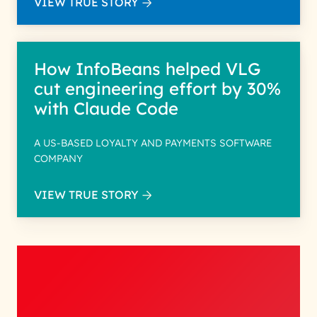
VIEW TRUE STORY
How InfoBeans helped VLG
cut engineering effort by 30%
with Claude Code
A US-BASED LOYALTY AND PAYMENTS SOFTWARE
COMPANY
VIEW TRUE STORY