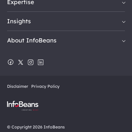
Expertise
Insights
About InfoBeans
Disclaimer
Privacy Policy
© Copyright 2026 InfoBeans