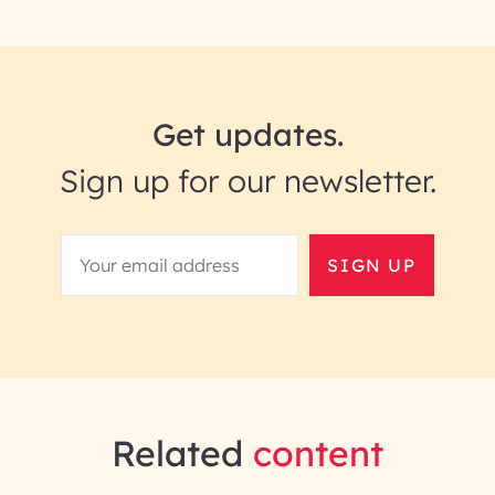
Get updates.
Sign up for our newsletter.
SIGN UP
Related
content