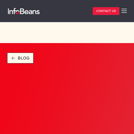
CONTACT US
BLOG