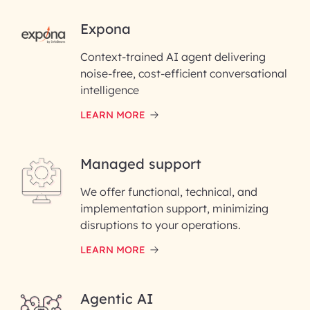
RAI for AI Engineering |
Expona
InfoBeans
Context-trained AI agent delivering
noise-free, cost-efficient conversational
First Name*
intelligence
LEARN MORE
Last Name*
Managed support
Email ID*
We offer functional, technical, and
Please enter your company email ID
implementation support, minimizing
Phone Number
disruptions to your operations.
LEARN MORE
Enter your Message*
Agentic AI