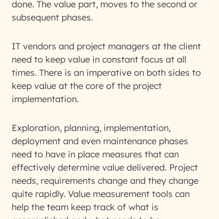
done. The value part, moves to the second or
subsequent phases.
IT vendors and project managers at the client
need to keep value in constant focus at all
times. There is an imperative on both sides to
keep value at the core of the project
implementation.
Exploration, planning, implementation,
deployment and even maintenance phases
need to have in place measures that can
effectively determine value delivered. Project
needs, requirements change and they change
quite rapidly. Value measurement tools can
help the team keep track of what is