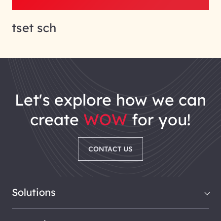
tset sch
let's explore how we can
create
WOW
for you!
CONTACT US
Solutions