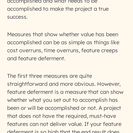
accomplished and what needs to be
accomplished to make the project a true
success.
Measures that show whether value has been
accomplished can be as simple as things like
cost overruns, time overruns, feature creeps
and feature deferment.
The first three measures are quite
straightforward and more obvious. However,
feature deferment is a measure that can show
whether what you set out to accomplish has
been or will be accomplished or not. A project
that does not have the required, must-have
features can not deliver value. If your feature
deferment is so high that the end result does