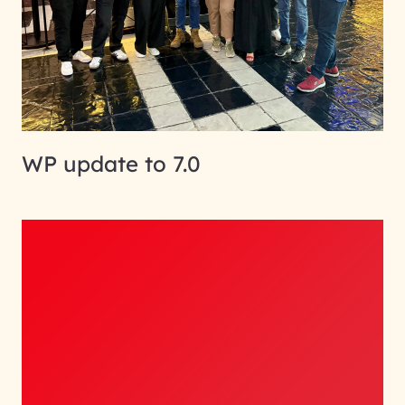
WP update to 7.0