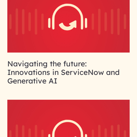
Navigating the future:
Innovations in ServiceNow and
Generative AI