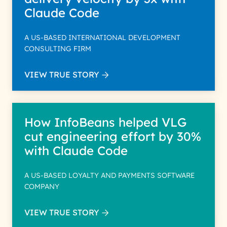
Claude Code
A US-BASED INTERNATIONAL DEVELOPMENT
CONSULTING FIRM
VIEW TRUE STORY
How InfoBeans helped VLG
cut engineering effort by 30%
with Claude Code
A US-BASED LOYALTY AND PAYMENTS SOFTWARE
COMPANY
VIEW TRUE STORY