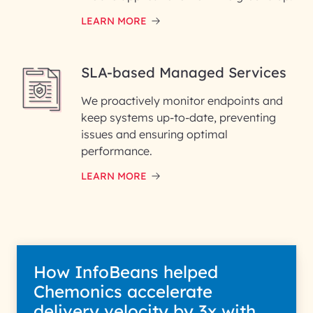
LEARN MORE
SLA-based Managed Services
We proactively monitor endpoints and
keep systems up-to-date, preventing
issues and ensuring optimal
performance.
LEARN MORE
How InfoBeans helped
Chemonics accelerate
delivery velocity by 3x with