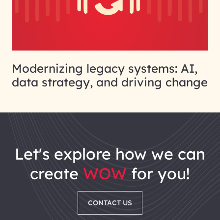
Modernizing legacy systems: AI,
data strategy, and driving change
let's explore how we can
create
WOW
for you!
CONTACT US