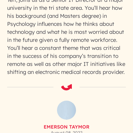
university in the tri state area. You’ll hear how
his background (and Masters degree) in
Psychology influences how he thinks about
technology and what he is most worried about
in the future given a fully remote workforce.
You’ll hear a constant theme that was critical
in the success of his company’s transition to
remote as well as other major IT initiatives like
shifting an electronic medical records provider.
EMERSON TAYMOR
August 08, 2022