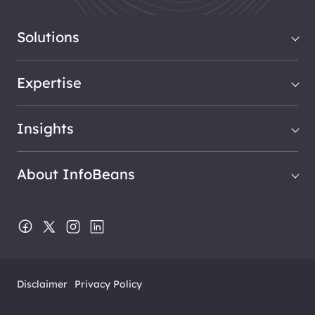
Solutions
Expertise
Insights
About InfoBeans
Disclaimer
Privacy Policy