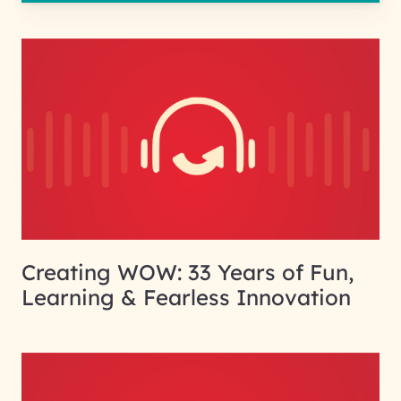
Creating WOW: 33 Years of Fun,
Learning & Fearless Innovation