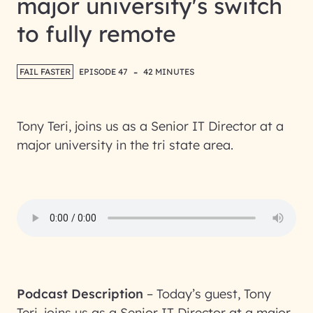
major university's switch
to fully remote
-
FAIL FASTER
EPISODE 47
42 MINUTES
Tony Teri, joins us as a Senior IT Director at a
major university in the tri state area.
Podcast Description
–
Today’s guest, Tony
Teri, joins us as a Senior IT Director at a major