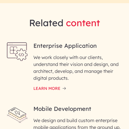
Related
content
Enterprise Application
We work closely with our clients,
understand their vision and design, and
architect, develop, and manage their
digital products.
LEARN MORE
Mobile Development
We design and build custom enterprise
mobile applications from the ground up.