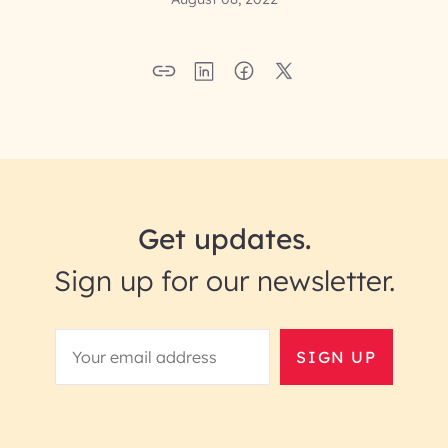
Get updates.
Sign up for our newsletter.
SIGN UP