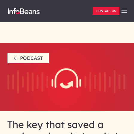
CONTACT US
PODCAST
The key that saved a