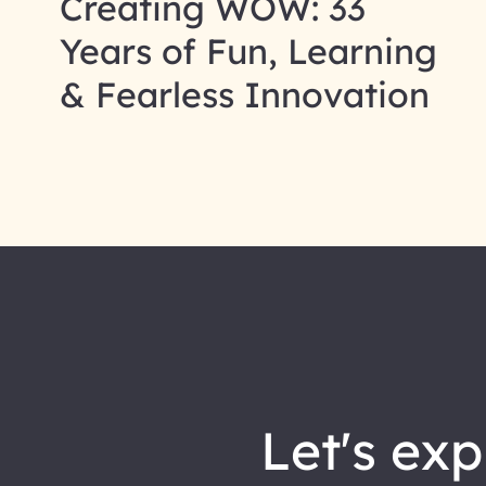
Creating WOW: 33
Years of Fun, Learning
& Fearless Innovation
let's explore how