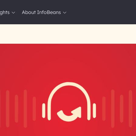
ights
About InfoBeans