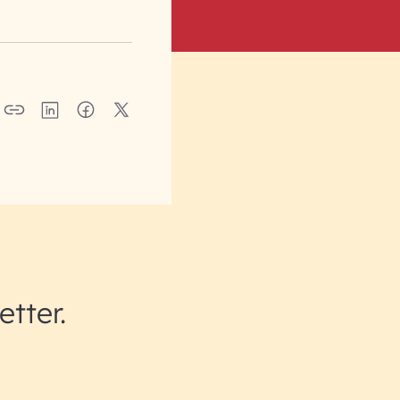
etter.