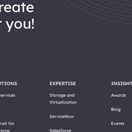
reate
 you!
UTIONS
EXPERTISE
INSIGH
ervices
Storage and
Awards
Virtualization
Blog
ServiceNow
rail for
Events
force
Salesforce