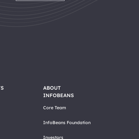
TS
ABOUT
INFOBEANS
Core Team
InfoBeans Foundation
Investors