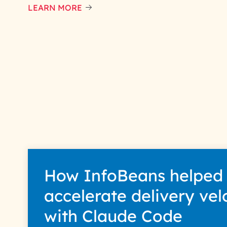
LEARN MORE
How InfoBeans helped
accelerate delivery vel
with Claude Code