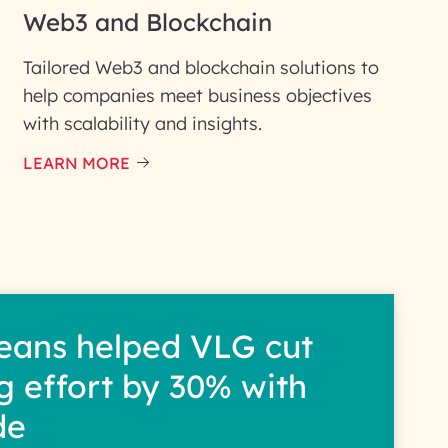
Web3 and Blockchain
Tailored Web3 and blockchain solutions to
help companies meet business objectives
with scalability and insights.
LEARN MORE
eans helped VLG cut
g effort by 30% with
de