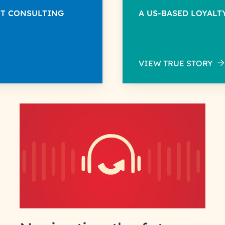
NT CONSULTING
A US-BASED LOYAL
VIEW TRUE STORY