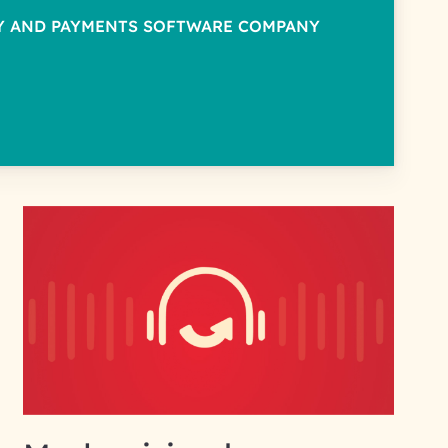
TY AND PAYMENTS SOFTWARE COMPANY