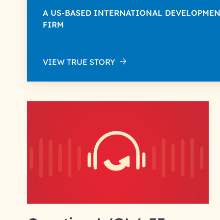
A US-BASED INTERNATIONAL DEVELOPME
FIRM
VIEW TRUE STORY