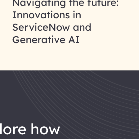
Navigating the future:
Innovations in
ServiceNow and
Generative AI