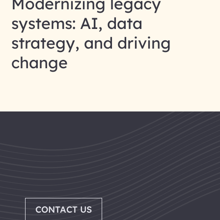
Modernizing legacy
systems: AI, data
strategy, and driving
change
CONTACT US