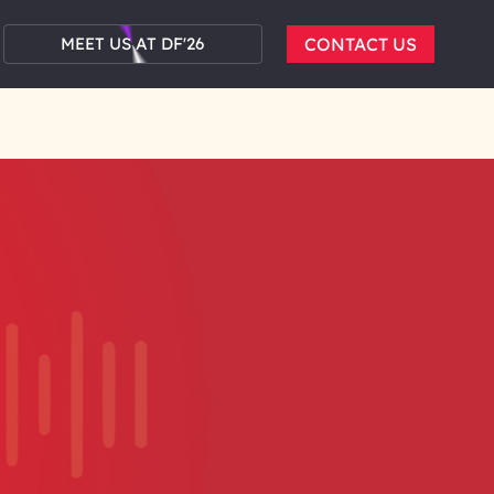
MEET US AT DF'26
CONTACT US