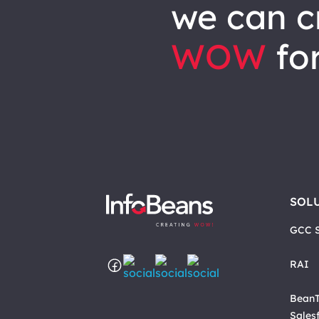
we can
c
WOW
for
SOL
GCC S
RAI
BeanT
Sales