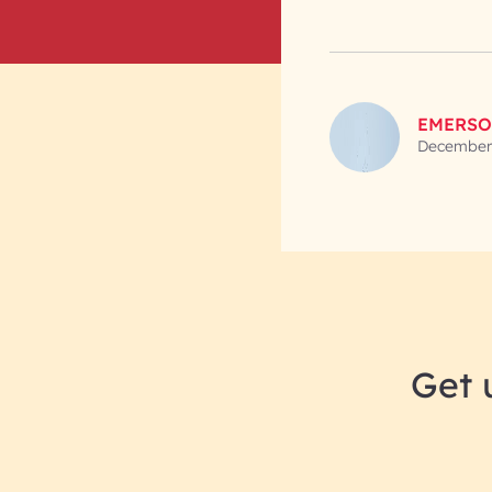
EMERSO
December 
Get 