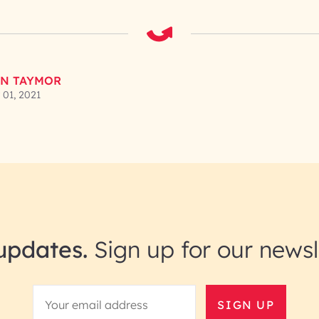
N TAYMOR
01, 2021
updates.
Sign up for our newsl
SIGN UP