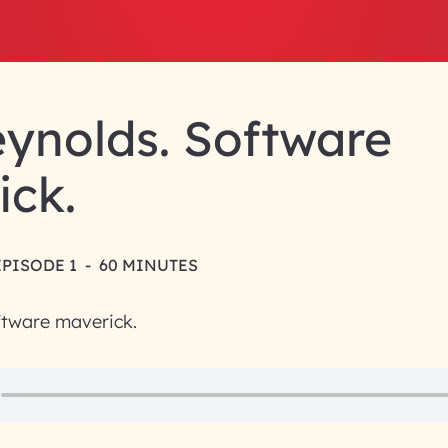
ynolds. Software
ick.
EPISODE 1
-
60 MINUTES
ftware maverick.