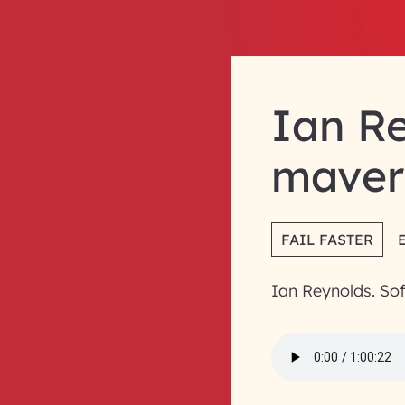
Ian Re
maver
FAIL FASTER
Ian Reynolds. So