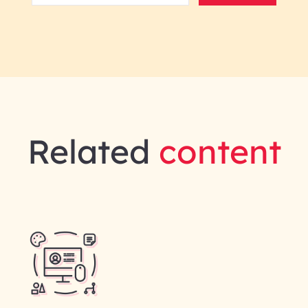
Related
content