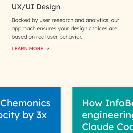
UX/UI Design
Backed by user research and analytics, our
approach ensures your design choices are
based on real user behavior.
LEARN MORE
 Chemonics
How InfoB
ocity by 3x
engineerin
Claude Co