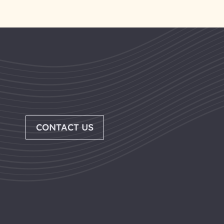
CONTACT US