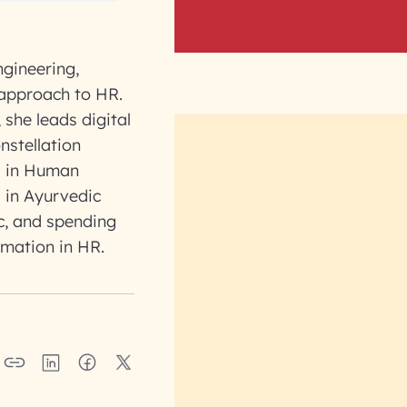
ngineering,
 approach to HR.
 she leads digital
nstellation
s in Human
 in Ayurvedic
ic, and spending
rmation in HR.