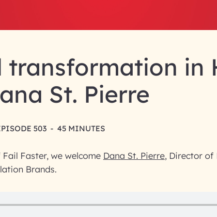
l transformation in
ana St. Pierre
EPISODE 503
-
45 MINUTES
f Fail Faster, we welcome
Dana St. Pierre
, Director of
lation Brands.