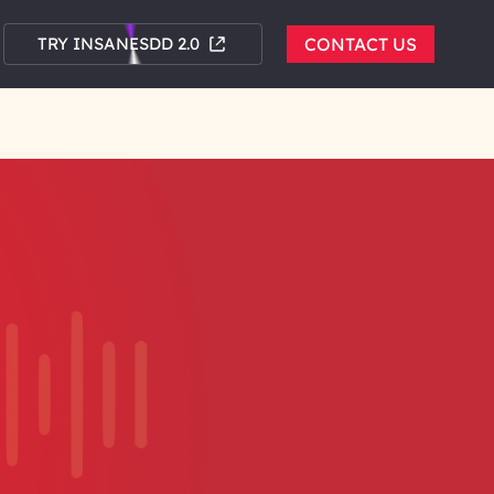
TRY INSANESDD 2.0
CONTACT US