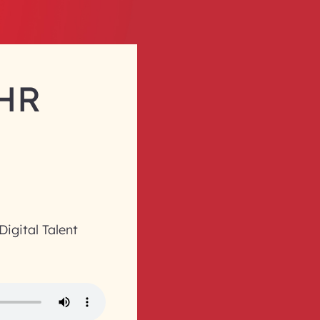
 HR
 Digital Talent