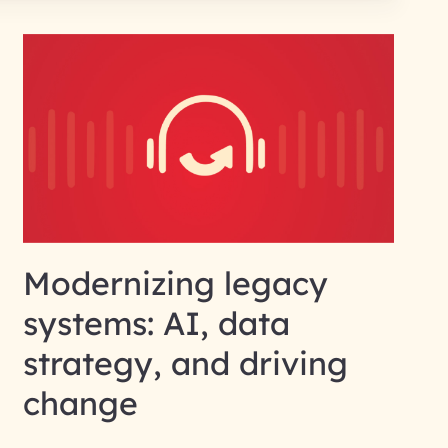
Modernizing legacy
systems: AI, data
strategy, and driving
change