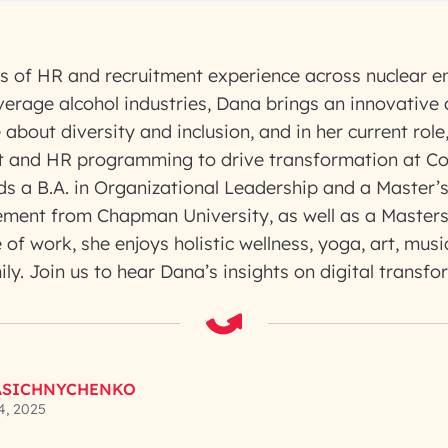
s of HR and recruitment experience across nuclear e
erage alcohol industries, Dana brings an innovative
about diversity and inclusion, and in her current role,
nt and HR programming to drive transformation at Co
ds a B.A. in Organizational Leadership and a Master’
ent from Chapman University, as well as a Masters
 of work, she enjoys holistic wellness, yoga, art, mus
ily. Join us to hear Dana’s insights on digital transfo
ASICHNYCHENKO
4, 2025