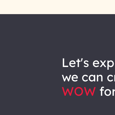
let's explore how
we can
c
WOW
for