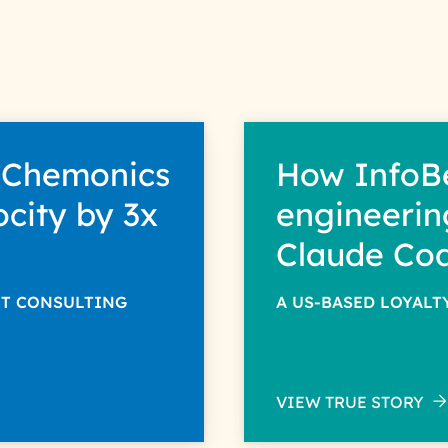
 Chemonics
How InfoB
ocity by 3x
engineerin
Claude Co
NT CONSULTING
A US-BASED LOYAL
VIEW TRUE STORY