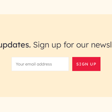
updates.
Sign up for our newsl
SIGN UP