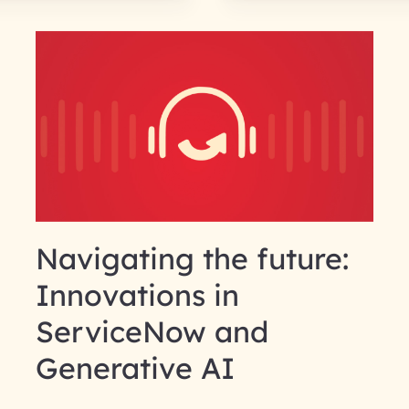
Navigating the future:
Innovations in
ServiceNow and
Generative AI