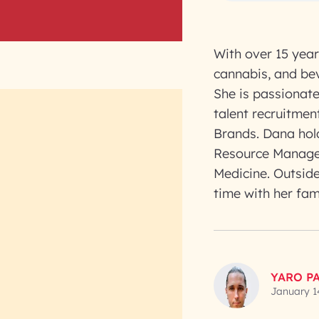
With over 15 year
cannabis, and bev
She is passionate 
talent recruitme
Brands. Dana hol
Resource Managem
Medicine. Outside
time with her fam
YARO P
January 1