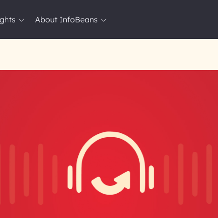
ights
About InfoBeans