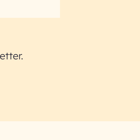
etter.