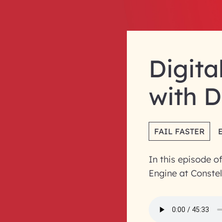
Digita
with D
FAIL FASTER
In this episode o
Engine at Constel