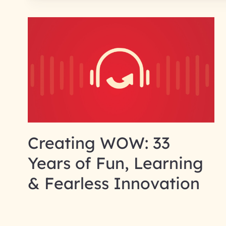
Creating WOW: 33
Years of Fun, Learning
& Fearless Innovation