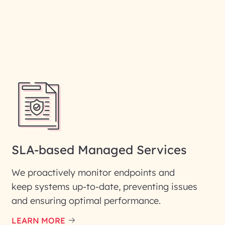
SLA-based Managed Services
We proactively monitor endpoints and
keep systems up-to-date, preventing issues
and ensuring optimal performance.
LEARN MORE