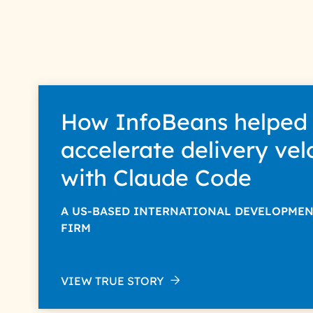
How InfoBeans helped
accelerate delivery vel
with Claude Code
A US-BASED INTERNATIONAL DEVELOPME
FIRM
VIEW TRUE STORY