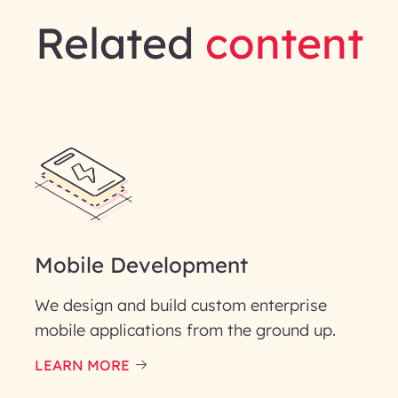
Related
content
Mobile Development
We design and build custom enterprise
mobile applications from the ground up.
LEARN MORE