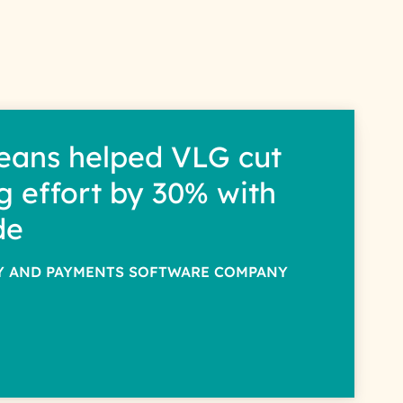
eans helped VLG cut
g effort by 30% with
de
TY AND PAYMENTS SOFTWARE COMPANY