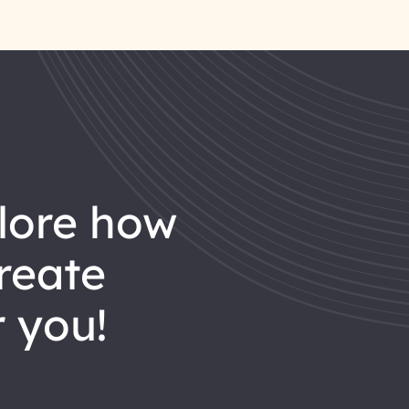
reate
 you!