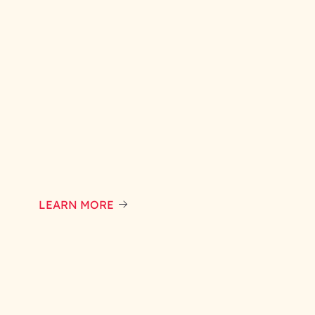
LEARN MORE