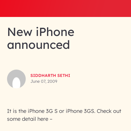
New iPhone
announced
SIDDHARTH SETHI
June 07, 2009
It is the iPhone 3G S or iPhone 3GS. Check out
some detail here –