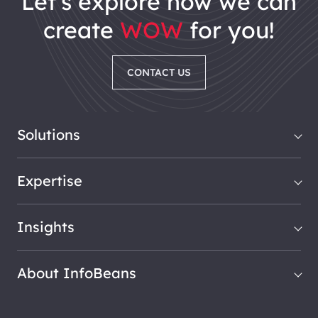
let's explore how we can
create
WOW
for you!
CONTACT US
Solutions
Expertise
Insights
About InfoBeans