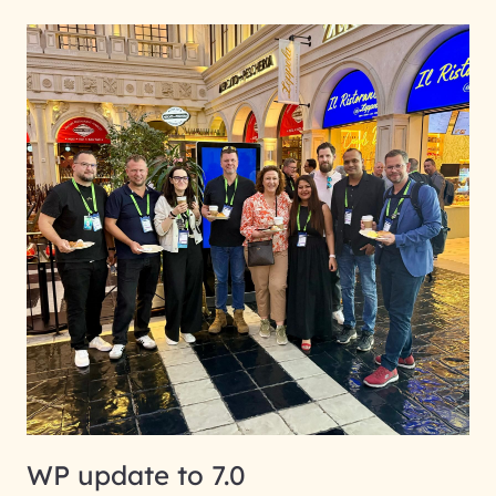
WP update to 7.0