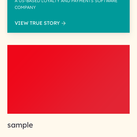
A US-BASED LOYALTY AND PAYMENTS SOFTWARE
COMPANY
VIEW TRUE STORY
sample