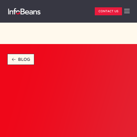
CONTACT US
BLOG