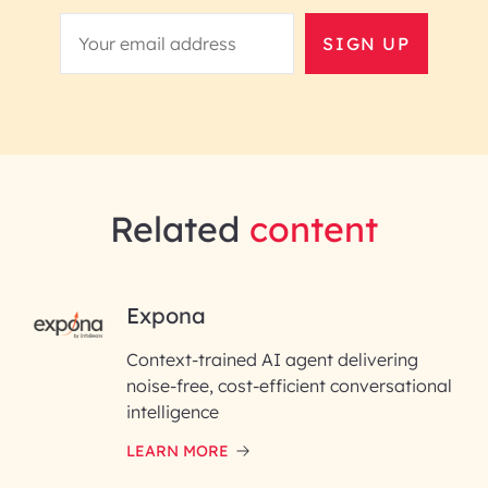
SIGN UP
Related
content
RAI for AI Engineering |
Expona
InfoBeans
Context-trained AI agent delivering
noise-free, cost-efficient conversational
First Name*
intelligence
LEARN MORE
Last Name*