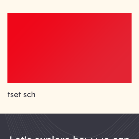
tset sch