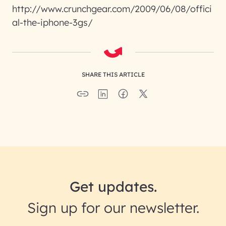
http://www.crunchgear.com/2009/06/08/offici
al-the-iphone-3gs/
SHARE THIS ARTICLE
Get updates.
Sign up for our newsletter.