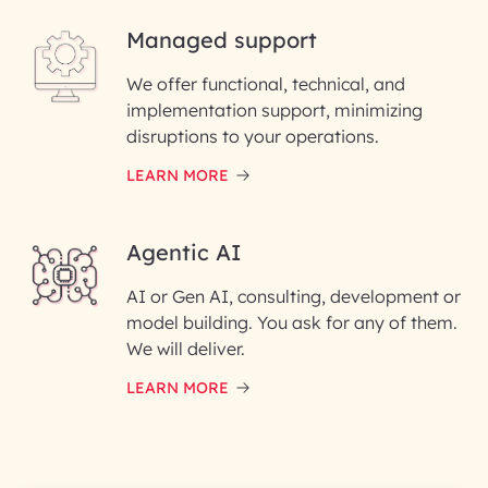
Managed support
Email ID*
We offer functional, technical, and
Please enter your company email ID
implementation support, minimizing
Phone Number
disruptions to your operations.
LEARN MORE
Enter your Message*
Agentic AI
AI or Gen AI, consulting, development or
InfoBeans processes your
model building. You ask for any of them.
information solely to evaluate
and respond to your specific
We will deliver.
interest with us. We handle your
data with care for its intended
LEARN MORE
purpose; please read our Privacy
Policy for more details.