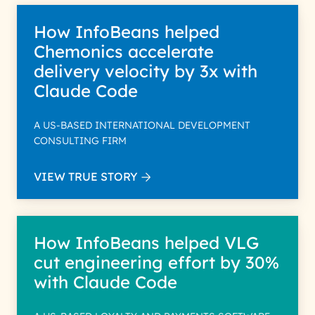
How InfoBeans helped
Chemonics accelerate
delivery velocity by 3x with
Claude Code
A US-BASED INTERNATIONAL DEVELOPMENT
CONSULTING FIRM
VIEW TRUE STORY
How InfoBeans helped VLG
cut engineering effort by 30%
with Claude Code