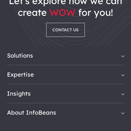
let's explore how we can
create
WOW
for you!
CONTACT US
Solutions
Expertise
Insights
About InfoBeans