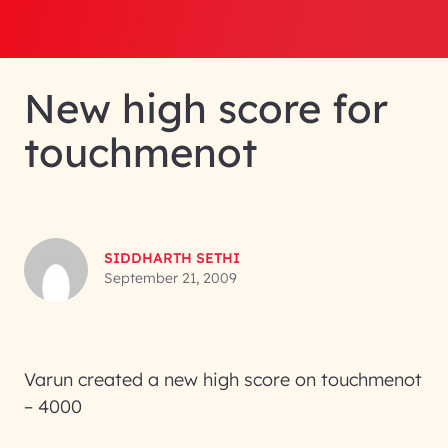
New high score for
touchmenot
SIDDHARTH SETHI
September 21, 2009
Varun created a new high score on touchmenot
– 4000