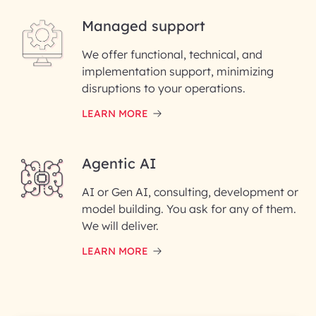
Managed support
Email ID*
We offer functional, technical, and
Please enter your company email ID
implementation support, minimizing
Phone Number
disruptions to your operations.
LEARN MORE
Enter your Message*
Agentic AI
AI or Gen AI, consulting, development or
InfoBeans processes your
model building. You ask for any of them.
information solely to evaluate
and respond to your specific
We will deliver.
interest with us. We handle your
data with care for its intended
LEARN MORE
purpose; please read our Privacy
Policy for more details.