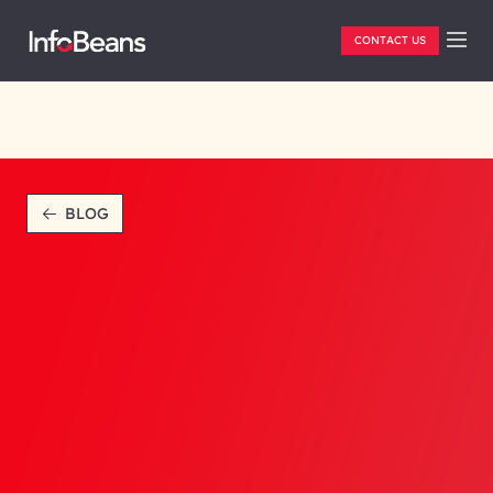
CONTACT US
BLOG