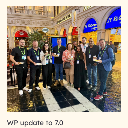
WP update to 7.0