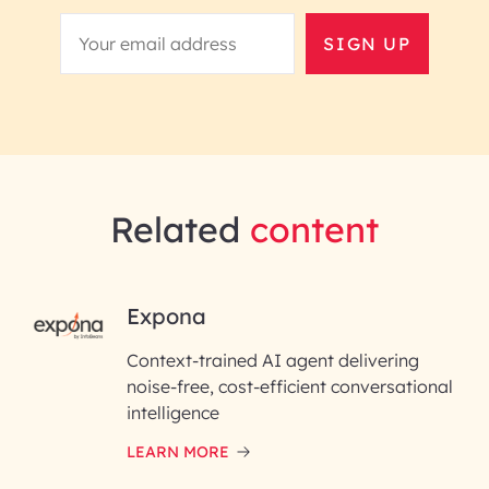
SIGN UP
Related
content
RAI for AI Engineering |
Expona
InfoBeans
Context-trained AI agent delivering
noise-free, cost-efficient conversational
First Name*
intelligence
LEARN MORE
Last Name*