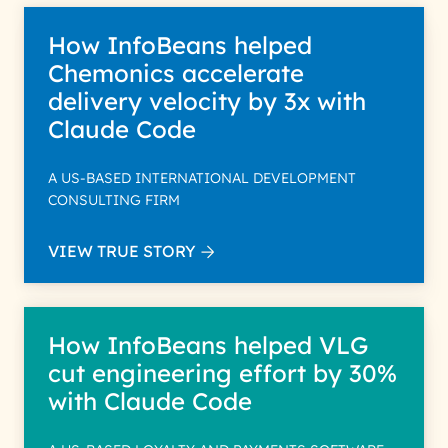
How InfoBeans helped
Chemonics accelerate
delivery velocity by 3x with
Claude Code
A US-BASED INTERNATIONAL DEVELOPMENT
CONSULTING FIRM
VIEW TRUE STORY
How InfoBeans helped VLG
cut engineering effort by 30%
with Claude Code