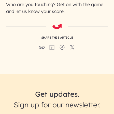
Who are you touching? Get on with the game
and let us know your score.
SHARE THIS ARTICLE
Get updates.
Sign up for our newsletter.