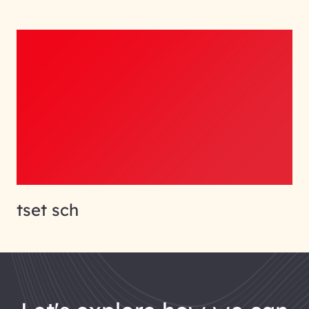
tset sch