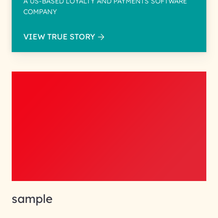
A US-BASED LOYALTY AND PAYMENTS SOFTWARE
COMPANY
VIEW TRUE STORY
sample