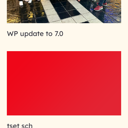
WP update to 7.0
tset sch