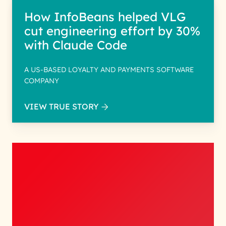
How InfoBeans helped VLG
cut engineering effort by 30%
with Claude Code
A US-BASED LOYALTY AND PAYMENTS SOFTWARE
COMPANY
VIEW TRUE STORY