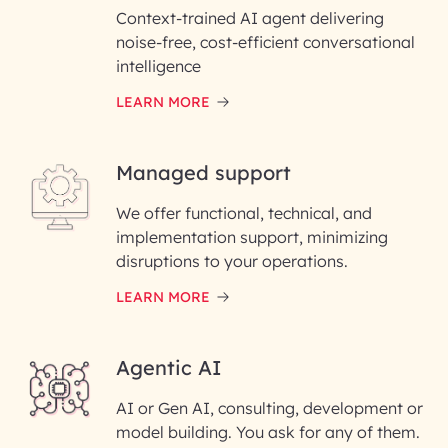
Context-trained AI agent delivering
noise-free, cost-efficient conversational
First Name*
intelligence
LEARN MORE
Last Name*
Managed support
Email ID*
We offer functional, technical, and
Please enter your company email ID
implementation support, minimizing
Phone Number
disruptions to your operations.
LEARN MORE
Enter your Message*
Agentic AI
AI or Gen AI, consulting, development or
InfoBeans processes your
model building. You ask for any of them.
information solely to evaluate