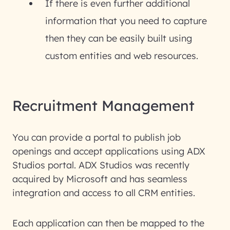
If there is even further additional
information that you need to capture
then they can be easily built using
custom entities and web resources.
Recruitment Management
You can provide a portal to publish job
openings and accept applications using ADX
Studios portal. ADX Studios was recently
acquired by Microsoft and has seamless
integration and access to all CRM entities.
Each application can then be mapped to the