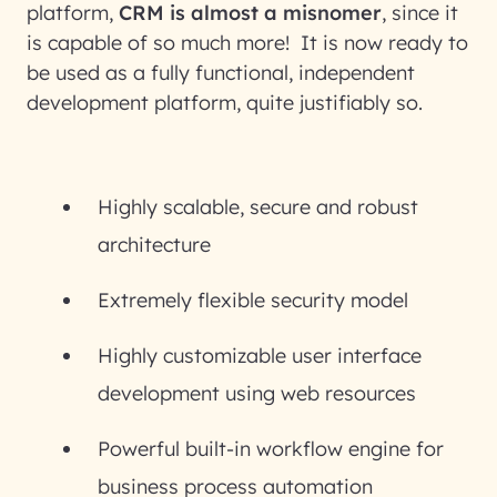
platform,
CRM is almost a misnomer
, since it
is capable of so much more! It is now ready to
be used as a fully functional, independent
development platform, quite justifiably so.
Highly scalable, secure and robust
architecture
Extremely flexible security model
Highly customizable user interface
development using web resources
Powerful built-in workflow engine for
business process automation