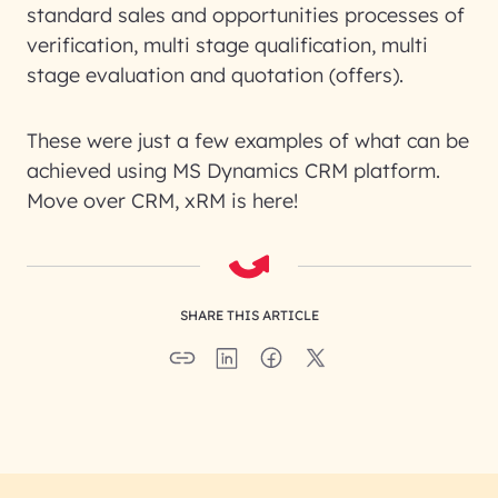
standard sales and opportunities processes of
verification, multi stage qualification, multi
stage evaluation and quotation (offers).
These were just a few examples of what can be
achieved using MS Dynamics CRM platform.
Move over CRM, xRM is here!
SHARE THIS ARTICLE