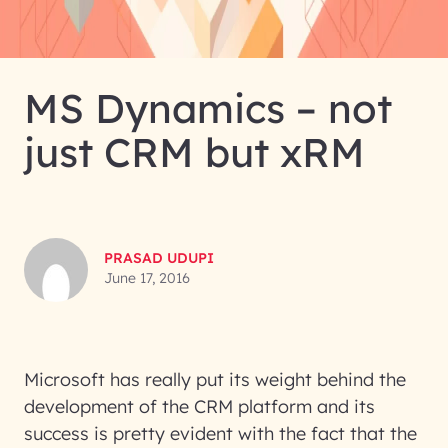
MS Dynamics – not
just CRM but xRM
PRASAD UDUPI
June 17, 2016
Microsoft has really put its weight behind the
development of the CRM platform and its
success is pretty evident with the fact that the