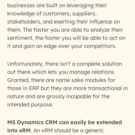
businesses are built on leveraging their
knowledge of customers, suppliers,
stakeholders, and exerting their influence on
them. The faster you are able to analyze their
sentiment, the faster you will be able to act on
it and gain an edge over your competitors.
Unfortunately, there isn’t a complete solution
out there which lets you manage relations.
Granted, there are name sake modules for
those in ERP but they are more transactional in
nature and are grossly incapable for the
intended purpose.
MS Dynamics CRM can easily be extended
into xRM
. An xRM should be a generic