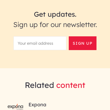
Get updates.
Sign up for our newsletter.
SIGN UP
Related
content
RAI for AI Engineering |
Expona
InfoBeans