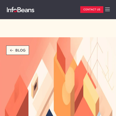
CONTACT US
BLOG