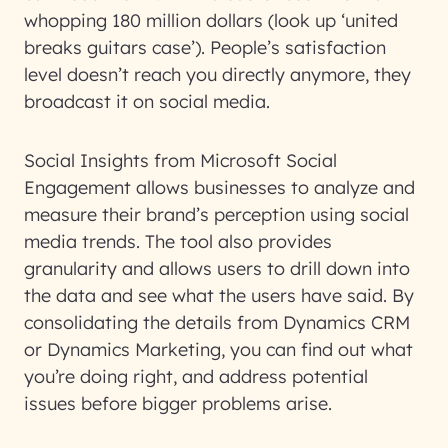
whopping 180 million dollars (look up ‘united
breaks guitars case’). People’s satisfaction
level doesn’t reach you directly anymore, they
broadcast it on social media.
Social Insights from Microsoft Social
Engagement allows businesses to analyze and
measure their brand’s perception using social
media trends. The tool also provides
granularity and allows users to drill down into
the data and see what the users have said. By
consolidating the details from Dynamics CRM
or Dynamics Marketing, you can find out what
you’re doing right, and address potential
issues before bigger problems arise.