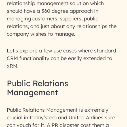
relationship management solution which
should have a 360 degree approach in
managing customers, suppliers, public
relations, and just about any relationships the
company wishes to manage.
Let’s explore a few use cases where standard
CRM functionality can be easily extended to
xRM.
Public Relations
Management
Public Relations Management is extremely
crucial in today’s era and United Airlines sure
can vouch for it. A PR disaster cost them a