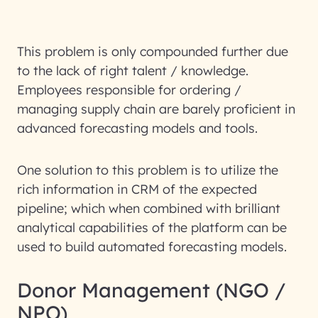
This problem is only compounded further due
to the lack of right talent / knowledge.
Employees responsible for ordering /
managing supply chain are barely proficient in
advanced forecasting models and tools.
One solution to this problem is to utilize the
rich information in CRM of the expected
pipeline; which when combined with brilliant
analytical capabilities of the platform can be
used to build automated forecasting models.
Donor Management (NGO /
NPO)