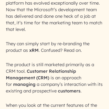
platform has evolved exceptionally over time.
Now that the Microsoft’s development team
has delivered and done one heck of a job at
that, it’s time for the marketing team to match
that level.
They can simply start by re-branding the
product as
xRM
. Confused? Read on.
The product is still marketed primarily as a
CRM tool.
Customer Relationship
Management (CRM)
is an approach
for
managing
a company’s interaction with its
existing and prospective
customers
.
When you look at the current features of the