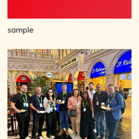
sample