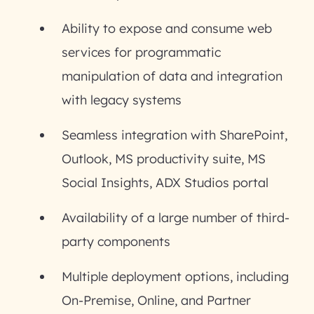
Ability to expose and consume web
services for programmatic
manipulation of data and integration
with legacy systems
Seamless integration with SharePoint,
Outlook, MS productivity suite, MS
Social Insights, ADX Studios portal
Availability of a large number of third-
party components
Multiple deployment options, including
On-Premise, Online, and Partner