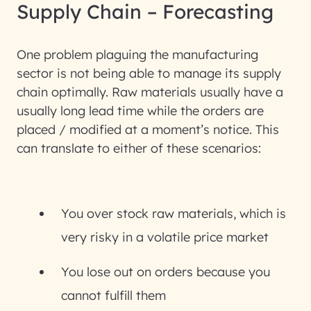
Supply Chain – Forecasting
One problem plaguing the manufacturing
sector is not being able to manage its supply
chain optimally. Raw materials usually have a
usually long lead time while the orders are
placed / modified at a moment’s notice. This
can translate to either of these scenarios:
You over stock raw materials, which is
very risky in a volatile price market
You lose out on orders because you
cannot fulfill them