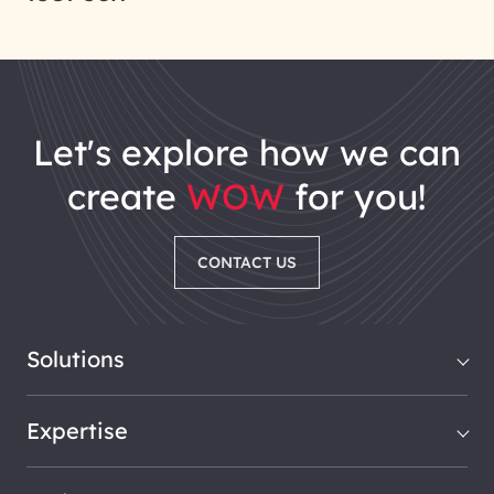
let's explore how we can
create
WOW
for you!
CONTACT US
Solutions
Expertise