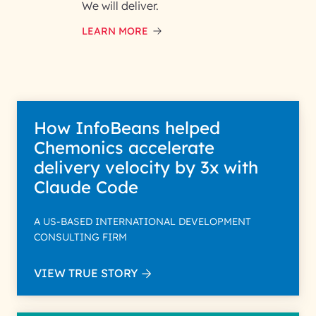
and respond to your specific
We will deliver.
interest with us. We handle your
data with care for its intended
LEARN MORE
purpose; please read our Privacy
Policy for more details.
How InfoBeans helped
Chemonics accelerate
delivery velocity by 3x with
Claude Code
A US-BASED INTERNATIONAL DEVELOPMENT
CONSULTING FIRM
VIEW TRUE STORY