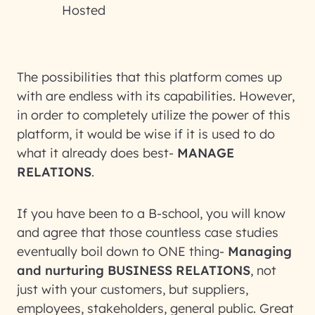
Hosted
The possibilities that this platform comes up
with are endless with its capabilities. However,
in order to completely utilize the power of this
platform, it would be wise if it is used to do
what it already does best-
MANAGE
RELATIONS
.
If you have been to a B-school, you will know
and agree that those countless case studies
eventually boil down to ONE thing-
Managing
and nurturing BUSINESS RELATIONS
, not
just with your customers, but suppliers,
employees, stakeholders, general public. Great