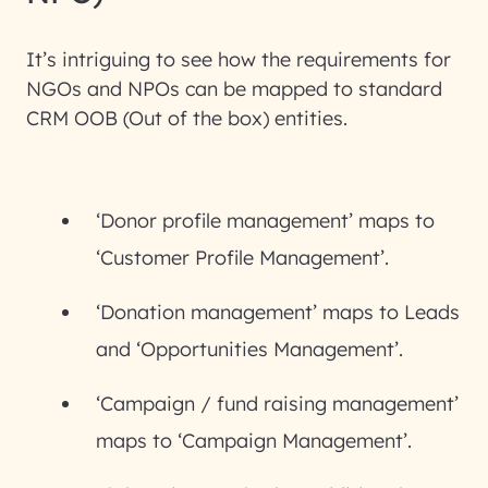
It’s intriguing to see how the requirements for
NGOs and NPOs can be mapped to standard
CRM OOB (Out of the box) entities.
‘Donor profile management’ maps to
‘Customer Profile Management’.
‘Donation management’ maps to Leads
and ‘Opportunities Management’.
‘Campaign / fund raising management’
maps to ‘Campaign Management’.