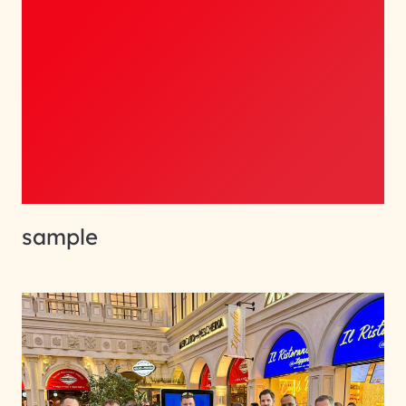
sample