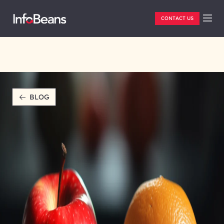
CONTACT US
BLOG