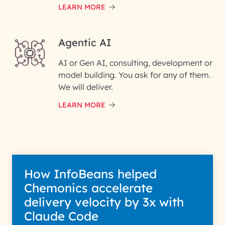
LEARN MORE
Enter your Message*
Agentic AI
AI or Gen AI, consulting, development or
InfoBeans processes your
model building. You ask for any of them.
information solely to evaluate
and respond to your specific
We will deliver.
interest with us. We handle your
data with care for its intended
LEARN MORE
purpose; please read our Privacy
Policy for more details.
How InfoBeans helped
Chemonics accelerate
delivery velocity by 3x with
Claude Code