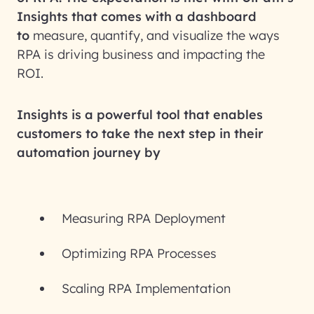
Insights that comes with a dashboard
to
measure, quantify, and visualize the ways
RPA is driving business and impacting the
ROI.
Insights is a powerful tool that enables
customers to take the next step in their
automation journey by
Measuring RPA Deployment
Optimizing RPA Processes
Scaling RPA Implementation