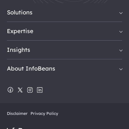
Solutions
Expertise
Insights
About InfoBeans
Disclaimer
Privacy Policy