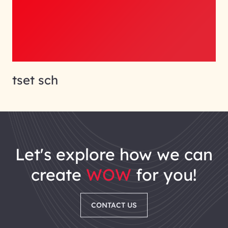
tset sch
let's explore how we can
create
WOW
for you!
CONTACT US