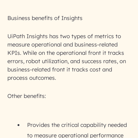
Business benefits of Insights
UiPath Insights has two types of metrics to
measure operational and business-related
KPIs. While on the operational front it tracks
errors, robot utilization, and success rates, on
business-related front it tracks cost and
process outcomes.
Other benefits:
Provides the critical capability needed
to measure operational performance