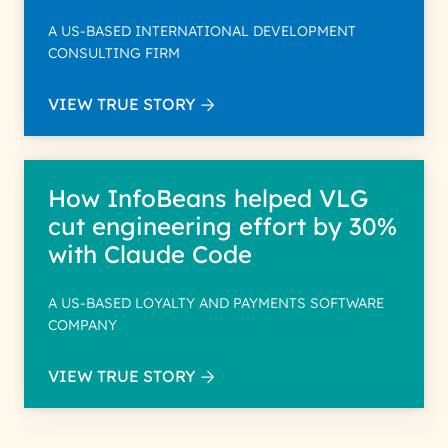
A US-BASED INTERNATIONAL DEVELOPMENT
CONSULTING FIRM
VIEW TRUE STORY
How InfoBeans helped VLG
cut engineering effort by 30%
with Claude Code
A US-BASED LOYALTY AND PAYMENTS SOFTWARE
COMPANY
VIEW TRUE STORY