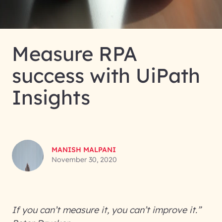
Measure RPA
success with UiPath
Insights
MANISH MALPANI
November 30, 2020
If you can’t measure it, you can’t improve it.”