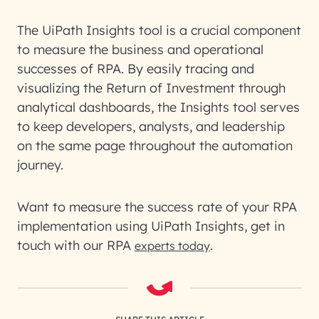
The UiPath Insights tool is a crucial component
to measure the business and operational
successes of RPA. By easily tracing and
visualizing the Return of Investment through
analytical dashboards, the Insights tool serves
to keep developers, analysts, and leadership
on the same page throughout the automation
journey.
Want to measure the success rate of your RPA
implementation using UiPath Insights, get in
touch with our RPA
.
experts today