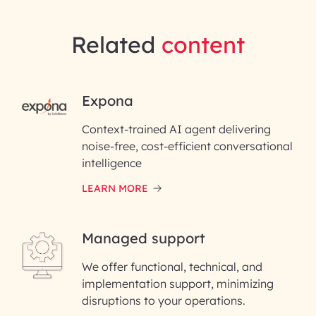
Related
content
RAI for AI Engineering |
Expona
InfoBeans
Context-trained AI agent delivering
noise-free, cost-efficient conversational
First Name*
intelligence
LEARN MORE
Last Name*
Managed support
Email ID*
We offer functional, technical, and
Please enter your company email ID
implementation support, minimizing
Phone Number
disruptions to your operations.