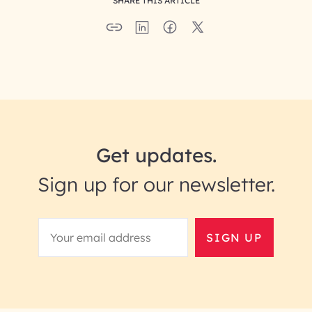
SHARE THIS ARTICLE
Get updates.
Sign up for our newsletter.
SIGN UP