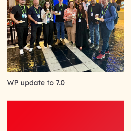
WP update to 7.0