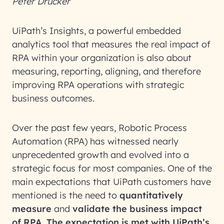
Peter Drucker
UiPath’s Insights, a powerful embedded
analytics tool that measures the real impact of
RPA within your organization is also about
measuring, reporting, aligning, and therefore
improving RPA operations with strategic
business outcomes.
Over the past few years, Robotic Process
Automation (RPA) has witnessed nearly
unprecedented growth and evolved into a
strategic focus for most companies. One of the
main expectations that UiPath customers have
mentioned is the need to
quantitatively
measure
and
validate the business impact
of RPA. The expectation is met with UiPath’s