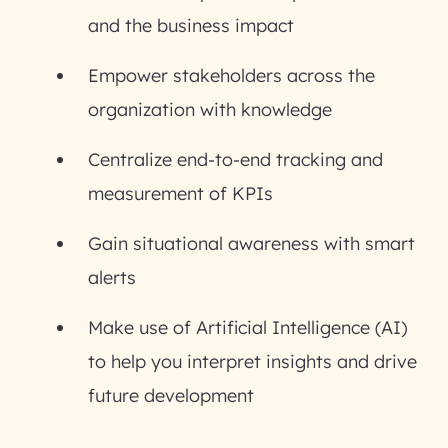
and the business impact
Empower stakeholders across the
organization with knowledge
Centralize end-to-end tracking and
measurement of KPIs
Gain situational awareness with smart
alerts
Make use of Artificial Intelligence (AI)
to help you interpret insights and drive
future development