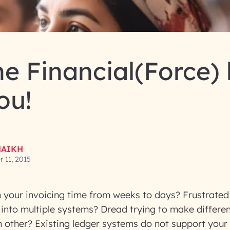
e Financial(Force)
ou!
HAIKH
 11, 2015
 your invoicing time from weeks to days? Frustrated 
 into multiple systems? Dread trying to make differe
h other? Existing ledger systems do not support your