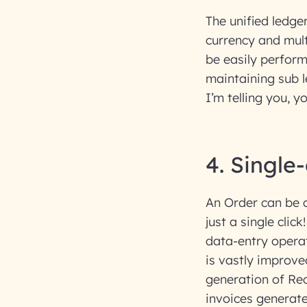
The unified ledger
currency and mult
be easily perform
maintaining sub l
I’m telling you, y
4. Single
An Order can be c
just a single clic
data-entry operat
is vastly improve
generation of Rec
invoices generate