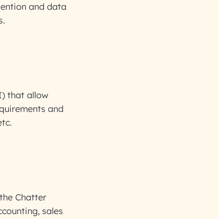
vention and data
s.
) that allow
requirements and
tc.
 the Chatter
ccounting, sales