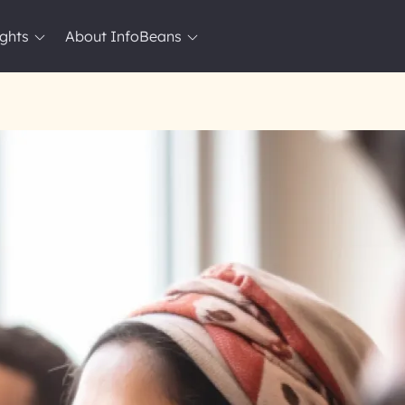
ights
About InfoBeans