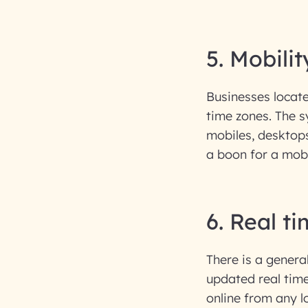
5. Mobilit
Businesses locate
time zones. The s
mobiles, desktops
a boon for a mob
6. Real t
There is a genera
updated real tim
online from any l