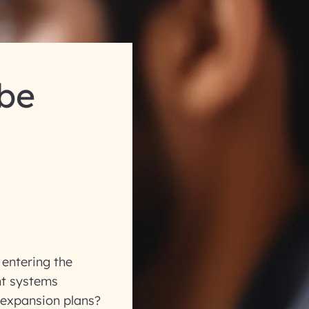
 be
entering the
nt systems
 expansion plans?