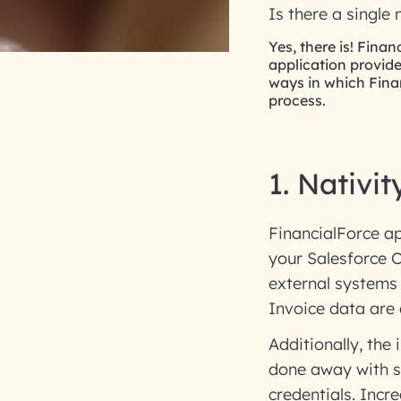
Is there a single
Yes, there is! Fina
application provide
ways in which Fina
process.
1. Nativit
FinancialForce ap
your Salesforce 
external systems
Invoice data are a
Additionally, the
done away with si
credentials. Incred