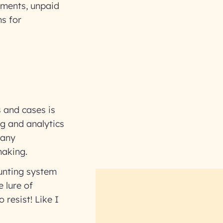
yments, unpaid
s for
s and cases is
ng and analytics
 any
making.
unting system
 lure of
 resist! Like I