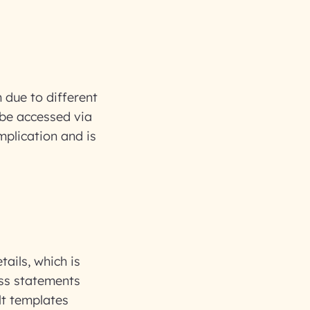
 due to different
n be accessed via
mplication and is
tails, which is
oss statements
lt templates