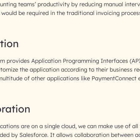
ounting teams’ productivity by reducing manual inter
 would be required in the traditional invoicing proces
ation
om provides Application Programming Interfaces (API
tomize the application according to their business 
multitude of other applications like PaymentConnect e
oration
lications are on a single cloud, we can make use of all
ided by Salesforce. It allows collaboration between a