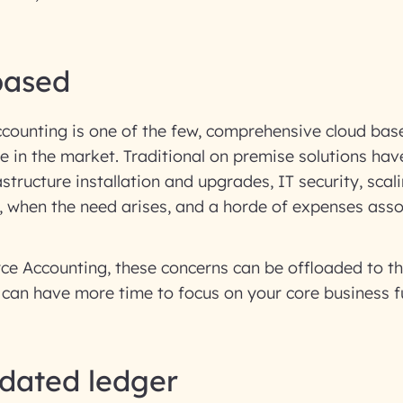
based
ccounting is one of the few, comprehensive cloud ba
le in the market. Traditional on premise solutions ha
astructure installation and upgrades, IT security, sca
, when the need arises, and a horde of expenses asso
ce Accounting, these concerns can be offloaded to th
can have more time to focus on your core business f
idated ledger