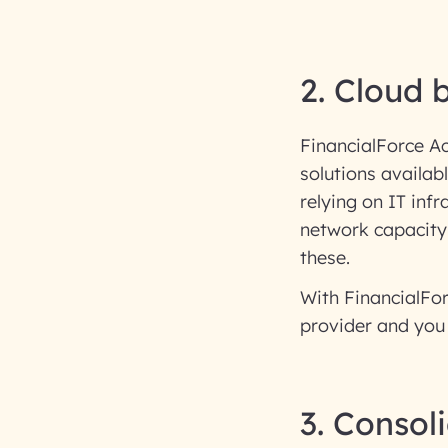
2. Cloud 
FinancialForce A
solutions availab
relying on IT infr
network capacity
these.
With FinancialFor
provider and you 
3. Consol