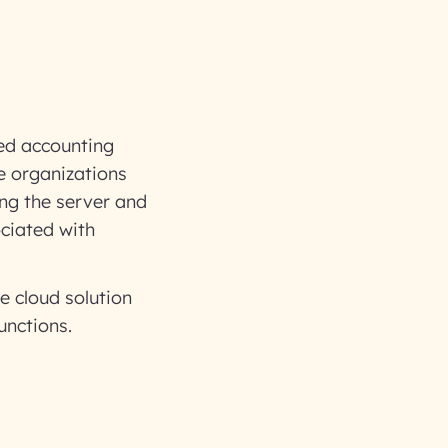
sed accounting
ve organizations
ling the server and
ciated with
e cloud solution
unctions.