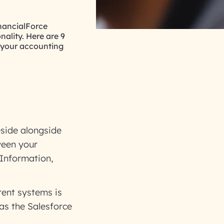
inancialForce
nality. Here are 9
 your accounting
eside alongside
ween your
Information,
rent systems is
as the Salesforce