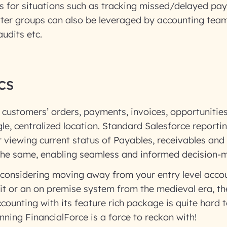
s for situations such as tracking missed/delayed pa
tter groups can also be leveraged by accounting team
audits etc.
cs
 customers’ orders, payments, invoices, opportunitie
ngle, centralized location. Standard Salesforce reporti
or viewing current status of Payables, receivables and
 the same, enabling seamless and informed decision-
 considering moving away from your entry level acco
t or an on premise system from the medieval era, the
ounting with its feature rich package is quite hard to
inning FinancialForce is a force to reckon with!