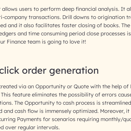
 allows users to perform deep financial analysis. It a
i-company transactions. Drill downs to origination t
ed and it also facilitates faster closing of books. The
edgers and time consuming period close processes is 
our Finance team is going to love it!
-click order generation
reated via an Opportunity or Quote with the help of 
k! This feature eliminates the possibility of errors ca
ions. The Opportunity to cash process is streamlined
d and cash flow is immensely optimized. Moreover, it 
urring Payments for scenarios requiring monthly/qua
d over regular intervals.