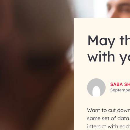
May th
with y
SABA S
September
Want to cut down
same set of data
interact with eac