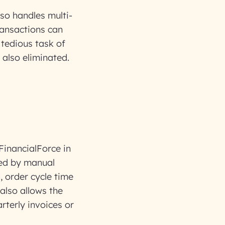
lso handles multi-
ransactions can
 tedious task of
also eliminated.
FinancialForce in
used by manual
, order cycle time
also allows the
rterly invoices or