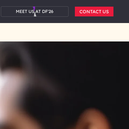
MEET US AT DF'26
CONTACT US