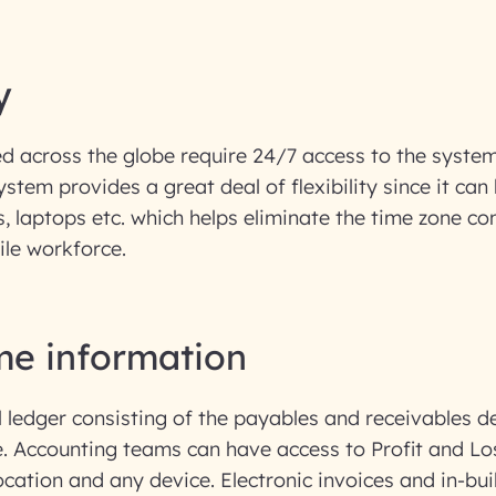
y
d across the globe require 24/7 access to the system
ystem provides a great deal of flexibility since it ca
, laptops etc. which helps eliminate the time zone co
ile workforce.
ime information
l ledger consisting of the payables and receivables de
e. Accounting teams can have access to Profit and L
ocation and any device. Electronic invoices and in-bui