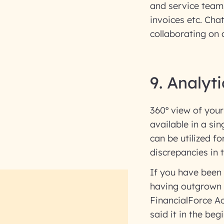
and service team
invoices etc. Cha
collaborating on 
9. Analyti
360º view of your
available in a si
can be utilized f
discrepancies in
If you have been
having outgrown i
FinancialForce Acc
said it in the beg