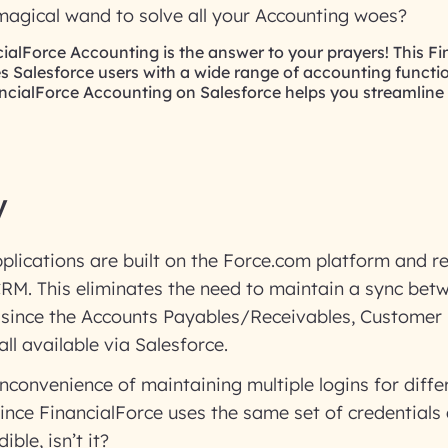
 magical wand to solve all your Accounting woes?
ncialForce Accounting is the answer to your prayers! This F
s Salesforce users with a wide range of accounting functio
ncialForce Accounting on Salesforce helps you streamline
y
plications are built on the Force.com platform and r
CRM. This eliminates the need to maintain a sync bet
 since the Accounts Payables/Receivables, Customer 
ll available via Salesforce.
 inconvenience of maintaining multiple logins for diffe
nce FinancialForce uses the same set of credentials 
ible, isn’t it?