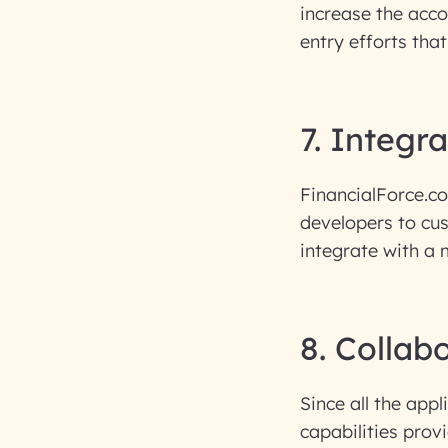
increase the acc
entry efforts that
7. Integr
FinancialForce.c
developers to cus
integrate with a 
8. Collab
Since all the app
capabilities prov