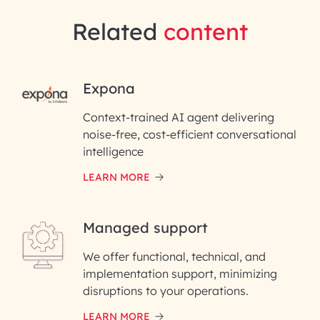
Related
content
RAI for AI Engineering |
Expona
InfoBeans
Context-trained AI agent delivering
noise-free, cost-efficient conversational
First Name*
intelligence
LEARN MORE
Last Name*
Managed support
Email ID*
We offer functional, technical, and
Please enter your company email ID
implementation support, minimizing
Phone Number
disruptions to your operations.
LEARN MORE