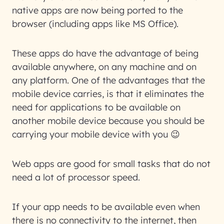
native apps are now being ported to the
browser (including apps like MS Office).
These apps do have the advantage of being
available anywhere, on any machine and on
any platform. One of the advantages that the
mobile device carries, is that it eliminates the
need for applications to be available on
another mobile device because you should be
carrying your mobile device with you 😉
Web apps are good for small tasks that do not
need a lot of processor speed.
If your app needs to be available even when
there is no connectivity to the internet, then