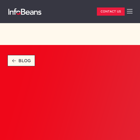
CONTACT US
BLOG