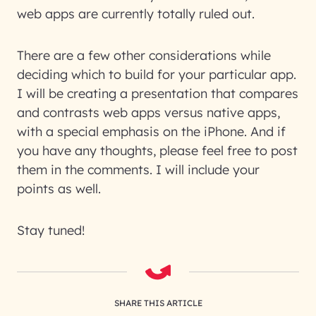
web apps are currently totally ruled out.
There are a few other considerations while
deciding which to build for your particular app.
I will be creating a presentation that compares
and contrasts web apps versus native apps,
with a special emphasis on the iPhone. And if
you have any thoughts, please feel free to post
them in the comments. I will include your
points as well.
Stay tuned!
SHARE THIS ARTICLE