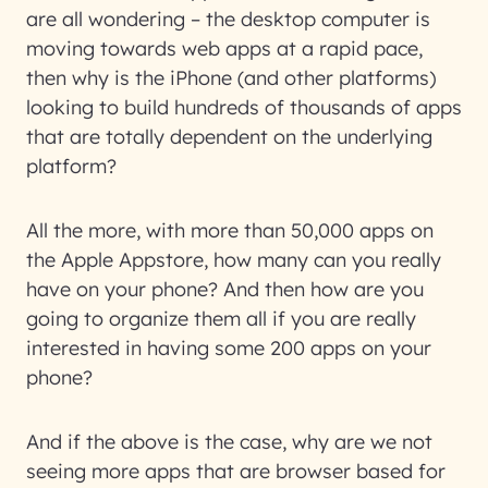
are all wondering – the desktop computer is
moving towards web apps at a rapid pace,
then why is the iPhone (and other platforms)
looking to build hundreds of thousands of apps
that are totally dependent on the underlying
platform?
All the more, with more than 50,000 apps on
the Apple Appstore, how many can you really
have on your phone? And then how are you
going to organize them all if you are really
interested in having some 200 apps on your
phone?
And if the above is the case, why are we not
seeing more apps that are browser based for