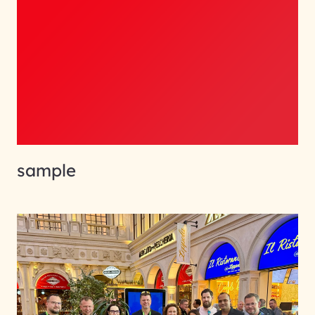
sample