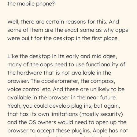
the mobile phone?
Well, there are certain reasons for this. And
some of them are the exact same as why apps
were built for the desktop in the first place.
Like the desktop in its early and mid ages,
many of the apps need to use functionality of
the hardware that is not available in the
browser. The accelerometer, the compass,
voice control etc. And these are unlikely to be
available in the browser in the near future.
Yeah, you could develop plug ins, but again,
that has its own limitations (mostly security)
and the OS owners would need to open up the
browser to accept these plugins. Apple has not