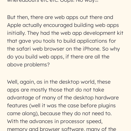
But then, there are web apps out there and
Apple actually encouraged building web apps
initially. They had the web app development kit
that gave you tools to build applications for
the safari web browser on the iPhone. So why
do you build web apps, if there are all the
above problems?
Well, again, as in the desktop world, these
apps are mostly those that do not take
advantage of many of the desktop hardware
features (well it was the case before plugins
came along), because they do not need to.
With the advances in processor speed,
memory and browser software, many of the