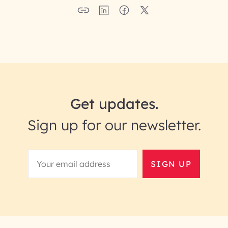
Get updates.
Sign up for our newsletter.
SIGN UP