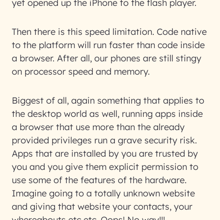
yet opened up the iPhone to the flash player.
Then there is this speed limitation. Code native
to the platform will run faster than code inside
a browser. After all, our phones are still stingy
on processor speed and memory.
Biggest of all, again something that applies to
the desktop world as well, running apps inside
a browser that use more than the already
provided privileges run a grave security risk.
Apps that are installed by you are trusted by
you and you give them explicit permission to
use some of the features of the hardware.
Imagine going to a totally unknown website
and giving that website your contacts, your
whereabouts etc etc. Oops! No way!!!