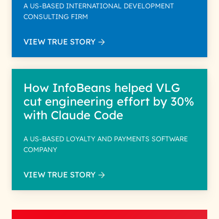
A US-BASED INTERNATIONAL DEVELOPMENT
CONSULTING FIRM
VIEW TRUE STORY
How InfoBeans helped VLG
cut engineering effort by 30%
with Claude Code
A US-BASED LOYALTY AND PAYMENTS SOFTWARE
COMPANY
VIEW TRUE STORY