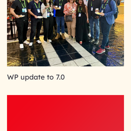
WP update to 7.0