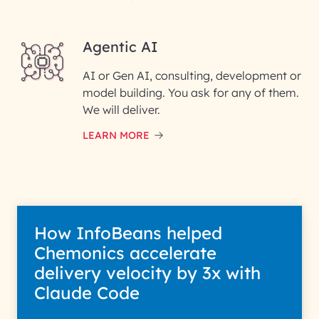
Enter your Message*
Agentic AI
AI or Gen AI, consulting, development or
InfoBeans processes your
model building. You ask for any of them.
information solely to evaluate
and respond to your specific
We will deliver.
interest with us. We handle your
data with care for its intended
LEARN MORE
purpose; please read our Privacy
Policy for more details.
How InfoBeans helped
Chemonics accelerate
delivery velocity by 3x with
Claude Code