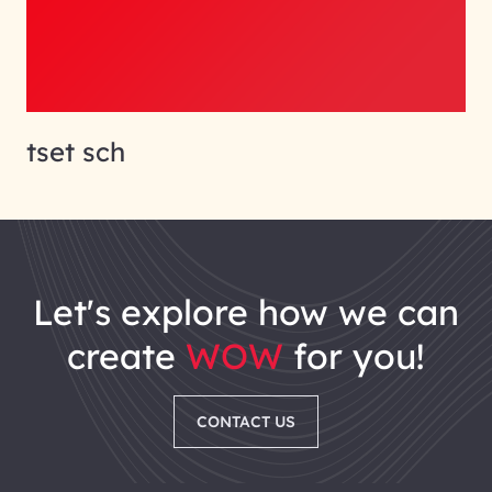
tset sch
let's explore how we can
create
WOW
for you!
CONTACT US