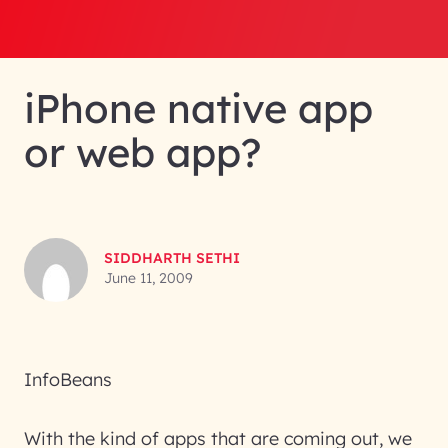
iPhone native app
or web app?
SIDDHARTH SETHI
June 11, 2009
InfoBeans
With the kind of apps that are coming out, we