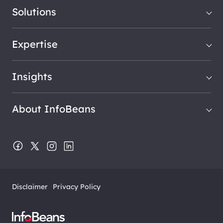
Solutions
Expertise
Insights
About InfoBeans
Disclaimer
Privacy Policy