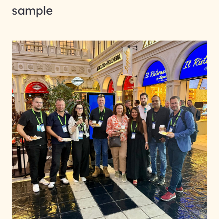
sample