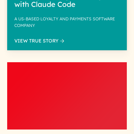
with Claude Code
A US-BASED LOYALTY AND PAYMENTS SOFTWARE
COMPANY
VIEW TRUE STORY