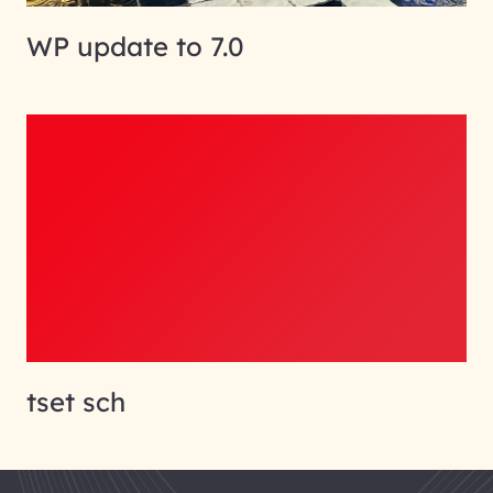
WP update to 7.0
tset sch