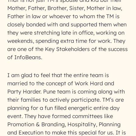
Mother, Father, Brother, Sister, Mother in law,
Father in law or whoever to whom the TM is
closely bonded with and supported them when
they were stretching late in office, working on
weekends, spending extra time for work. They
are one of the Key Stakeholders of the success
of InfoBeans.
I am glad to feel that the entire team is
married to the concept of Work Hard and
Party Harder. Pune team is coming along with
their families to actively participate. TM’s are
planning for a fun filled energetic entire day
event. They have formed committees like
Promotion & Branding, Hospitality, Planning
and Execution to make this special for us. It is