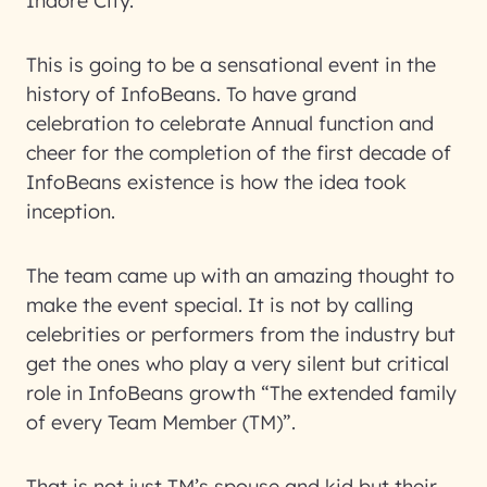
Indore City.
This is going to be a sensational event in the
history of InfoBeans. To have grand
celebration to celebrate Annual function and
cheer for the completion of the first decade of
InfoBeans existence is how the idea took
inception.
The team came up with an amazing thought to
make the event special. It is not by calling
celebrities or performers from the industry but
get the ones who play a very silent but critical
role in InfoBeans growth “The extended family
of every Team Member (TM)”.
That is not just TM’s spouse and kid but their