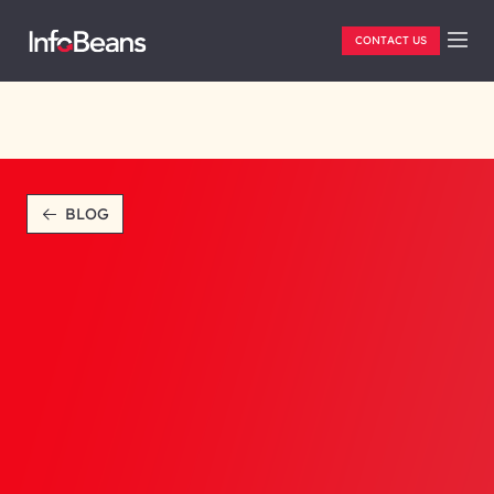
CONTACT US
BLOG