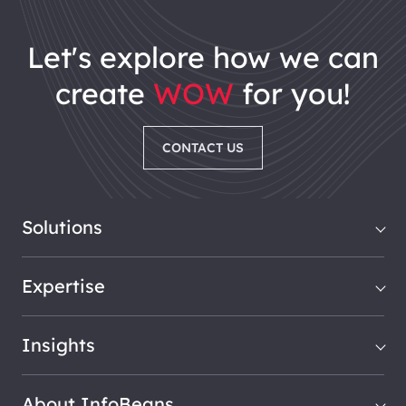
let's explore how we can
create
WOW
for you!
CONTACT US
Solutions
Expertise
Insights
About InfoBeans