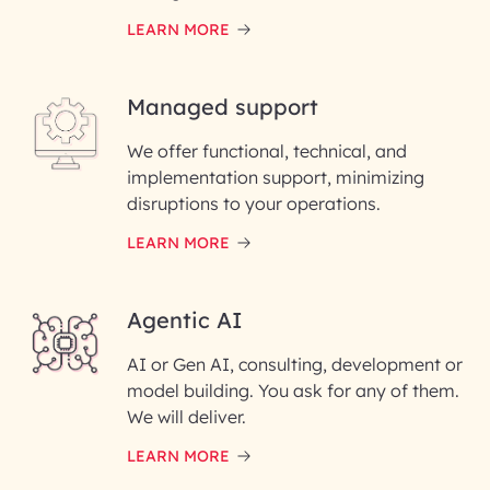
LEARN MORE
Last Name*
Managed support
Email ID*
We offer functional, technical, and
Please enter your company email ID
implementation support, minimizing
Phone Number
disruptions to your operations.
LEARN MORE
Enter your Message*
Agentic AI
AI or Gen AI, consulting, development or
InfoBeans processes your
model building. You ask for any of them.
information solely to evaluate
and respond to your specific
We will deliver.
interest with us. We handle your
data with care for its intended
LEARN MORE
purpose; please read our Privacy