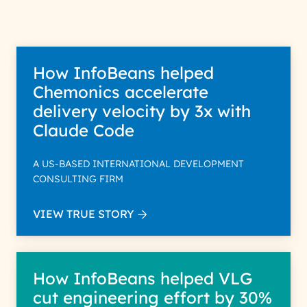
Policy for more details.
How InfoBeans helped
Chemonics accelerate
delivery velocity by 3x with
Claude Code
A US-BASED INTERNATIONAL DEVELOPMENT
CONSULTING FIRM
VIEW TRUE STORY
How InfoBeans helped VLG
cut engineering effort by 30%