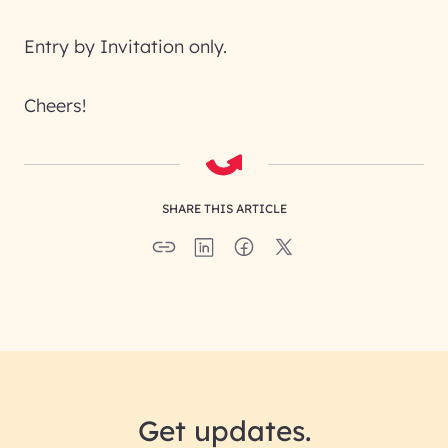
Entry by Invitation only.
Cheers!
SHARE THIS ARTICLE
Get updates.