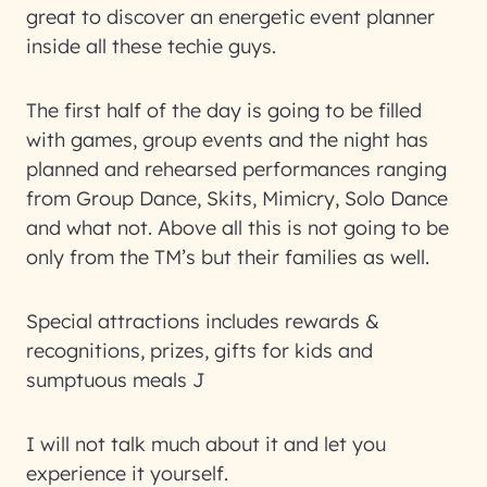
great to discover an energetic event planner
inside all these techie guys.
The first half of the day is going to be filled
with games, group events and the night has
planned and rehearsed performances ranging
from Group Dance, Skits, Mimicry, Solo Dance
and what not. Above all this is not going to be
only from the TM’s but their families as well.
Special attractions includes rewards &
recognitions, prizes, gifts for kids and
sumptuous meals J
I will not talk much about it and let you
experience it yourself.