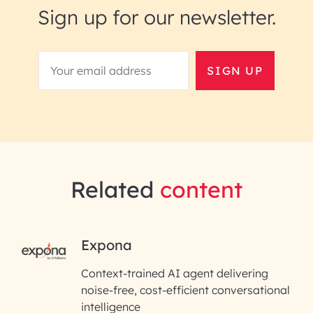
Sign up for our newsletter.
SIGN UP
Related
content
RAI for AI Engineering |
Expona
InfoBeans
Context-trained AI agent delivering
noise-free, cost-efficient conversational
First Name*
intelligence