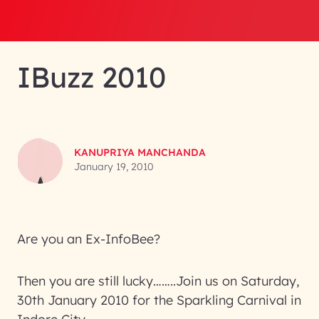
IBuzz 2010
KANUPRIYA MANCHANDA
January 19, 2010
Are you an Ex-InfoBee?
Then you are still lucky……..Join us on Saturday,
30th January 2010 for the Sparkling Carnival in