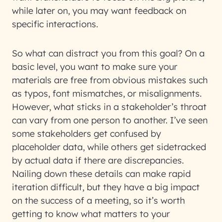
while later on, you may want feedback on
specific interactions.
So what can distract you from this goal? On a
basic level, you want to make sure your
materials are free from obvious mistakes such
as typos, font mismatches, or misalignments.
However, what sticks in a stakeholder’s throat
can vary from one person to another. I’ve seen
some stakeholders get confused by
placeholder data, while others get sidetracked
by actual data if there are discrepancies.
Nailing down these details can make rapid
iteration difficult, but they have a big impact
on the success of a meeting, so it’s worth
getting to know what matters to your