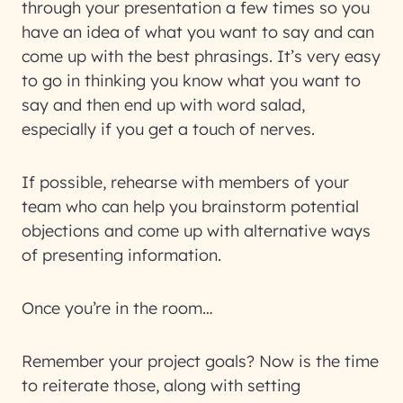
through your presentation a few times so you
have an idea of what you want to say and can
come up with the best phrasings. It’s very easy
to go in thinking you know what you want to
say and then end up with word salad,
especially if you get a touch of nerves.
If possible, rehearse with members of your
team who can help you brainstorm potential
objections and come up with alternative ways
of presenting information.
Once you’re in the room…
Remember your project goals? Now is the time
to reiterate those, along with setting