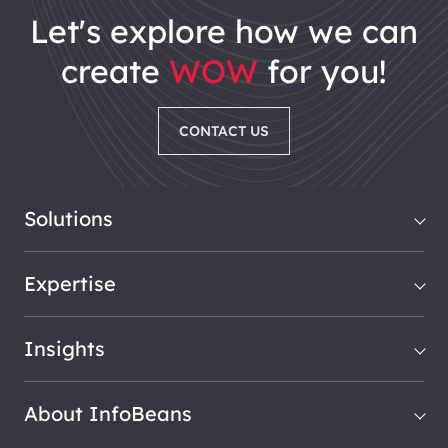
let's explore how we can
create
WOW
for you!
CONTACT US
Solutions
Expertise
Insights
About InfoBeans