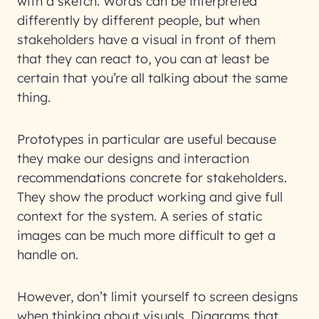
with a sketch. Words can be interpreted
differently by different people, but when
stakeholders have a visual in front of them
that they can react to, you can at least be
certain that you’re all talking about the same
thing.
Prototypes in particular are useful because
they make our designs and interaction
recommendations concrete for stakeholders.
They show the product working and give full
context for the system. A series of static
images can be much more difficult to get a
handle on.
However, don’t limit yourself to screen designs
when thinking about visuals. Diagrams that