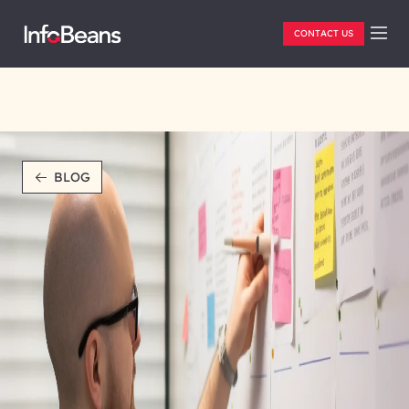
CONTACT US
BLOG