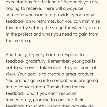
expectations for the kind of feedback you are
hoping to receive. There will always be
someone who wants to provide typography
feedback on wireframes, but you can minimize
this risk by setting the stage for where you are
in the project and what you need to gain from
the meeting.
And finally, try very hard to respond to
feedback gracefully! Remember, your goal is
not to win over stakeholders to your point of
view. Your goal is to create a great product.
You are not going into combat; you are going
into a conversation. Thank them for the
feedback, and if you can’t respond
immediately, promise to consider their
feedback thoughtfully (and then actually do