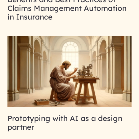
Claims Management Automation
in Insurance
Prototyping with AI as a design
partner