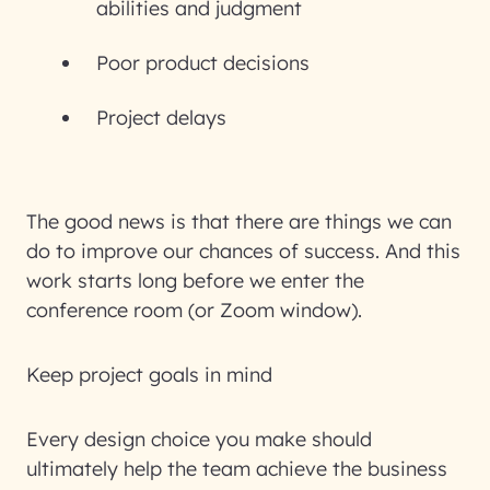
abilities and judgment
Poor product decisions
Project delays
The good news is that there are things we can
do to improve our chances of success. And this
work starts long before we enter the
conference room (or Zoom window).
Keep project goals in mind
Every design choice you make should
ultimately help the team achieve the business