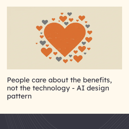
People care about the benefits,
not the technology - AI design
pattern