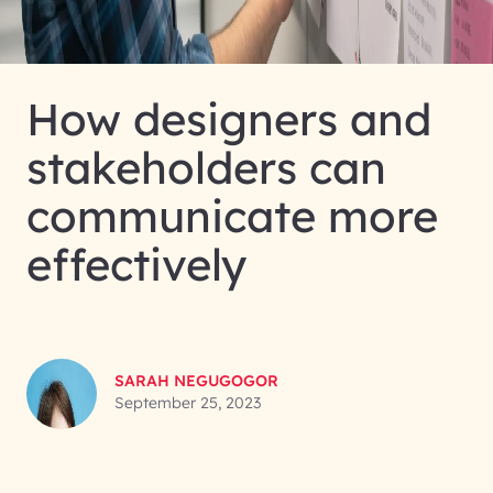
How designers and
stakeholders can
communicate more
effectively
SARAH NEGUGOGOR
September 25, 2023