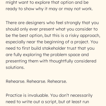
might want to explore that option and be
ready to show why it may or may not work.
There are designers who feel strongly that you
should only ever present what you consider to
be the best option, but this is a risky approach,
especially near the beginning of a project. You
need to first build stakeholder trust that you
are fully exploring the problem space and
presenting them with thoughtfully considered
solutions.
Rehearse. Rehearse. Rehearse.
Practice is invaluable. You don’t necessarily
need to write out a script, but at least run