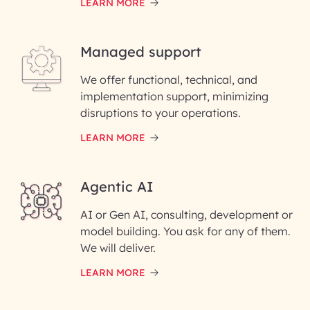
LEARN MORE
Last Name*
Managed support
Email ID*
We offer functional, technical, and
Please enter your company email ID
implementation support, minimizing
Phone Number
disruptions to your operations.
LEARN MORE
Enter your Message*
Agentic AI
AI or Gen AI, consulting, development or
InfoBeans processes your
model building. You ask for any of them.
information solely to evaluate
and respond to your specific
We will deliver.
interest with us. We handle your
data with care for its intended
LEARN MORE
purpose; please read our Privacy
Policy for more details.