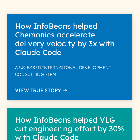
How InfoBeans helped
Chemonics accelerate
delivery velocity by 3x with
Claude Code
A US-BASED INTERNATIONAL DEVELOPMENT
CONSULTING FIRM
VIEW TRUE STORY
How InfoBeans helped VLG
cut engineering effort by 30%
with Claude Code