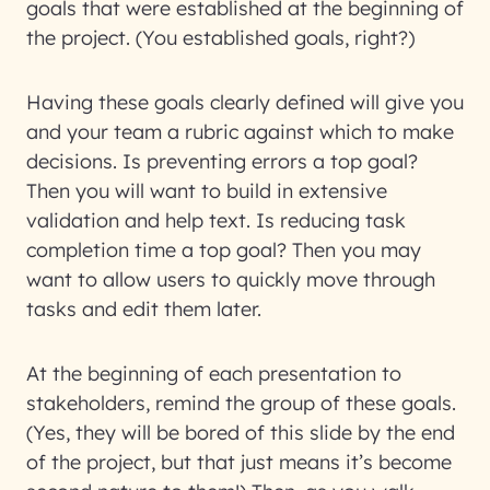
goals that were established at the beginning of
the project. (You established goals, right?)
Having these goals clearly defined will give you
and your team a rubric against which to make
decisions. Is preventing errors a top goal?
Then you will want to build in extensive
validation and help text. Is reducing task
completion time a top goal? Then you may
want to allow users to quickly move through
tasks and edit them later.
At the beginning of each presentation to
stakeholders, remind the group of these goals.
(Yes, they will be bored of this slide by the end
of the project, but that just means it’s become