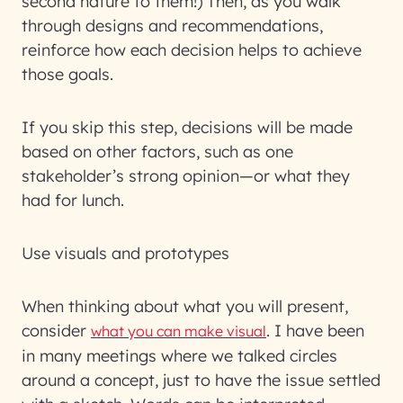
second nature to them!) Then, as you walk
through designs and recommendations,
reinforce how each decision helps to achieve
those goals.
If you skip this step, decisions will be made
based on other factors, such as one
stakeholder’s strong opinion—or what they
had for lunch.
Use visuals and prototypes
When thinking about what you will present,
consider
. I have been
what you can make visual
in many meetings where we talked circles
around a concept, just to have the issue settled