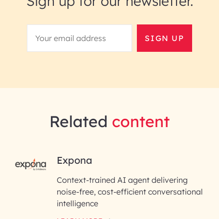
Sign up for our newsletter.
SIGN UP
Related
content
RAI for AI Engineering |
Expona
InfoBeans
Context-trained AI agent delivering
noise-free, cost-efficient conversational
First Name*
intelligence