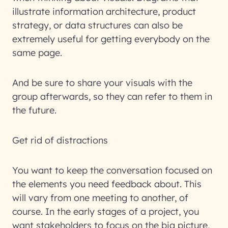
illustrate information architecture, product
strategy, or data structures can also be
extremely useful for getting everybody on the
same page.
And be sure to share your visuals with the
group afterwards, so they can refer to them in
the future.
Get rid of distractions
You want to keep the conversation focused on
the elements you need feedback about. This
will vary from one meeting to another, of
course. In the early stages of a project, you
want stakeholders to focus on the big picture,