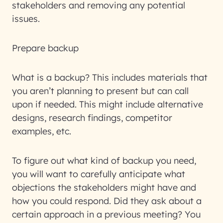
stakeholders and removing any potential
issues.
Prepare backup
What is a backup? This includes materials that
you aren’t planning to present but can call
upon if needed. This might include alternative
designs, research findings, competitor
examples, etc.
To figure out what kind of backup you need,
you will want to carefully anticipate what
objections the stakeholders might have and
how you could respond. Did they ask about a
certain approach in a previous meeting? You