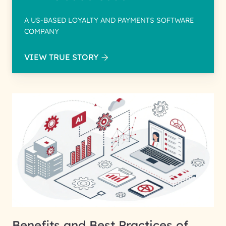
A US-BASED LOYALTY AND PAYMENTS SOFTWARE
COMPANY
VIEW TRUE STORY
Benefits and Best Practices of