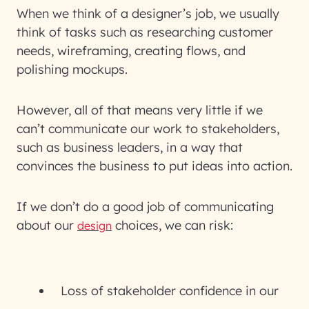
When we think of a designer’s job, we usually
think of tasks such as researching customer
needs, wireframing, creating flows, and
polishing mockups.
However, all of that means very little if we
can’t communicate our work to stakeholders,
such as business leaders, in a way that
convinces the business to put ideas into action.
If we don’t do a good job of communicating
about our
choices, we can risk:
design
Loss of stakeholder confidence in our