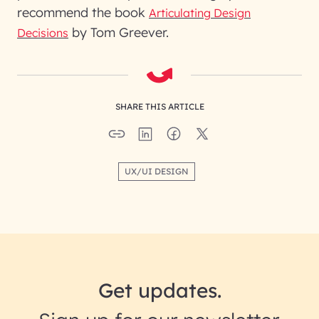
recommend the book
Articulating Design
by Tom Greever.
Decisions
SHARE THIS ARTICLE
UX/UI DESIGN
Get updates.