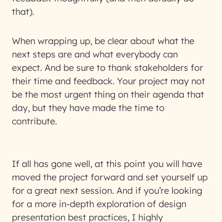
that).
When wrapping up, be clear about what the
next steps are and what everybody can
expect. And be sure to thank stakeholders for
their time and feedback. Your project may not
be the most urgent thing on their agenda that
day, but they have made the time to
contribute.
If all has gone well, at this point you will have
moved the project forward and set yourself up
for a great next session. And if you’re looking
for a more in-depth exploration of design
presentation best practices, I highly