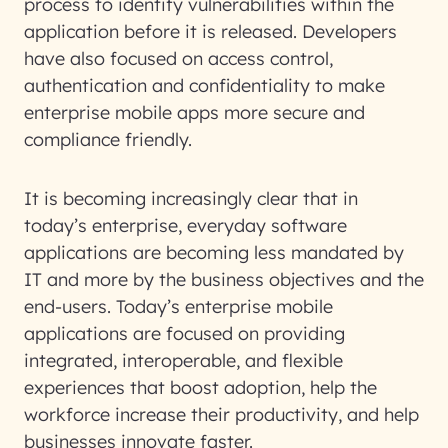
process to identify vulnerabilities within the
application before it is released. Developers
have also focused on access control,
authentication and confidentiality to make
enterprise mobile apps more secure and
compliance friendly.
It is becoming increasingly clear that in
today’s enterprise, everyday software
applications are becoming less mandated by
IT and more by the business objectives and the
end-users. Today’s enterprise mobile
applications are focused on providing
integrated, interoperable, and flexible
experiences that boost adoption, help the
workforce increase their productivity, and help
businesses innovate faster.