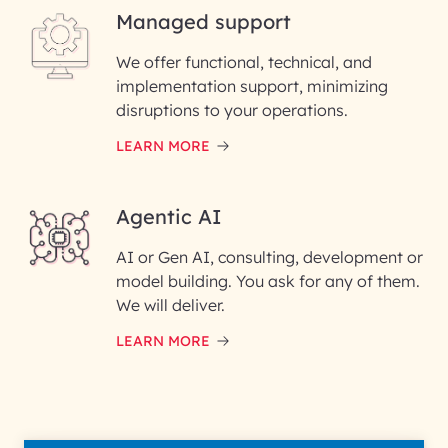
Managed support
Email ID*
We offer functional, technical, and
Please enter your company email ID
implementation support, minimizing
Phone Number
disruptions to your operations.
LEARN MORE
Enter your Message*
Agentic AI
AI or Gen AI, consulting, development or
InfoBeans processes your
model building. You ask for any of them.
information solely to evaluate
and respond to your specific
We will deliver.
interest with us. We handle your
data with care for its intended
LEARN MORE
purpose; please read our Privacy
Policy for more details.