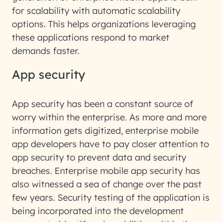
for scalability with automatic scalability
options. This helps organizations leveraging
these applications respond to market
demands faster.
App security
App security has been a constant source of
worry within the enterprise. As more and more
information gets digitized, enterprise mobile
app developers have to pay closer attention to
app security to prevent data and security
breaches. Enterprise mobile app security has
also witnessed a sea of change over the past
few years. Security testing of the application is
being incorporated into the development