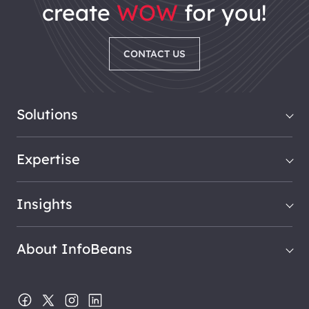
create
WOW
for you!
CONTACT US
Solutions
Expertise
Insights
About InfoBeans