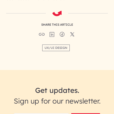
SHARE THIS ARTICLE
UX/UI DESIGN
Get updates.
Sign up for our newsletter.