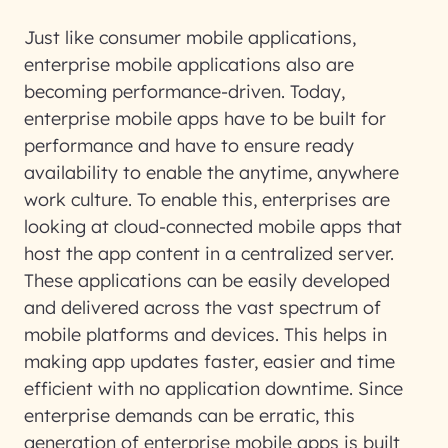
Just like consumer mobile applications,
enterprise mobile applications also are
becoming performance-driven. Today,
enterprise mobile apps have to be built for
performance and have to ensure ready
availability to enable the anytime, anywhere
work culture. To enable this, enterprises are
looking at cloud-connected mobile apps that
host the app content in a centralized server.
These applications can be easily developed
and delivered across the vast spectrum of
mobile platforms and devices. This helps in
making app updates faster, easier and time
efficient with no application downtime. Since
enterprise demands can be erratic, this
generation of enterprise mobile apps is built