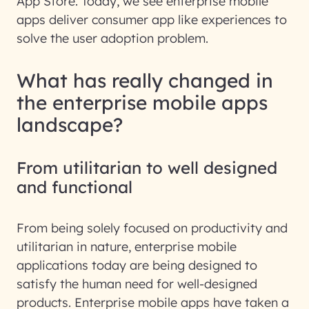
App Store. Today, we see enterprise mobile
apps deliver consumer app like experiences to
solve the user adoption problem.
What has really changed in
the enterprise mobile apps
landscape?
From utilitarian to well designed
and functional
From being solely focused on productivity and
utilitarian in nature, enterprise mobile
applications today are being designed to
satisfy the human need for well-designed
products. Enterprise mobile apps have taken a