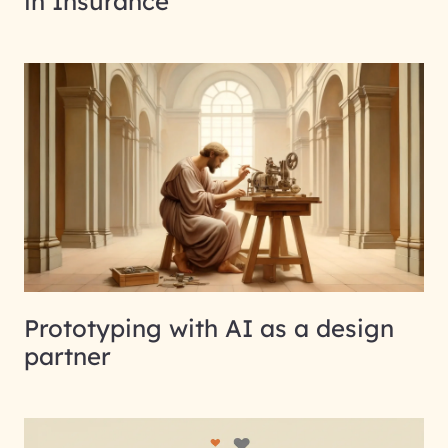
in Insurance
Prototyping with AI as a design
partner