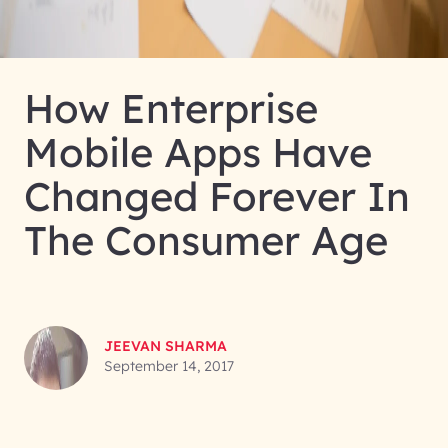
How Enterprise
Mobile Apps Have
Changed Forever In
The Consumer Age
JEEVAN SHARMA
September 14, 2017