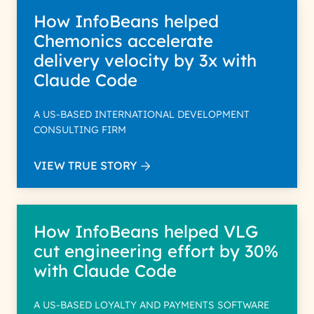
How InfoBeans helped
Chemonics accelerate
delivery velocity by 3x with
Claude Code
A US-BASED INTERNATIONAL DEVELOPMENT
CONSULTING FIRM
VIEW TRUE STORY
How InfoBeans helped VLG
cut engineering effort by 30%
with Claude Code
A US-BASED LOYALTY AND PAYMENTS SOFTWARE