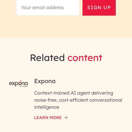
SIGN UP
Related
content
RAI for AI Engineering |
Expona
InfoBeans
Context-trained AI agent delivering
noise-free, cost-efficient conversational
First Name*
intelligence
LEARN MORE
Last Name*