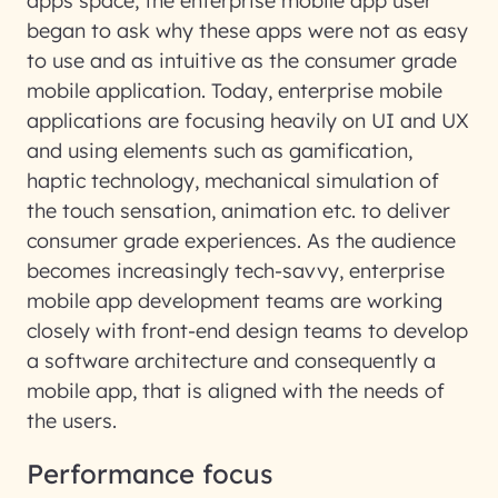
apps space, the enterprise mobile app user
began to ask why these apps were not as easy
to use and as intuitive as the consumer grade
mobile application. Today, enterprise mobile
applications are focusing heavily on UI and UX
and using elements such as gamification,
haptic technology, mechanical simulation of
the touch sensation, animation etc. to deliver
consumer grade experiences. As the audience
becomes increasingly tech-savvy, enterprise
mobile app development teams are working
closely with front-end design teams to develop
a software architecture and consequently a
mobile app, that is aligned with the needs of
the users.
Performance focus