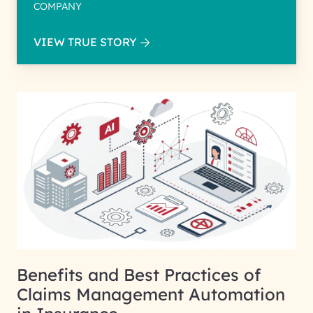
COMPANY
VIEW TRUE STORY
Benefits and Best Practices of
Claims Management Automation