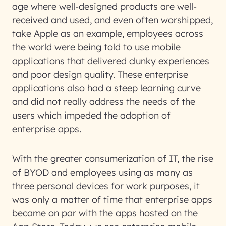
age where well-designed products are well-
received and used, and even often worshipped,
take Apple as an example, employees across
the world were being told to use mobile
applications that delivered clunky experiences
and poor design quality. These enterprise
applications also had a steep learning curve
and did not really address the needs of the
users which impeded the adoption of
enterprise apps.
With the greater consumerization of IT, the rise
of BYOD and employees using as many as
three personal devices for work purposes, it
was only a matter of time that enterprise apps
became on par with the apps hosted on the