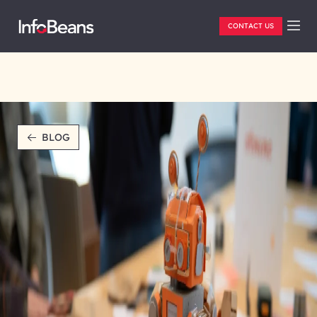
CONTACT US
BLOG