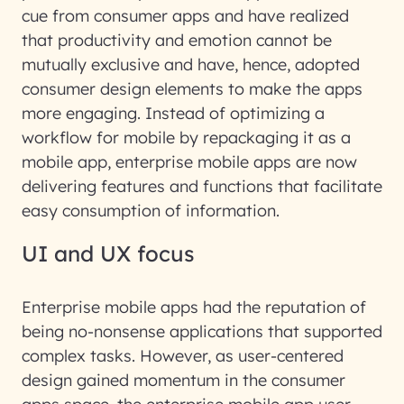
cue from consumer apps and have realized
that productivity and emotion cannot be
mutually exclusive and have, hence, adopted
consumer design elements to make the apps
more engaging. Instead of optimizing a
workflow for mobile by repackaging it as a
mobile app, enterprise mobile apps are now
delivering features and functions that facilitate
easy consumption of information.
UI and UX focus
Enterprise mobile apps had the reputation of
being no-nonsense applications that supported
complex tasks. However, as user-centered
design gained momentum in the consumer