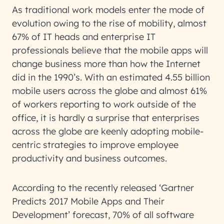
As traditional work models enter the mode of
evolution owing to the rise of mobility, almost
67% of IT heads and enterprise IT
professionals believe that the mobile apps will
change business more than how the Internet
did in the 1990’s. With an estimated 4.55 billion
mobile users across the globe and almost 61%
of workers reporting to work outside of the
office, it is hardly a surprise that enterprises
across the globe are keenly adopting mobile-
centric strategies to improve employee
productivity and business outcomes.
According to the recently released ‘Gartner
Predicts 2017 Mobile Apps and Their
Development’ forecast, 70% of all software