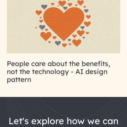
People care about the benefits,
not the technology - AI design
pattern
let's explore how we can