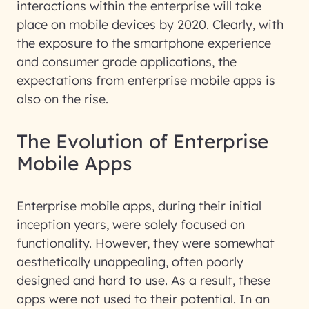
interactions within the enterprise will take
place on mobile devices by 2020. Clearly, with
the exposure to the smartphone experience
and consumer grade applications, the
expectations from enterprise mobile apps is
also on the rise.
The Evolution of Enterprise
Mobile Apps
Enterprise mobile apps, during their initial
inception years, were solely focused on
functionality. However, they were somewhat
aesthetically unappealing, often poorly
designed and hard to use. As a result, these
apps were not used to their potential. In an