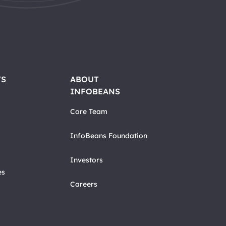
TS
ABOUT
INFOBEANS
Core Team
InfoBeans Foundation
Investors
es
Careers