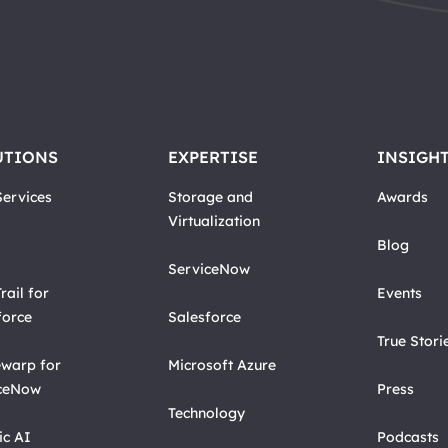
UTIONS
EXPERTISE
INSIGH
ervices
Storage and
Awards
Virtualization
Blog
ServiceNow
rail for
Events
force
Salesforce
True Stori
warp for
Microsoft Azure
ceNow
Press
Technology
ic AI
Podcasts