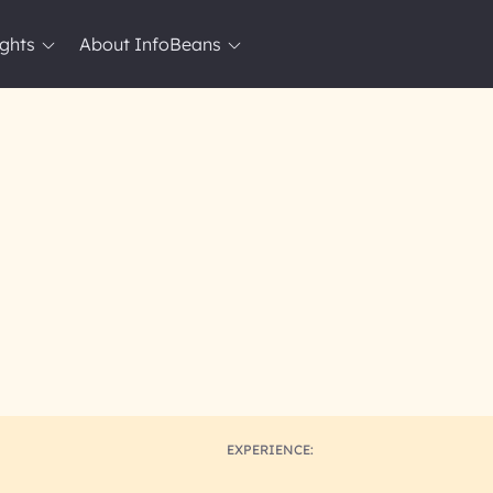
ights
About InfoBeans
EXPERIENCE: