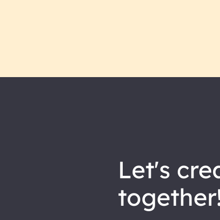
let's
cre
together