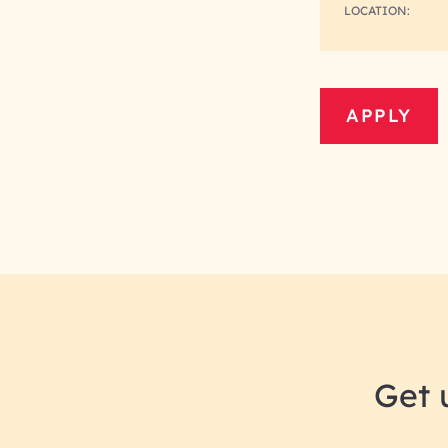
LOCATION:
APPLY
Get 