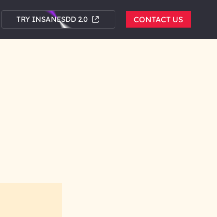
TRY INSANESDD 2.0
CONTACT US