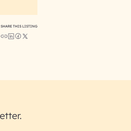
SHARE THIS LISTING
etter.