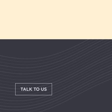
TALK TO US