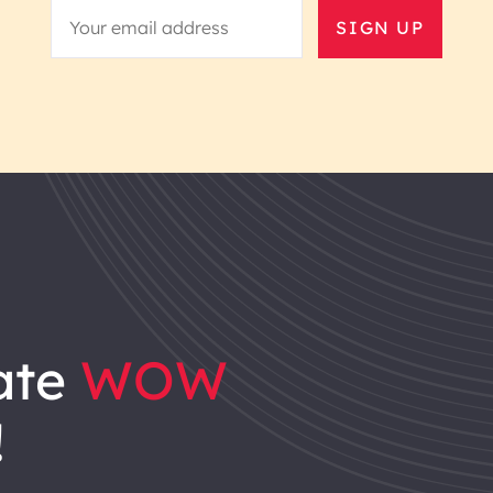
SIGN UP
ate
WOW
!