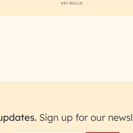
KEY SKILLS:
updates.
Sign up for our newsl