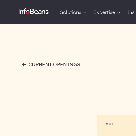
Solutions
Expertise
Ins
Solutions
Expertise
Insights
About InfoBeans
CURRENT OPENINGS
ROLE: