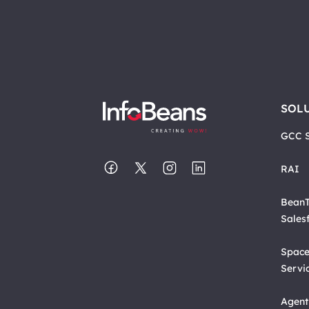
SOL
GCC S
RAI
BeanT
Sales
Space
Servi
Agent