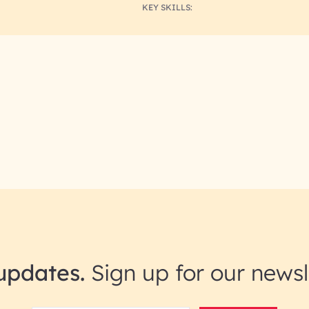
KEY SKILLS:
updates.
Sign up for our newsl