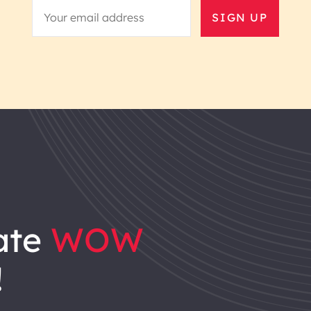
SIGN UP
ate
WOW
!