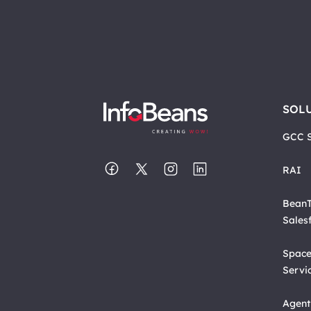
SOL
GCC S
RAI
BeanT
Sales
Space
Servi
Agent