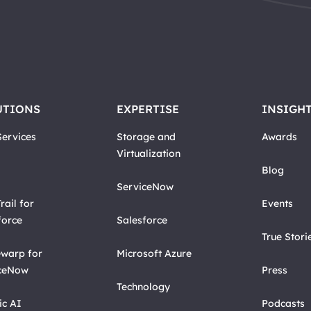
UTIONS
EXPERTISE
INSIGH
ervices
Storage and
Awards
Virtualization
Blog
ServiceNow
rail for
Events
force
Salesforce
True Stori
warp for
Microsoft Azure
ceNow
Press
Technology
ic AI
Podcasts