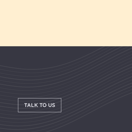
TALK TO US