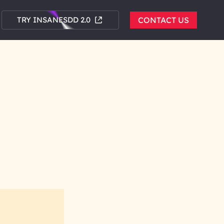
TRY INSANESDD 2.0
CONTACT US