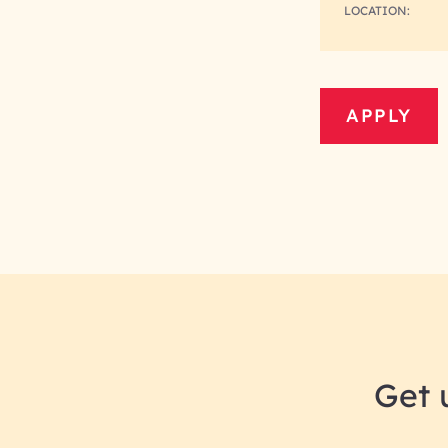
LOCATION:
APPLY
Get 