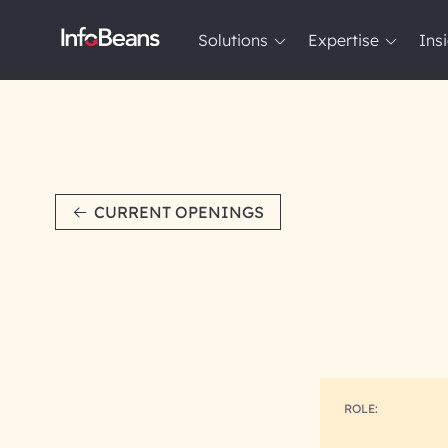
Solutions
Expertise
Ins
Solutions
Expertise
Insights
About InfoBeans
CURRENT OPENINGS
ROLE: