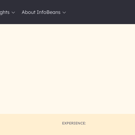
ights
About InfoBeans
EXPERIENCE: