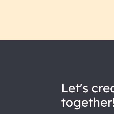
let's
cre
together