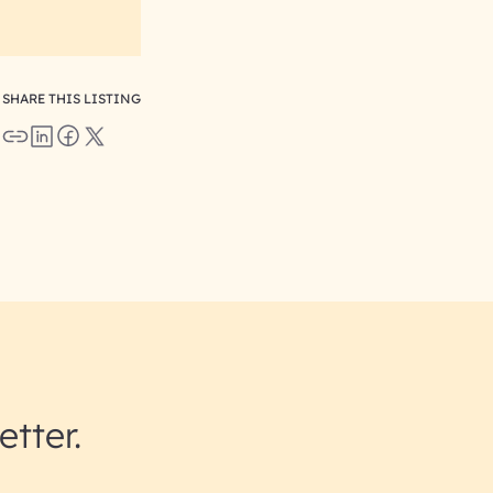
SHARE THIS LISTING
etter.