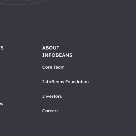
TS
ABOUT
INFOBEANS
Core Team
InfoBeans Foundation
Investors
es
Careers