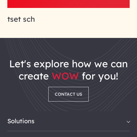
tset sch
let's explore how we can
create
WOW
for you!
CONTACT US
Solutions