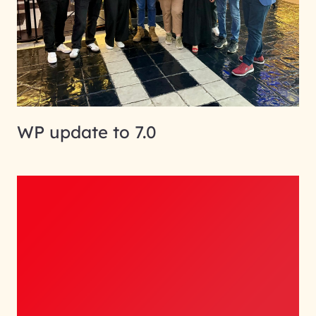
WP update to 7.0