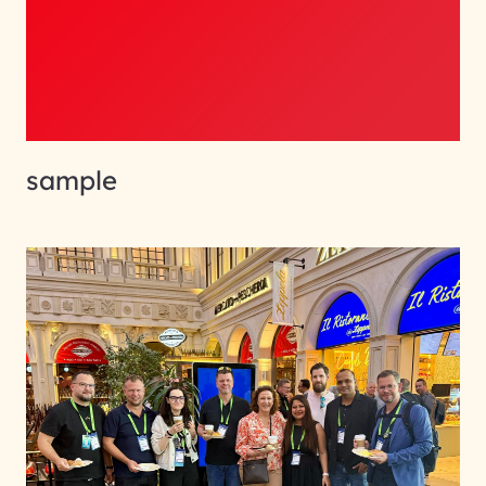
sample