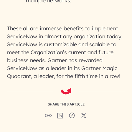
multiple networks.
These all are immense benefits to implement
ServiceNow in almost any organization today.
ServiceNow is customizable and scalable to
meet the Organization’s current and future
business needs. Gartner has rewarded
ServiceNow as a leader in its Gartner Magic
Quadrant, a leader, for the fifth time in a row!
SHARE THIS ARTICLE