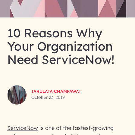
10 Reasons Why
Your Organization
Need ServiceNow!
TARULATA CHAMPAWAT
October 23, 2019
ServiceNow
is one of the fastest-growing