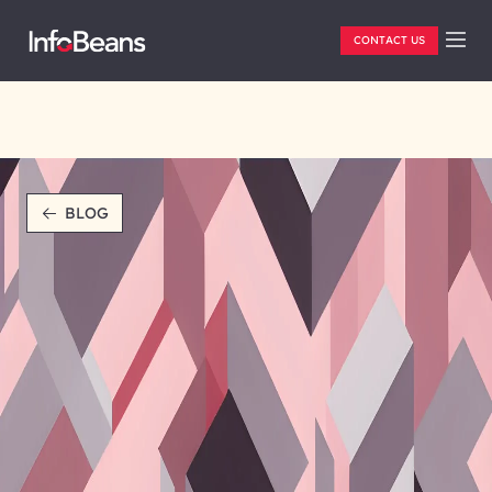
CONTACT US
BLOG