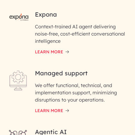
RAI for AI Engineering |
Expona
InfoBeans
Context-trained AI agent delivering
noise-free, cost-efficient conversational
First Name*
intelligence
LEARN MORE
Last Name*
Managed support
Email ID*
We offer functional, technical, and
Please enter your company email ID
implementation support, minimizing
Phone Number
disruptions to your operations.
LEARN MORE
Enter your Message*
Agentic AI