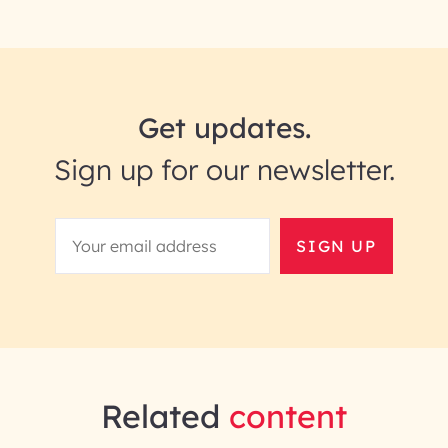
Get updates.
Sign up for our newsletter.
SIGN UP
Related
content