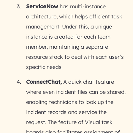
ServiceNow
has multi-instance
architecture, which helps efficient task
management. Under this, a unique
instance is created for each team
member, maintaining a separate
resource stack to deal with each user’s
specific needs.
ConnectChat,
A quick chat feature
where even incident files can be shared,
enabling technicians to look up the
incident records and service the
request. The feature of Visual task
boards also facilitates assignment of