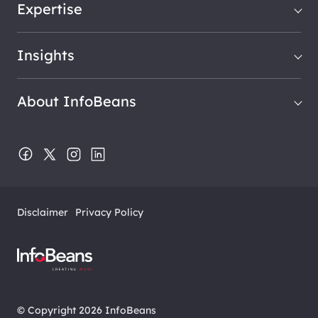
Expertise
Insights
About InfoBeans
Disclaimer
Privacy Policy
© Copyright 2026 InfoBeans