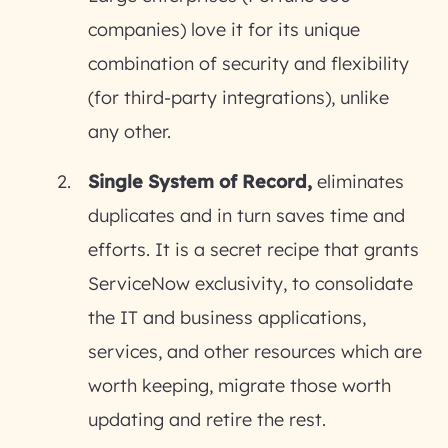
companies) love it for its unique
combination of security and flexibility
(for third-party integrations), unlike
any other.
Single System of Record,
eliminates
duplicates and in turn saves time and
efforts. It is a secret recipe that grants
ServiceNow exclusivity, to consolidate
the IT and business applications,
services, and other resources which are
worth keeping, migrate those worth
updating and retire the rest.