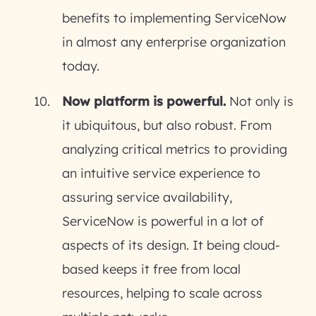
benefits to implementing ServiceNow
in almost any enterprise organization
today.
Now platform is powerful.
Not only is
it ubiquitous, but also robust. From
analyzing critical metrics to providing
an intuitive service experience to
assuring service availability,
ServiceNow is powerful in a lot of
aspects of its design. It being cloud-
based keeps it free from local
resources, helping to scale across