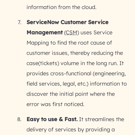
information from the cloud.
ServiceNow Customer Service
Management
(CSM)
uses Service
Mapping to find the root cause of
customer issues, thereby reducing the
case(tickets) volume in the long run. It
provides cross-functional (engineering,
field services, legal, etc.) information to
discover the initial point where the
error was first noticed.
Easy to use & Fast.
It streamlines the
delivery of services by providing a