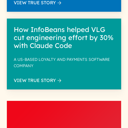
VIEW TRUE STORY
How InfoBeans helped VLG
cut engineering effort by 30%
with Claude Code
A US-BASED LOYALTY AND PAYMENTS SOFTWARE
COMPANY
VIEW TRUE STORY