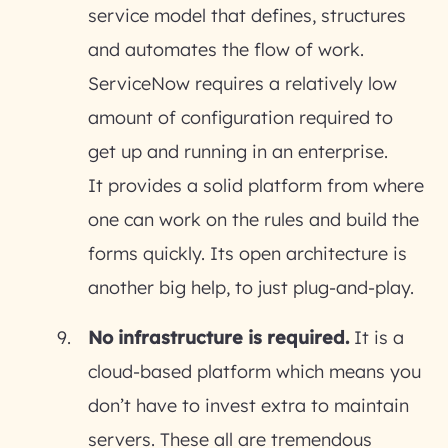
service model that defines, structures
and automates the flow of work.
ServiceNow requires a relatively low
amount of configuration required to
get up and running in an enterprise.
It provides a solid platform from where
one can work on the rules and build the
forms quickly. Its open architecture is
another big help, to just plug-and-play.
No infrastructure is required.
It is a
cloud-based platform which means you
don’t have to invest extra to maintain
servers. These all are tremendous