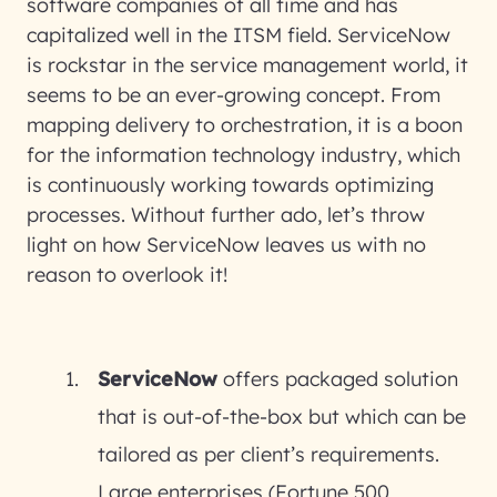
software companies of all time and has
capitalized well in the ITSM field. ServiceNow
is rockstar in the service management world, it
seems to be an ever-growing concept. From
mapping delivery to orchestration, it is a boon
for the information technology industry, which
is continuously working towards optimizing
processes. Without further ado, let’s throw
light on how ServiceNow leaves us with no
reason to overlook it!
ServiceNow
offers packaged solution
that is out-of-the-box but which can be
tailored as per client’s requirements.
Large enterprises (Fortune 500