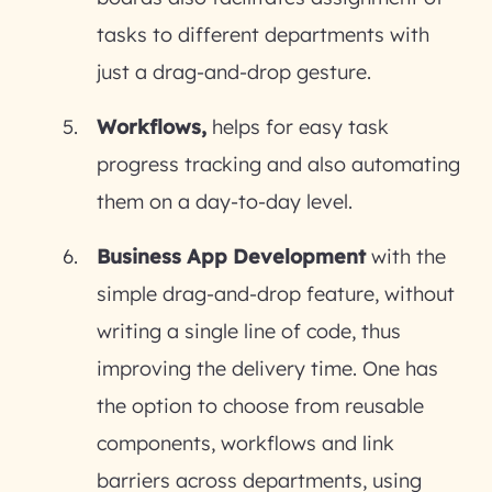
tasks to different departments with
just a drag-and-drop gesture.
Workflows,
helps for easy task
progress tracking and also automating
them on a day-to-day level.
Business App Development
with the
simple drag-and-drop feature, without
writing a single line of code, thus
improving the delivery time. One has
the option to choose from reusable
components, workflows and link
barriers across departments, using