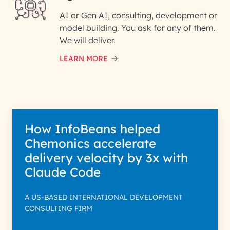
AI or Gen AI, consulting, development or
InfoBeans processes your
model building. You ask for any of them.
information solely to evaluate
and respond to your specific
We will deliver.
interest with us. We handle your
data with care for its intended
LEARN MORE
purpose; please read our Privacy
Policy for more details.
How InfoBeans helped
Chemonics accelerate
delivery velocity by 3x with
Claude Code
A US-BASED INTERNATIONAL DEVELOPMENT
CONSULTING FIRM